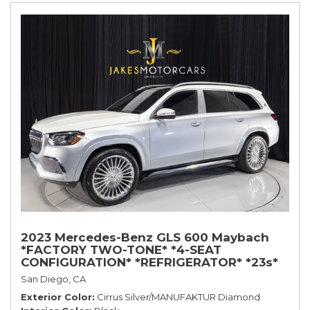
2023 Mercedes-Benz GLS 600 Maybach
*FACTORY TWO-TONE* *4-SEAT
CONFIGURATION* *REFRIGERATOR* *23s*
San Diego, CA
Exterior Color
Cirrus Silver/MANUFAKTUR Diamond