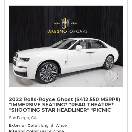
2022 Rolls-Royce Ghost ($412,550 MSRP!!)
*IMMERSIVE SEATING* *REAR THEATRE*
*SHOOTING STAR HEADLINER* *PICNIC
TABLES* *WHITE ON WHITE*
San Diego, CA
Exterior Color
English White
Interior Color
Grace White