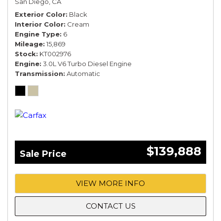
San Diego, CA
Exterior Color
Black
Interior Color
Cream
Engine Type
6
Mileage
15,869
Stock
KT002976
Engine
3.0L V6 Turbo Diesel Engine
Transmission
Automatic
$139,888
Sale Price
VIEW MORE INFO
CONTACT US