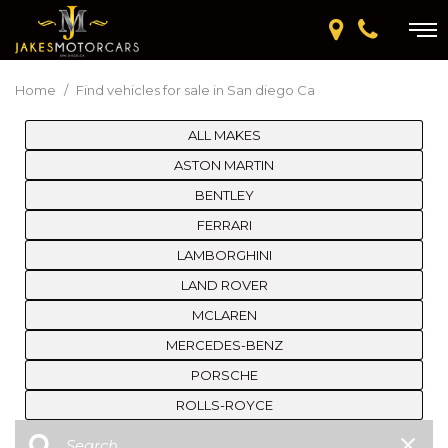
Home
/
Find vehicles for sale in San diego Ca
ALL MAKES
ASTON MARTIN
BENTLEY
FERRARI
LAMBORGHINI
LAND ROVER
MCLAREN
MERCEDES-BENZ
PORSCHE
ROLLS-ROYCE