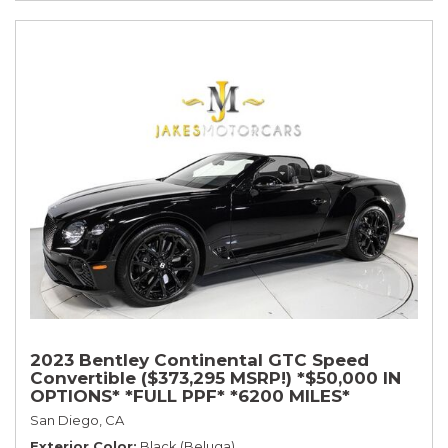
2023 Bentley Continental GTC Speed
Convertible ($373,295 MSRP!) *$50,000 IN
OPTIONS* *FULL PPF* *6200 MILES*
San Diego, CA
Exterior Color
Black (Beluga)