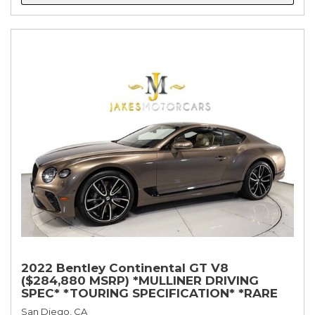
2022 Bentley Continental GT V8
($284,880 MSRP) *MULLINER DRIVING
SPEC* *TOURING SPECIFICATION* *RARE
COLOR* *9200 MILES* *LOADED*
San Diego, CA