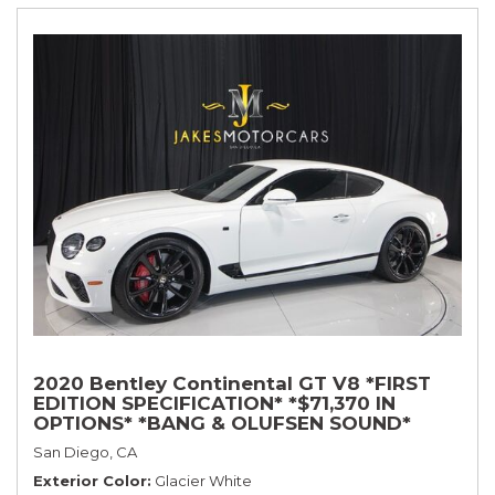
2020 Bentley Continental GT V8 *FIRST
EDITION SPECIFICATION* *$71,370 IN
OPTIONS* *BANG & OLUFSEN SOUND*
*ROTATING DISPLAY* *BLACKLINE SPEC*
San Diego, CA
*TOURING SPEC*
Exterior Color
Glacier White