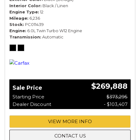
Interior Color
Black / Linen
Engine Type
12
Mileage
6,236
Stock
PC011439
Engine
6.0L Twin Turbo W12 Engine
Transmission
Automatic
$269,888
Sale Price
Starting Price
$373,295
Dealer Discount
- $103,407
VIEW MORE INFO
CONTACT US