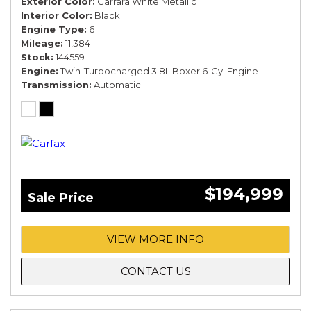
Exterior Color
Carrara White Metallic
Interior Color
Black
Engine Type
6
Mileage
11,384
Stock
144559
Engine
Twin-Turbocharged 3.8L Boxer 6-Cyl Engine
Transmission
Automatic
$194,999
Sale Price
VIEW MORE INFO
CONTACT US