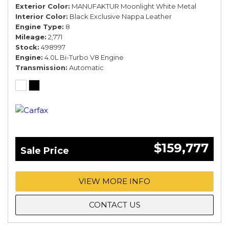
Exterior Color
MANUFAKTUR Moonlight White Metal
Interior Color
Black Exclusive Nappa Leather
Engine Type
8
Mileage
2,771
Stock
498997
Engine
4.0L Bi-Turbo V8 Engine
Transmission
Automatic
$159,777
Sale Price
VIEW MORE INFO
CONTACT US