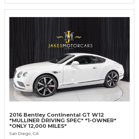
2016 Bentley Continental GT W12
*MULLINER DRIVING SPEC* *1-OWNER*
*ONLY 12,000 MILES*
San Diego, CA