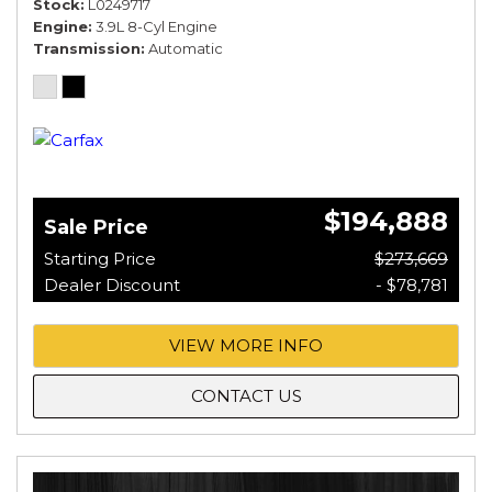
Stock
L0249717
Engine
3.9L 8-Cyl Engine
Transmission
Automatic
$194,888
Sale Price
Starting Price
$273,669
Dealer Discount
- $78,781
VIEW MORE INFO
CONTACT US