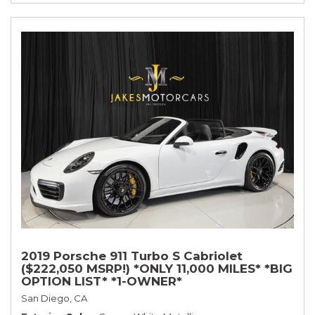
2019 Porsche 911 Turbo S Cabriolet
($222,050 MSRP!) *ONLY 11,000 MILES* *BIG
OPTION LIST* *1-OWNER*
San Diego, CA