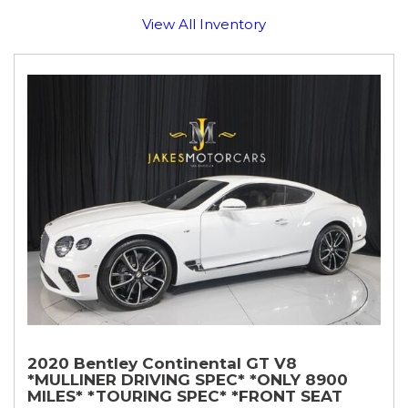
View All Inventory
2020 Bentley Continental GT V8
*MULLINER DRIVING SPEC* *ONLY 8900
MILES* *TOURING SPEC* *FRONT SEAT