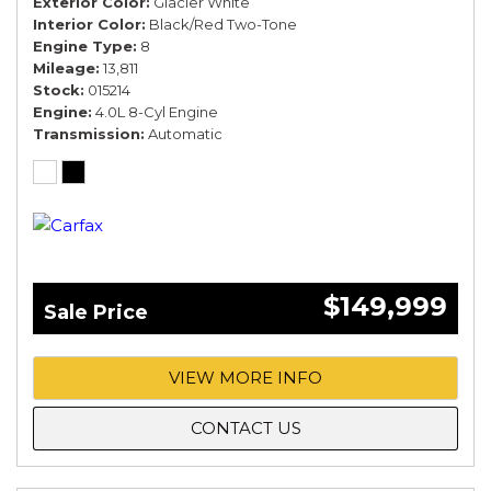
Exterior Color
Glacier White
Interior Color
Black/Red Two-Tone
Engine Type
8
Mileage
13,811
Stock
015214
Engine
4.0L 8-Cyl Engine
Transmission
Automatic
$149,999
Sale Price
VIEW MORE INFO
CONTACT US