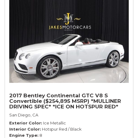
2017 Bentley Continental GTC V8 S
Convertible ($254,895 MSRP) *MULLINER
DRIVING SPEC* *ICE ON HOTSPUR RED*
*ONLY 10,000 MILES* *1-OWNER SINCE
San Diego, CA
NEW*
Exterior Color
Ice Metallic
Interior Color
Hotspur Red / Black
Engine Type
8