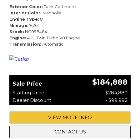
Exterior Color
Dark Cashmere
Interior Color
Magnolia
Engine Type
8
Mileage
9,264
Stock
NC098484
Engine
4.0L Twin Turbo V8 Engine
Transmission
Automatic
$184,888
Sale Price
Starting Price
$284,880
Dealer Discount
- $99,992
VIEW MORE INFO
CONTACT US