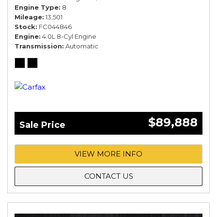
Engine Type
8
Mileage
13,501
Stock
FC044846
Engine
4.0L 8-Cyl Engine
Transmission
Automatic
$89,888
Sale Price
VIEW MORE INFO
CONTACT US