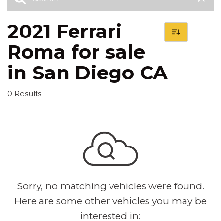
2021 Ferrari
Roma for sale
in San Diego CA
0 Results
Sorry, no matching vehicles were found.
Here are some other vehicles you may be
interested in: