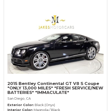
2015 Bentley Continental GT V8 S Coupe
*ONLY 13,000 MILES* *FRESH SERVICE/NEW
BATTERIES* *IMMACULATE*
San Diego, CA
Exterior Color
Black (Onyx)
Interior Color
Magnolia / Black