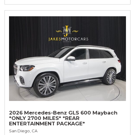
2026 Mercedes-Benz GLS 600 Maybach
*ONLY 2700 MILES* *REAR
ENTERTAINMENT PACKAGE*
San Diego, CA