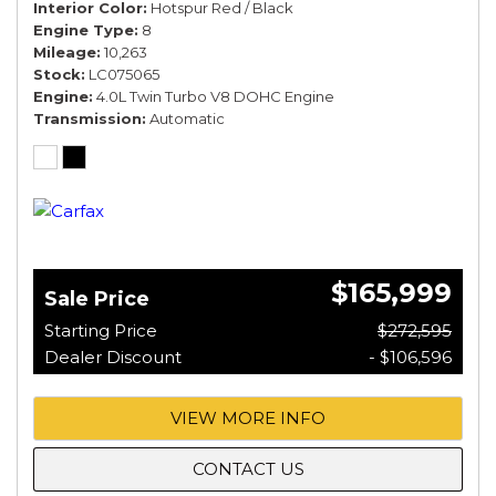
Interior Color
Hotspur Red / Black
Engine Type
8
Mileage
10,263
Stock
LC075065
Engine
4.0L Twin Turbo V8 DOHC Engine
Transmission
Automatic
$165,999
Sale Price
Starting Price
$272,595
Dealer Discount
- $106,596
VIEW MORE INFO
CONTACT US