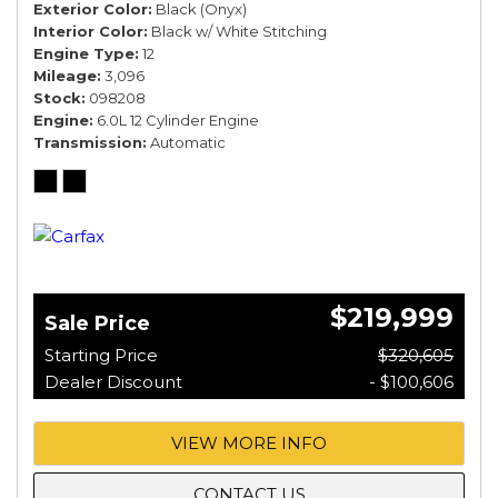
Exterior Color
Black (Onyx)
Interior Color
Black w/ White Stitching
Engine Type
12
Mileage
3,096
Stock
098208
Engine
6.0L 12 Cylinder Engine
Transmission
Automatic
$219,999
Sale Price
Starting Price
$320,605
Dealer Discount
- $100,606
VIEW MORE INFO
CONTACT US