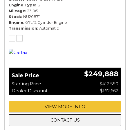
Engine Type
12
Mileage
23,061
Stock
NU208711
Engine
6.7L 12 Cylinder Engine
Transmission
Automatic
$249,888
Sale Price
Starting Price
$412,550
Dealer Discount
- $162,662
VIEW MORE INFO
CONTACT US