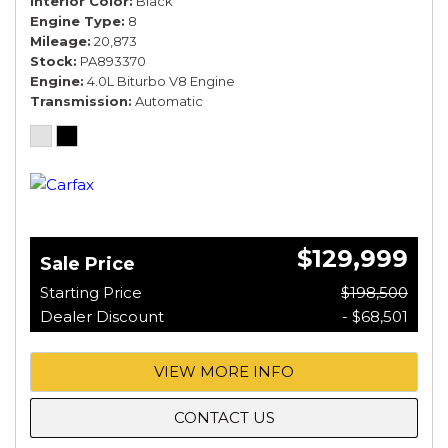
Interior Color
Black
Engine Type
8
Mileage
20,873
Stock
PA893370
Engine
4.0L Biturbo V8 Engine
Transmission
Automatic
$129,999
Sale Price
Starting Price
$198,500
Dealer Discount
- $68,501
VIEW MORE INFO
CONTACT US