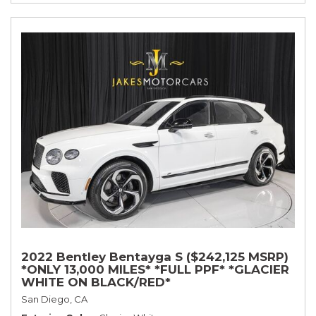
2022 Bentley Bentayga S ($242,125 MSRP)
*ONLY 13,000 MILES* *FULL PPF* *GLACIER
WHITE ON BLACK/RED*
San Diego, CA