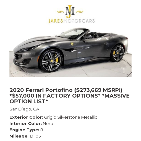
2020 Ferrari Portofino ($273,669 MSRP!)
*$57,000 IN FACTORY OPTIONS* *MASSIVE
OPTION LIST*
San Diego, CA
Exterior Color
Grigio Silverstone Metallic
Interior Color
Nero
Engine Type
8
Mileage
19,105