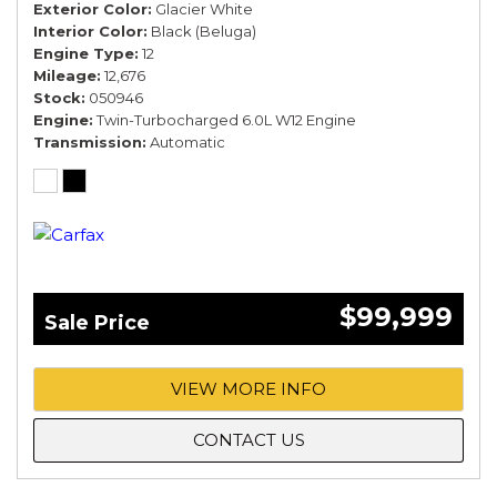
Exterior Color
Glacier White
Interior Color
Black (Beluga)
Engine Type
12
Mileage
12,676
Stock
050946
Engine
Twin-Turbocharged 6.0L W12 Engine
Transmission
Automatic
$99,999
Sale Price
VIEW MORE INFO
CONTACT US