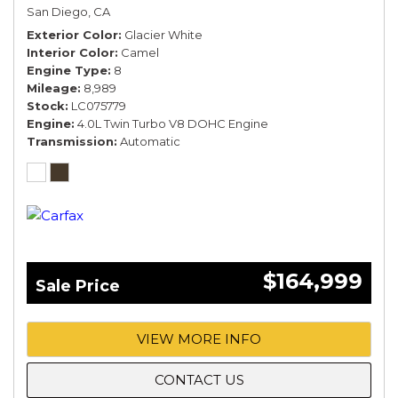
COMFORT SPEC*
San Diego, CA
Exterior Color
Glacier White
Interior Color
Camel
Engine Type
8
Mileage
8,989
Stock
LC075779
Engine
4.0L Twin Turbo V8 DOHC Engine
Transmission
Automatic
$164,999
Sale Price
VIEW MORE INFO
CONTACT US