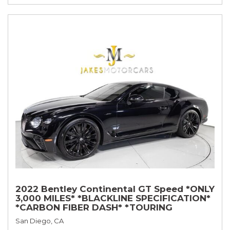
2022 Bentley Continental GT Speed *ONLY
3,000 MILES* *BLACKLINE SPECIFICATION*
*CARBON FIBER DASH* *TOURING
SPECIFICATION*
San Diego, CA