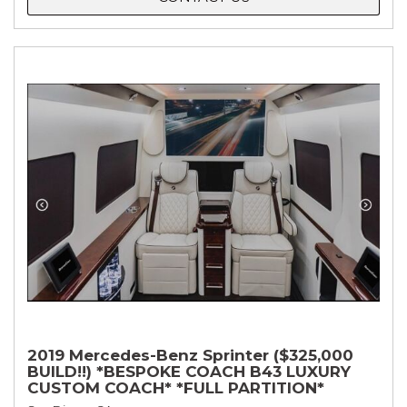
2019 Mercedes-Benz Sprinter ($325,000
BUILD!!) *BESPOKE COACH B43 LUXURY
CUSTOM COACH* *FULL PARTITION*