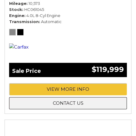
Mileage
10,573
Stock
HC061045
Engine
4.0L 8-Cyl Engine
Transmission
Automatic
$119,999
Sale Price
VIEW MORE INFO
CONTACT US