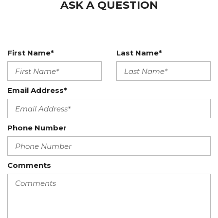
ASK A QUESTION
First Name*
Last Name*
Email Address*
Phone Number
Comments