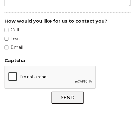
How would you like for us to contact you?
Call
Text
Email
Captcha
SEND