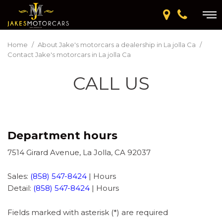
Home
/
About Jake's motorcars a dealership in La jolla Ca
/
Contact Jake's motorcars in La jolla Ca
CALL US
Department hours
7514 Girard Avenue, La Jolla, CA 92037
Sales:
(858) 547-8424
|
Hours
Detail:
(858) 547-8424
|
Hours
Fields marked with asterisk (*) are required