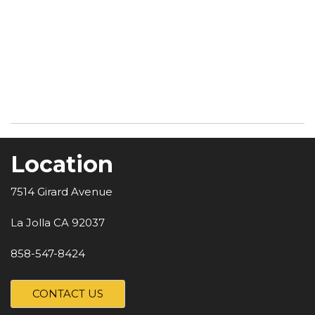
Location
7514 Girard Avenue
La Jolla CA 92037
858-547-8424
CONTACT US