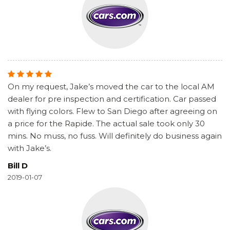
On my request, Jake’s moved the car to the local AM
dealer for pre inspection and certification. Car passed
with flying colors. Flew to San Diego after agreeing on
a price for the Rapide. The actual sale took only 30
mins. No muss, no fuss. Will definitely do business again
with Jake’s.
Bill D
2019-01-07