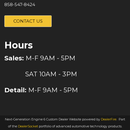
858-547-8424
CONTACT US
Hours
Sales:
M-F 9AM - 5PM
SAT 10AM - 3PM
Detail:
M-F 9AM - 5PM
Next-Generation Engine 6 Custom Dealer Website powered by
DealerFire
.
Part
of the
DealerSocket
portfolio of advanced automotive technology products.