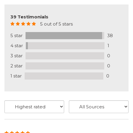
39 Testimonials
5 out of 5 stars
5 star
38
4 star
1
3 star
0
2 star
0
1 star
0