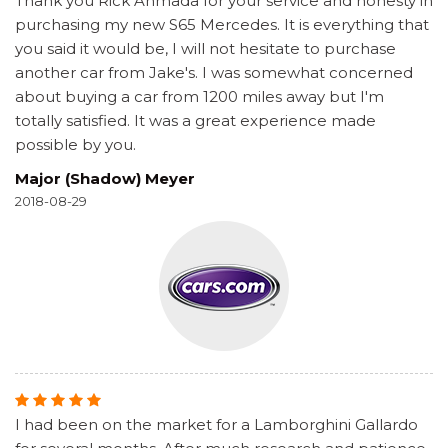
Thank you Rick Ahmada for your service and honesty in
purchasing my new S65 Mercedes. It is everything that
you said it would be, I will not hesitate to purchase
another car from Jake's. I was somewhat concerned
about buying a car from 1200 miles away but I'm
totally satisfied. It was a great experience made
possible by you.
Major (Shadow) Meyer
2018-08-29
I had been on the market for a Lamborghini Gallardo