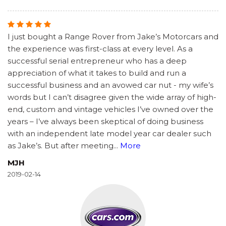
I just bought a Range Rover from Jake’s Motorcars and
the experience was first-class at every level. As a
successful serial entrepreneur who has a deep
appreciation of what it takes to build and run a
successful business and an avowed car nut - my wife’s
words but I can’t disagree given the wide array of high-
end, custom and vintage vehicles I’ve owned over the
years – I’ve always been skeptical of doing business
with an independent late model year car dealer such
as Jake’s. But after meeting
...
More
MJH
2019-02-14