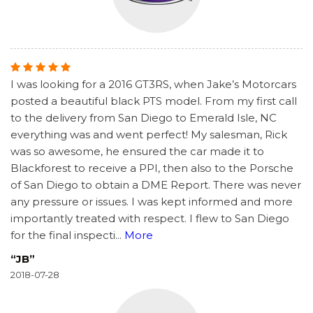
I was looking for a 2016 GT3RS, when Jake’s Motorcars
posted a beautiful black PTS model. From my first call
to the delivery from San Diego to Emerald Isle, NC
everything was and went perfect! My salesman, Rick
was so awesome, he ensured the car made it to
Blackforest to receive a PPI, then also to the Porsche
of San Diego to obtain a DME Report. There was never
any pressure or issues. I was kept informed and more
importantly treated with respect. I flew to San Diego
for the final inspecti
...
More
“JB”
2018-07-28