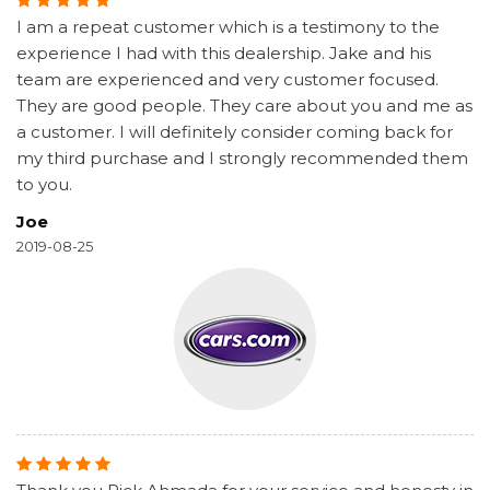
I am a repeat customer which is a testimony to the
experience I had with this dealership. Jake and his
team are experienced and very customer focused.
They are good people. They care about you and me as
a customer. I will definitely consider coming back for
my third purchase and I strongly recommended them
to you.
Joe
2019-08-25