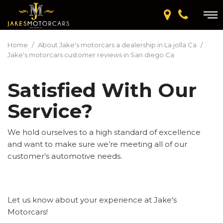
Home
/
About Jake's motorcars a dealership in La jolla Ca
/
Jake's motorcars customer reviews in San diego Ca
Satisfied With Our
Service?
We hold ourselves to a high standard of excellence
and want to make sure we’re meeting all of our
customer’s automotive needs.
Let us know about your experience at Jake's
Motorcars!