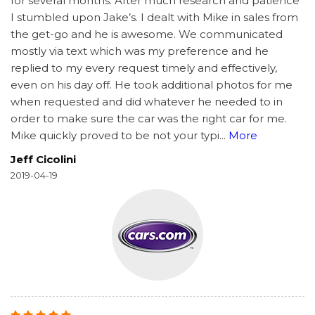
for several months. After much research and patience
I stumbled upon Jake’s. I dealt with Mike in sales from
the get-go and he is awesome. We communicated
mostly via text which was my preference and he
replied to my every request timely and effectively,
even on his day off. He took additional photos for me
when requested and did whatever he needed to in
order to make sure the car was the right car for me.
Mike quickly proved to be not your typi
...
More
Jeff Cicolini
2019-04-19