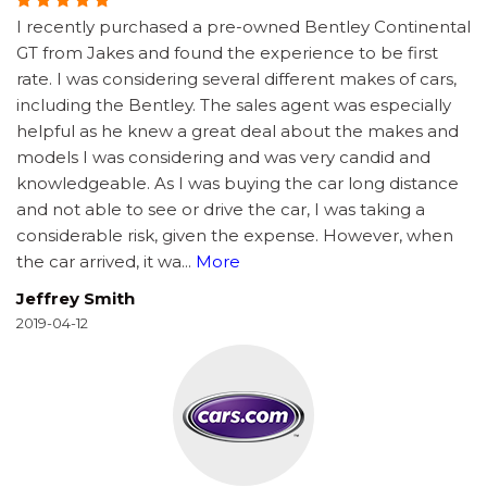
I recently purchased a pre-owned Bentley Continental
GT from Jakes and found the experience to be first
rate. I was considering several different makes of cars,
including the Bentley. The sales agent was especially
helpful as he knew a great deal about the makes and
models I was considering and was very candid and
knowledgeable. As I was buying the car long distance
and not able to see or drive the car, I was taking a
considerable risk, given the expense. However, when
the car arrived, it wa
...
More
Jeffrey Smith
2019-04-12