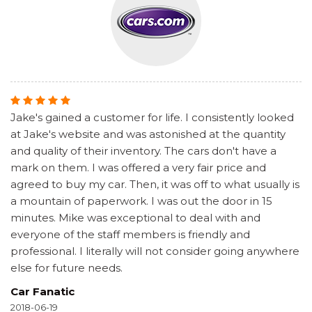
Jake's gained a customer for life. I consistently looked
at Jake's website and was astonished at the quantity
and quality of their inventory. The cars don't have a
mark on them. I was offered a very fair price and
agreed to buy my car. Then, it was off to what usually is
a mountain of paperwork. I was out the door in 15
minutes. Mike was exceptional to deal with and
everyone of the staff members is friendly and
professional. I literally will not consider going anywhere
else for future needs.
Car Fanatic
2018-06-19