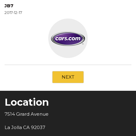
JB7
2017-12-17
NEXT
Location
7514 Girard Avenue
La Jolla CA 92037