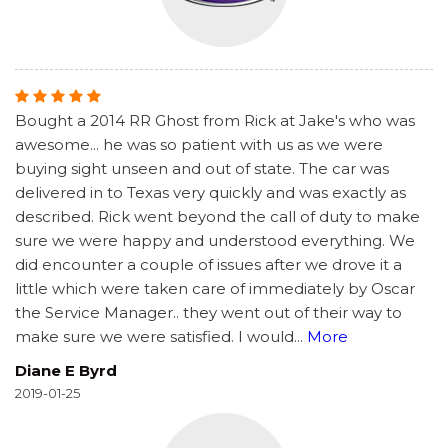
Bought a 2014 RR Ghost from Rick at Jake's who was
awesome... he was so patient with us as we were
buying sight unseen and out of state. The car was
delivered in to Texas very quickly and was exactly as
described. Rick went beyond the call of duty to make
sure we were happy and understood everything. We
did encounter a couple of issues after we drove it a
little which were taken care of immediately by Oscar
the Service Manager.. they went out of their way to
make sure we were satisfied. I would
...
More
Diane E Byrd
2019-01-25