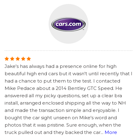
Jake's has always had a presence online for high
beautiful high end cars but it wasn't until recently that I
had a chance to put them to the test. I contacted
Mike Pedace about a 2014 Bentley GTC Speed. He
answered all my picky questions, set up a clear bra
install, arranged enclosed shipping all the way to NH
and made the transaction simple and enjoyable. I
bought the car sight unseen on Mike's word and
photos that it was pristine. Sure enough, when the
truck pulled out and they backed the car
...
More