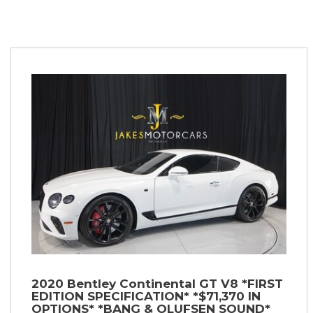
2020 Bentley Continental GT V8 *FIRST
EDITION SPECIFICATION* *$71,370 IN
OPTIONS* *BANG & OLUFSEN SOUND*