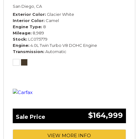
COMFORT SPEC*
San Diego, CA
Exterior Color
Glacier White
Interior Color
Camel
Engine Type
8
Mileage
8,989
Stock
LC075779
Engine
4.0L Twin Turbo V8 DOHC Engine
Transmission
Automatic
$164,999
Sale Price
VIEW MORE INFO