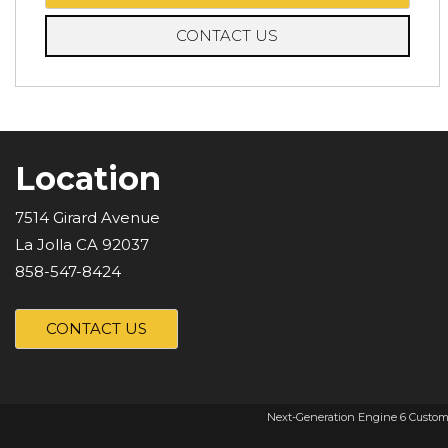
CONTACT US
Location
7514 Girard Avenue
La Jolla CA 92037
858-547-8424
CONTACT US
Next-Generation Engine 6 Custom