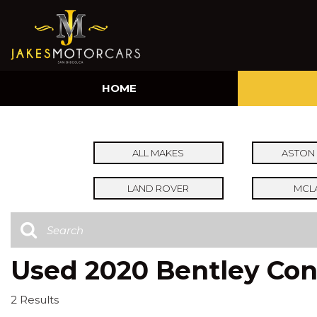
HOME
ALL MAKES
ASTON 
LAND ROVER
MCL
Used 2020 Bentley Cont
2 Results