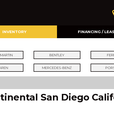
INVENTORY
FINANCING / LEA
Online Credit Approval
Value Your Trade
MARTIN
BENTLEY
FER
AREN
MERCEDES-BENZ
POR
inental San Diego Calif