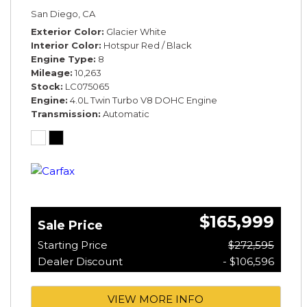
*ROTATING DISPLAY* *BLACKLINE SPEC*
San Diego, CA
*TOURING SPEC*
Exterior Color
Glacier White
Interior Color
Hotspur Red / Black
Engine Type
8
Mileage
10,263
Stock
LC075065
Engine
4.0L Twin Turbo V8 DOHC Engine
Transmission
Automatic
$165,999
Sale Price
Starting Price
$272,595
Dealer Discount
- $106,596
VIEW MORE INFO