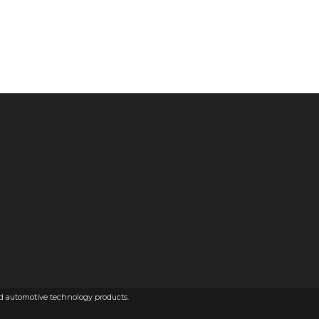
ed automotive technology products.