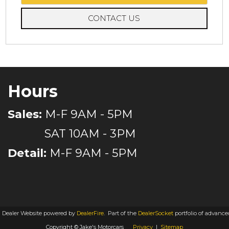
CONTACT US
Hours
Sales:
M-F 9AM - 5PM
SAT 10AM - 3PM
Detail:
M-F 9AM - 5PM
 Dealer Website powered by
DealerFire
.
Part of the
DealerSocket
portfolio of advanc
Copyright © Jake's Motorcars
Privacy
|
Sitemap