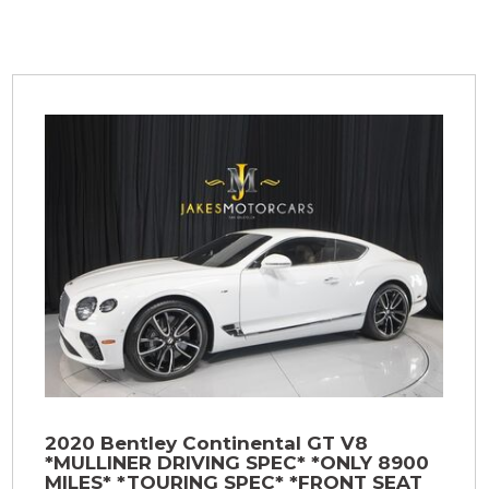
2020 Bentley Continental GT V8
*MULLINER DRIVING SPEC* *ONLY 8900
MILES* *TOURING SPEC* *FRONT SEAT