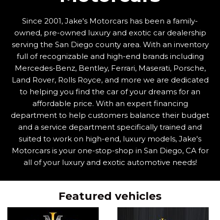
Since 2001, Jake's Motorcars has been a family-
owned, pre-owned luxury and exotic car dealership
serving the San Diego county area. With an inventory
full of recognizable and high-end brands including
Mercedes-Benz, Bentley, Ferrari, Maserati, Porsche,
Land Rover, Rolls Royce, and more we are dedicated
to helping you find the car of your dreams for an
affordable price. With an expert financing
department to help customers balance their budget
and a service department specifically trained and
suited to work on high-end, luxury models, Jake's
Motorcars is your one-stop-shop in San Diego, CA for
all of your luxury and exotic automotive needs!
Featured vehicles