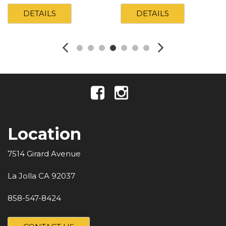
DETAILS
DETAILS
Location
7514 Girard Avenue
La Jolla CA 92037
858-547-8424