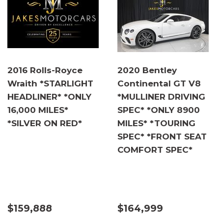
2016 Rolls-Royce
2020 Bentley
Wraith *STARLIGHT
Continental GT V8
HEADLINER* *ONLY
*MULLINER DRIVING
16,000 MILES*
SPEC* *ONLY 8900
*SILVER ON RED*
MILES* *TOURING
SPEC* *FRONT SEAT
COMFORT SPEC*
$159,888
$164,999