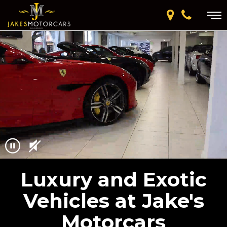
Luxury and Exotic
Vehicles at Jake's
Motorcars