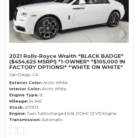
2021 Rolls-Royce Wraith *BLACK BADGE*
($454,625 MSRP!) *1-OWNER* *$105,000 IN
FACTORY OPTIONS!* *WHITE ON WHITE*
San Diego, CA
Exterior Color
Arctic White
Interior Color
Arctic White
Engine Type
12
Mileage
24,546
Stock
207573
Engine
Twin-Turbocharged 6.6L DOHC DI V12 Engine
Transmission
Automatic