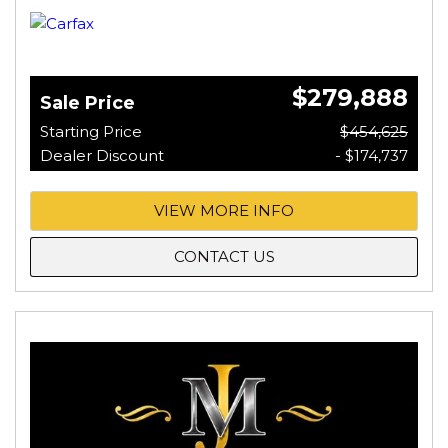
$279,888
Sale Price
Starting Price
$454,625
Dealer Discount
- $174,737
VIEW MORE INFO
CONTACT US