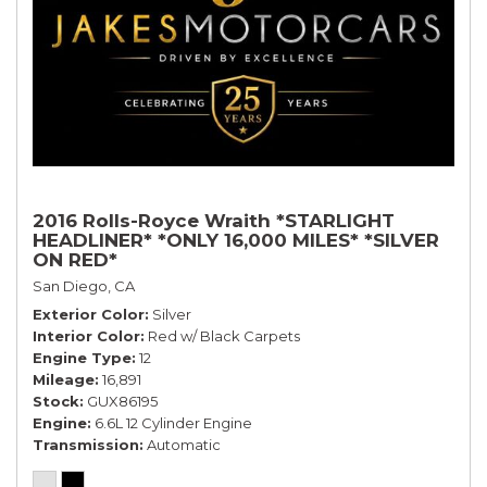
2016 Rolls-Royce Wraith *STARLIGHT
HEADLINER* *ONLY 16,000 MILES* *SILVER
ON RED*
San Diego, CA
Exterior Color
Silver
Interior Color
Red w/ Black Carpets
Engine Type
12
Mileage
16,891
Stock
GUX86195
Engine
6.6L 12 Cylinder Engine
Transmission
Automatic