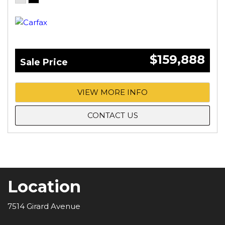
$159,888
Sale Price
VIEW MORE INFO
CONTACT US
Location
7514 Girard Avenue