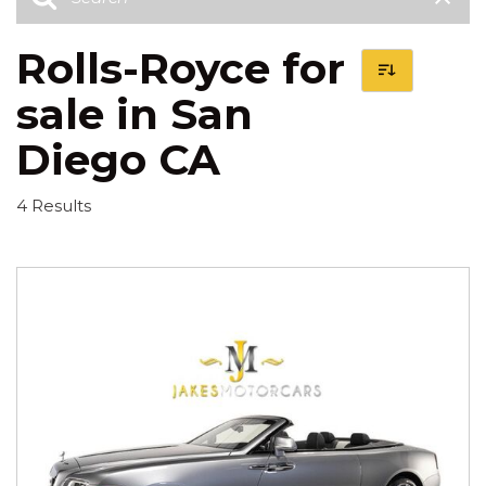
Rolls-Royce for
sale in San
Diego CA
4 Results