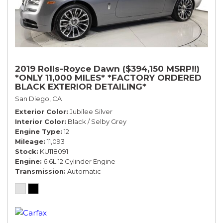
2019 Rolls-Royce Dawn ($394,150 MSRP!!)
*ONLY 11,000 MILES* *FACTORY ORDERED
BLACK EXTERIOR DETAILING*
San Diego, CA
Exterior Color
Jubilee Silver
Interior Color
Black / Selby Grey
Engine Type
12
Mileage
11,093
Stock
KU118091
Engine
6.6L 12 Cylinder Engine
Transmission
Automatic