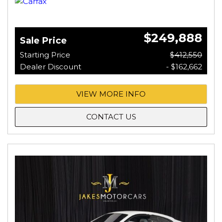
$249,888
Sale Price
Starting Price
$412,550
Dealer Discount
- $162,662
VIEW MORE INFO
CONTACT US