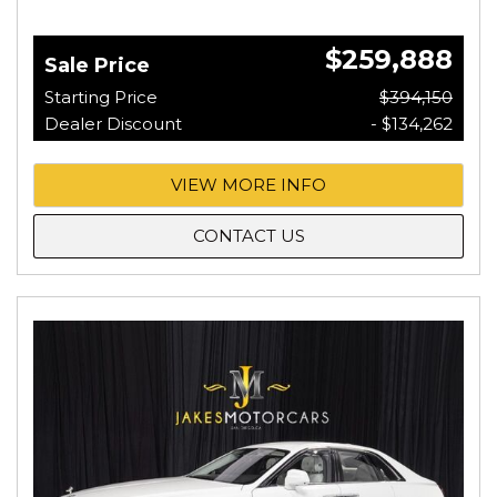
$259,888
Sale Price
Starting Price
$394,150
Dealer Discount
- $134,262
VIEW MORE INFO
CONTACT US