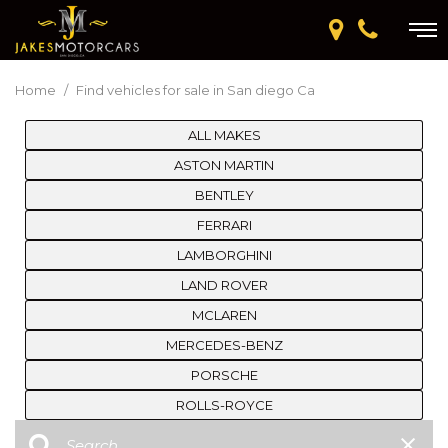
Home
/
Find vehicles for sale in San diego Ca
ALL MAKES
ASTON MARTIN
BENTLEY
FERRARI
LAMBORGHINI
LAND ROVER
MCLAREN
MERCEDES-BENZ
PORSCHE
ROLLS-ROYCE