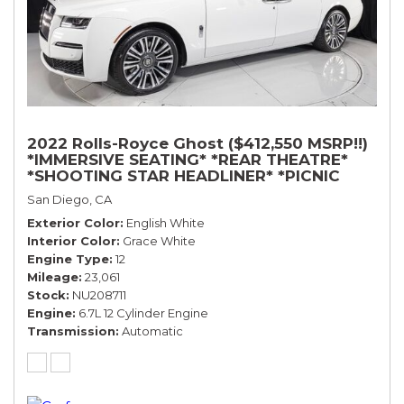
2022 Rolls-Royce Ghost ($412,550 MSRP!!)
*IMMERSIVE SEATING* *REAR THEATRE*
*SHOOTING STAR HEADLINER* *PICNIC
TABLES* *WHITE ON WHITE*
San Diego, CA
Exterior Color
English White
Interior Color
Grace White
Engine Type
12
Mileage
23,061
Stock
NU208711
Engine
6.7L 12 Cylinder Engine
Transmission
Automatic