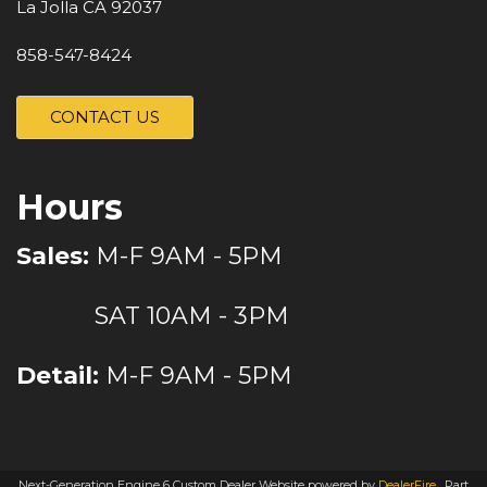
La Jolla CA 92037
858-547-8424
CONTACT US
Hours
Sales:
M-F 9AM - 5PM
SAT 10AM - 3PM
Detail:
M-F 9AM - 5PM
Next-Generation Engine 6 Custom Dealer Website powered by
DealerFire
.
Part