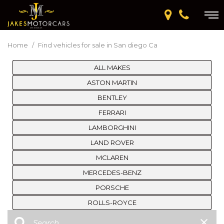
Home
/
Find vehicles for sale in San diego Ca
ALL MAKES
ASTON MARTIN
BENTLEY
FERRARI
LAMBORGHINI
LAND ROVER
MCLAREN
MERCEDES-BENZ
PORSCHE
ROLLS-ROYCE