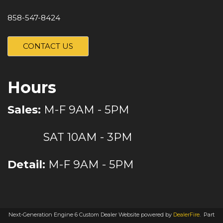
858-547-8424
CONTACT US
Hours
Sales:
M-F 9AM - 5PM
SAT 10AM - 3PM
Detail:
M-F 9AM - 5PM
Next-Generation Engine 6 Custom Dealer Website powered by
DealerFire
.
Part