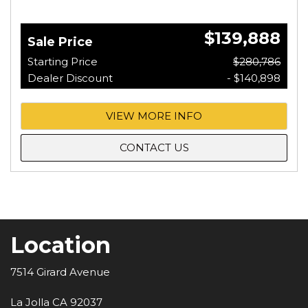
$139,888
Sale Price
Starting Price
$280,786
Dealer Discount
- $140,898
VIEW MORE INFO
CONTACT US
Location
7514 Girard Avenue
La Jolla CA 92037