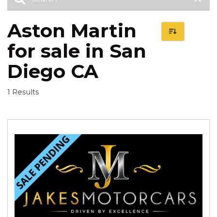
Aston Martin
for sale in San
Diego CA
1 Results