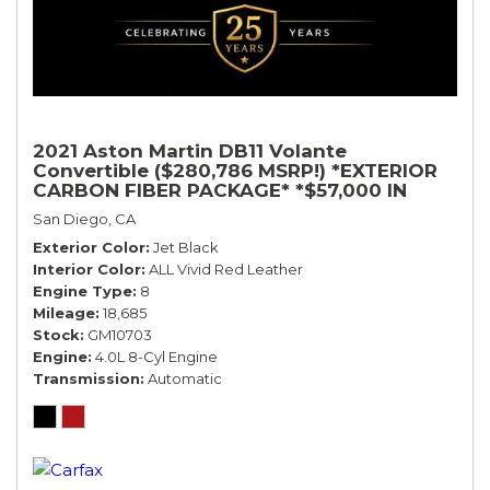
2021 Aston Martin DB11 Volante
Convertible ($280,786 MSRP!) *EXTERIOR
CARBON FIBER PACKAGE* *$57,000 IN
OPTIONS* *BLACK ON RED*
San Diego, CA
Exterior Color
Jet Black
Interior Color
ALL Vivid Red Leather
Engine Type
8
Mileage
18,685
Stock
GM10703
Engine
4.0L 8-Cyl Engine
Transmission
Automatic