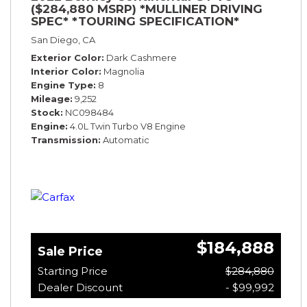
($284,880 MSRP) *MULLINER DRIVING
SPEC* *TOURING SPECIFICATION*
*RARE COLOR* *9200 MILES* *LOADED*
San Diego, CA
Exterior Color
Dark Cashmere
Interior Color
Magnolia
Engine Type
8
Mileage
9,252
Stock
NC098484
Engine
4.0L Twin Turbo V8 Engine
Transmission
Automatic
$184,888
Sale Price
Starting Price
$284,880
Dealer Discount
- $99,992