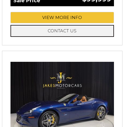
Sale Price
VIEW MORE INFO
CONTACT US