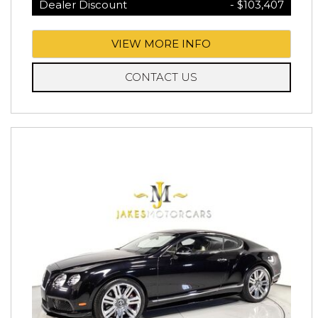
Dealer Discount
- $103,407
VIEW MORE INFO
CONTACT US