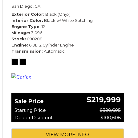
*TOURING SPECIFICATION*
San Diego, CA
Exterior Color
Black (Onyx)
Interior Color
Black w/ White Stitching
Engine Type
12
Mileage
3,096
Stock
098208
Engine
6.0L 12 Cylinder Engine
Transmission
Automatic
$219,999
Sale Price
Starting Price
$320,605
Dealer Discount
- $100,606
VIEW MORE INFO