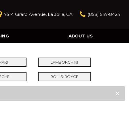
7514 Girard Avenue, La Jolla, CA
(858) 547-8424
SING
ABOUT US
Our Story
Contact Us
Reviews
RARI
LAMBORGHINI
Our Blog
SCHE
ROLLS-ROYCE
Model Research