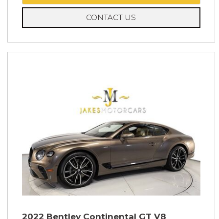
CONTACT US
2022 Bentley Continental GT V8