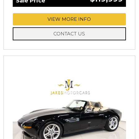
Sale Price
VIEW MORE INFO
CONTACT US