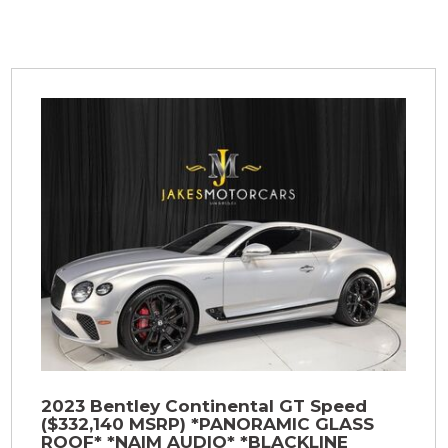
2023 Bentley Continental GT Speed
($332,140 MSRP) *PANORAMIC GLASS
ROOF* *NAIM AUDIO* *BLACKLINE