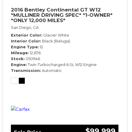
2016 Bentley Continental GT W12
*MULLINER DRIVING SPEC* *1-OWNER*
*ONLY 12,000 MILES*
San Diego, CA
Exterior Color
Glacier White
Interior Color
Black (Beluga)
Engine Type
12
Mileage
12,676
Stock
050946
Engine
Twin-Turbocharged 6.0L W12 Engine
Transmission
Automatic
$99,999