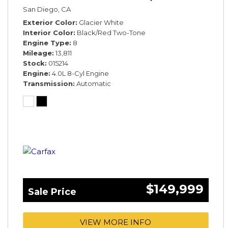
San Diego, CA
Exterior Color
Glacier White
Interior Color
Black/Red Two-Tone
Engine Type
8
Mileage
13,811
Stock
015214
Engine
4.0L 8-Cyl Engine
Transmission
Automatic
$149,999
Sale Price
VIEW MORE INFO