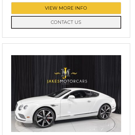
VIEW MORE INFO
CONTACT US