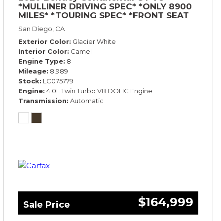
*MULLINER DRIVING SPEC* *ONLY 8900
MILES* *TOURING SPEC* *FRONT SEAT
COMFORT SPEC*
San Diego, CA
Exterior Color
Glacier White
Interior Color
Camel
Engine Type
8
Mileage
8,989
Stock
LC075779
Engine
4.0L Twin Turbo V8 DOHC Engine
Transmission
Automatic
$164,999
Sale Price