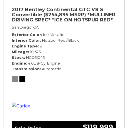
2017 Bentley Continental GTC V8 S
Convertible ($254,895 MSRP) *MULLINER
DRIVING SPEC* *ICE ON HOTSPUR RED*
*ONLY 10,000 MILES* *1-OWNER SINCE
San Diego, CA
NEW*
Exterior Color
Ice Metallic
Interior Color
Hotspur Red / Black
Engine Type
8
Mileage
10,573
Stock
HC061045
Engine
4.0L 8-Cyl Engine
Transmission
Automatic
$119,999