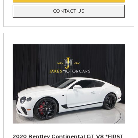
CONTACT US
2020 Bentley Continental GT V8 *FIRST