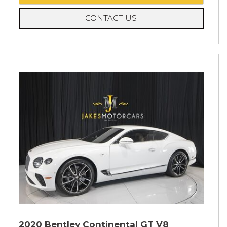
CONTACT US
2020 Bentley Continental GT V8