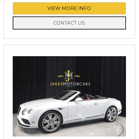
VIEW MORE INFO
CONTACT US