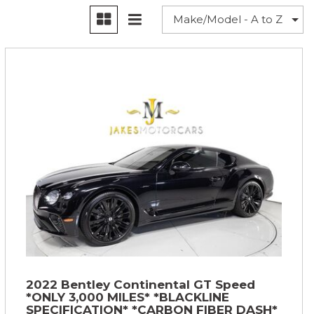
2022 Bentley Continental GT Speed
*ONLY 3,000 MILES* *BLACKLINE
SPECIFICATION* *CARBON FIBER DASH*