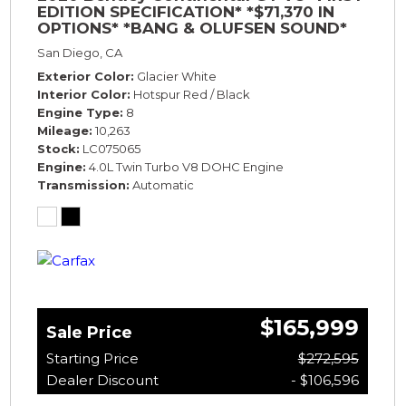
EDITION SPECIFICATION* *$71,370 IN
OPTIONS* *BANG & OLUFSEN SOUND*
*ROTATING DISPLAY* *BLACKLINE SPEC*
San Diego, CA
*TOURING SPEC*
Exterior Color
Glacier White
Interior Color
Hotspur Red / Black
Engine Type
8
Mileage
10,263
Stock
LC075065
Engine
4.0L Twin Turbo V8 DOHC Engine
Transmission
Automatic
$165,999
Sale Price
Starting Price
$272,595
Dealer Discount
- $106,596