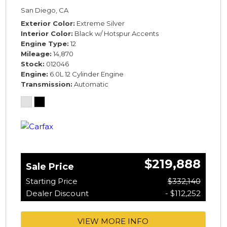
SPECIFICATION* *WARRANTY*
San Diego, CA
Exterior Color
Extreme Silver
Interior Color
Black w/ Hotspur Accents
Engine Type
12
Mileage
14,870
Stock
012046
Engine
6.0L 12 Cylinder Engine
Transmission
Automatic
$219,888
Sale Price
Starting Price
$332,140
Dealer Discount
- $112,252
VIEW MORE INFO