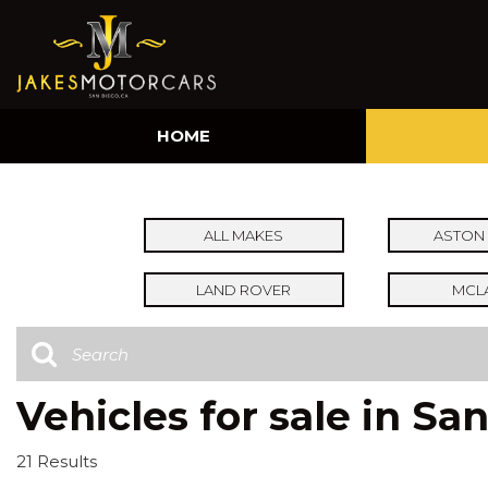
HOME
ALL MAKES
ASTON 
LAND ROVER
MCL
Vehicles for sale in Sa
21 Results