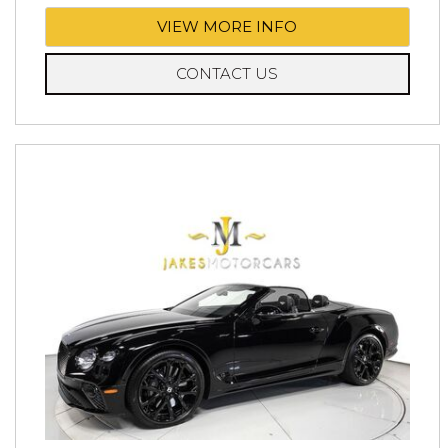
VIEW MORE INFO
CONTACT US