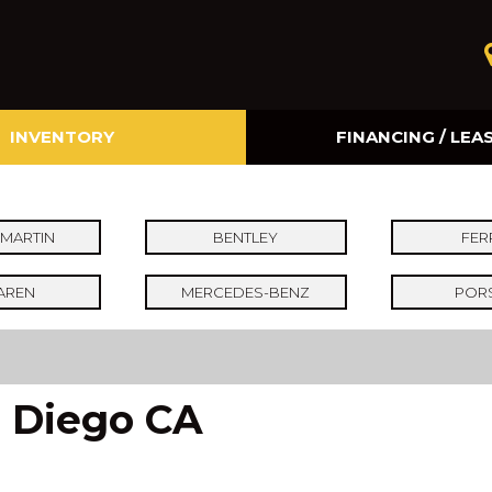
INVENTORY
FINANCING / LEA
Online Credit Approval
Value Your Trade
MARTIN
BENTLEY
FER
AREN
MERCEDES-BENZ
POR
n Diego CA