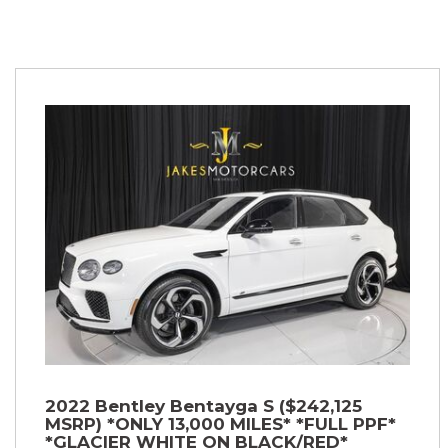
2022 Bentley Bentayga S ($242,125
MSRP) *ONLY 13,000 MILES* *FULL PPF*
*GLACIER WHITE ON BLACK/RED*