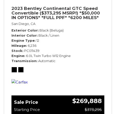
2023 Bentley Continental GTC Speed
Convertible ($373,295 MSRP!) *$50,000
IN OPTIONS* *FULL PPF* *6200 MILES*
San Diego, CA
Exterior Color
Black (Beluga)
Interior Color
Black / Linen
Engine Type
12
Mileage
6,236
Stock
PC011439
Engine
6.0L Twin Turbo W12 Engine
Transmission
Automatic
$269,888
Sale Price
Starting Price
$373,295