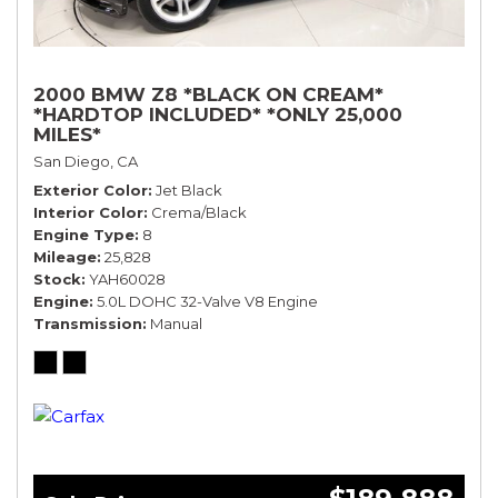
2000 BMW Z8 *BLACK ON CREAM*
*HARDTOP INCLUDED* *ONLY 25,000
MILES*
San Diego, CA
Exterior Color
Jet Black
Interior Color
Crema/Black
Engine Type
8
Mileage
25,828
Stock
YAH60028
Engine
5.0L DOHC 32-Valve V8 Engine
Transmission
Manual