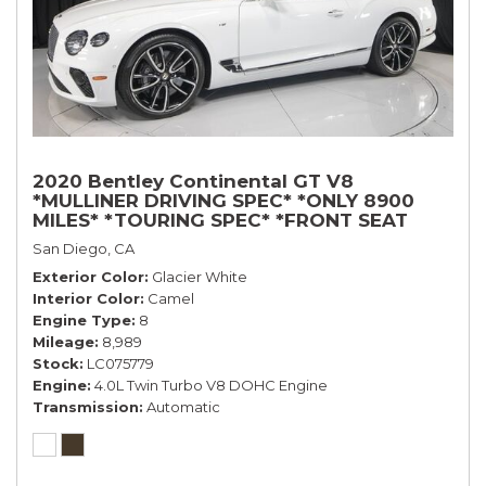
2020 Bentley Continental GT V8
*MULLINER DRIVING SPEC* *ONLY 8900
MILES* *TOURING SPEC* *FRONT SEAT
COMFORT SPEC*
San Diego, CA
Exterior Color
Glacier White
Interior Color
Camel
Engine Type
8
Mileage
8,989
Stock
LC075779
Engine
4.0L Twin Turbo V8 DOHC Engine
Transmission
Automatic