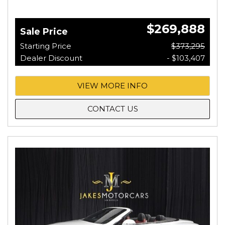
$269,888
Sale Price
Starting Price
$373,295
Dealer Discount
- $103,407
VIEW MORE INFO
CONTACT US