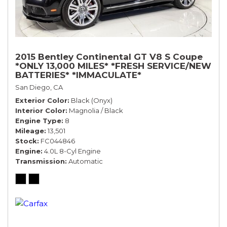
2015 Bentley Continental GT V8 S Coupe
*ONLY 13,000 MILES* *FRESH SERVICE/NEW
BATTERIES* *IMMACULATE*
San Diego, CA
Exterior Color
Black (Onyx)
Interior Color
Magnolia / Black
Engine Type
8
Mileage
13,501
Stock
FC044846
Engine
4.0L 8-Cyl Engine
Transmission
Automatic