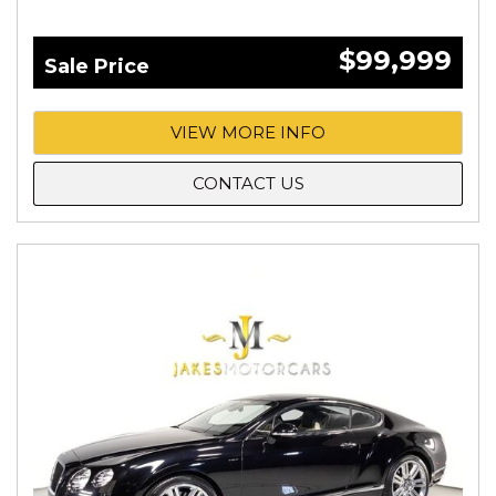
$99,999
Sale Price
VIEW MORE INFO
CONTACT US