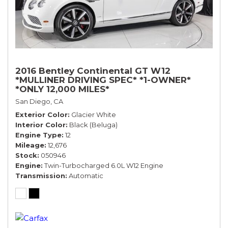
2016 Bentley Continental GT W12
*MULLINER DRIVING SPEC* *1-OWNER*
*ONLY 12,000 MILES*
San Diego, CA
Exterior Color
Glacier White
Interior Color
Black (Beluga)
Engine Type
12
Mileage
12,676
Stock
050946
Engine
Twin-Turbocharged 6.0L W12 Engine
Transmission
Automatic