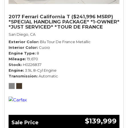
2017 Ferrari California T ($241,996 MSRP)
*SPECIAL HANDLING PACKAGE* *1-OWNER*
*JUST SERVICED* *TOUR DE FRANCE
BLUE*
San Diego, CA
Exterior Color
Blu Tour De France Metallic
Interior Color
Cuoio
Engine Type
8
Mileage
19,670
Stock
H0226837
Engine
3.9L 8-Cyl Engine
Transmission
Automatic
$139,999
Sale Price