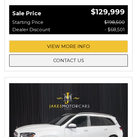
$129,999
Sale Price
Starting Price
$198,500
Dealer Discount
- $68,501
VIEW MORE INFO
CONTACT US