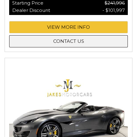
Starting Price
$241,996
Dealer Discount
- $101,997
VIEW MORE INFO
CONTACT US