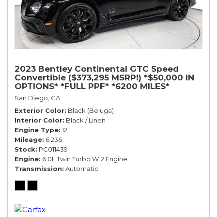
2023 Bentley Continental GTC Speed
Convertible ($373,295 MSRP!) *$50,000 IN
OPTIONS* *FULL PPF* *6200 MILES*
San Diego, CA
Exterior Color
Black (Beluga)
Interior Color
Black / Linen
Engine Type
12
Mileage
6,236
Stock
PC011439
Engine
6.0L Twin Turbo W12 Engine
Transmission
Automatic