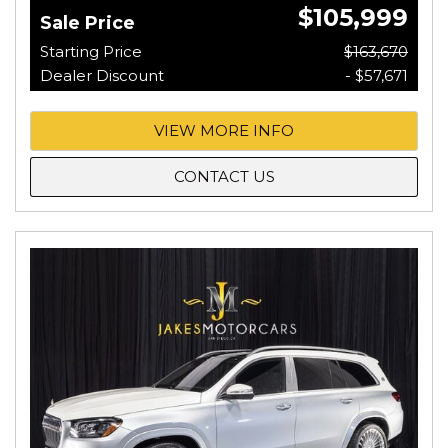
$105,999
Sale Price
Starting Price
$163,670
Dealer Discount
- $57,671
VIEW MORE INFO
CONTACT US