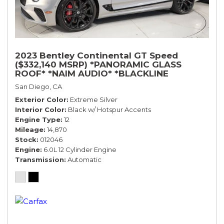
2023 Bentley Continental GT Speed
($332,140 MSRP) *PANORAMIC GLASS
ROOF* *NAIM AUDIO* *BLACKLINE
SPECIFICATION* *WARRANTY*
San Diego, CA
Exterior Color
Extreme Silver
Interior Color
Black w/ Hotspur Accents
Engine Type
12
Mileage
14,870
Stock
012046
Engine
6.0L 12 Cylinder Engine
Transmission
Automatic