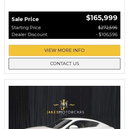
$165,999
Sale Price
Starting Price
$272,595
Dealer Discount
- $106,596
VIEW MORE INFO
CONTACT US