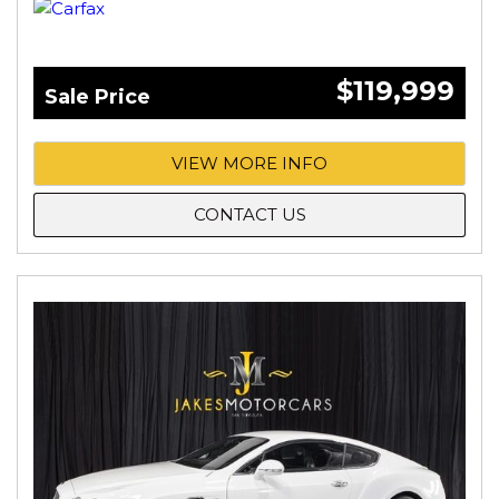
$119,999
Sale Price
VIEW MORE INFO
CONTACT US