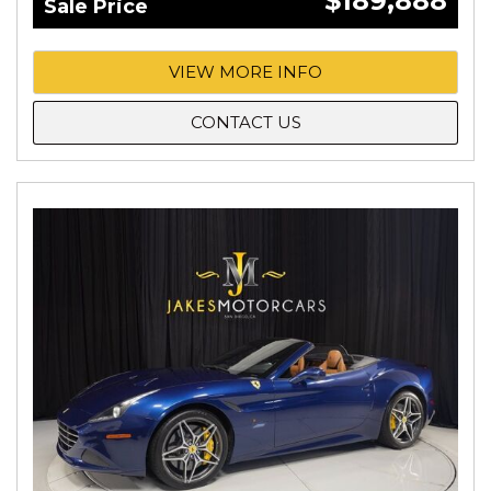
$189,888
Sale Price
VIEW MORE INFO
CONTACT US