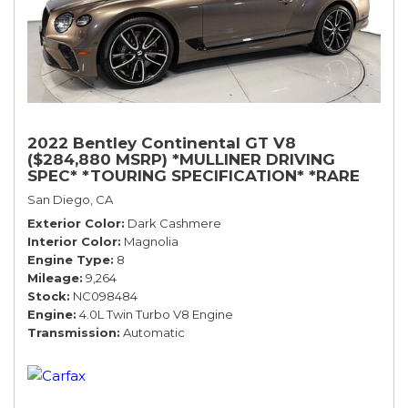
2022 Bentley Continental GT V8
($284,880 MSRP) *MULLINER DRIVING
SPEC* *TOURING SPECIFICATION* *RARE
COLOR* *9200 MILES* *LOADED*
San Diego, CA
Exterior Color
Dark Cashmere
Interior Color
Magnolia
Engine Type
8
Mileage
9,264
Stock
NC098484
Engine
4.0L Twin Turbo V8 Engine
Transmission
Automatic