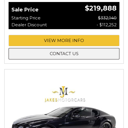
$219,888
Sale Price
Starting Price
$332,140
Dealer Discount
- $112,252
VIEW MORE INFO
CONTACT US