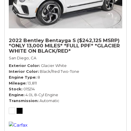
2022 Bentley Bentayga S ($242,125 MSRP)
*ONLY 13,000 MILES* *FULL PPF* *GLACIER
WHITE ON BLACK/RED*
San Diego, CA
Exterior Color
Glacier White
Interior Color
Black/Red Two-Tone
Engine Type
8
Mileage
13,811
Stock
015214
Engine
4.0L 8-Cyl Engine
Transmission
Automatic