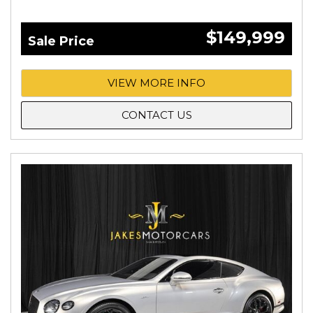
$149,999
Sale Price
VIEW MORE INFO
CONTACT US