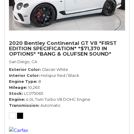
2020 Bentley Continental GT V8 *FIRST
EDITION SPECIFICATION* *$71,370 IN
OPTIONS* *BANG & OLUFSEN SOUND*
*ROTATING DISPLAY* *BLACKLINE SPEC*
San Diego, CA
*TOURING SPEC*
Exterior Color
Glacier White
Interior Color
Hotspur Red / Black
Engine Type
8
Mileage
10,263
Stock
LC075065
Engine
4.0L Twin Turbo V8 DOHC Engine
Transmission
Automatic