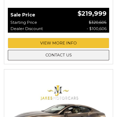
$219,999
Sale Price
Starting Price
$320,605
Dealer Discount
- $100,606
VIEW MORE INFO
CONTACT US