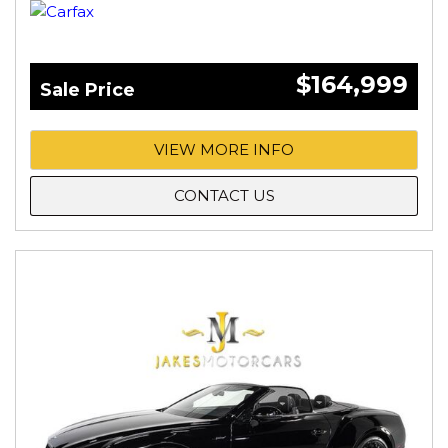
$164,999
Sale Price
VIEW MORE INFO
CONTACT US