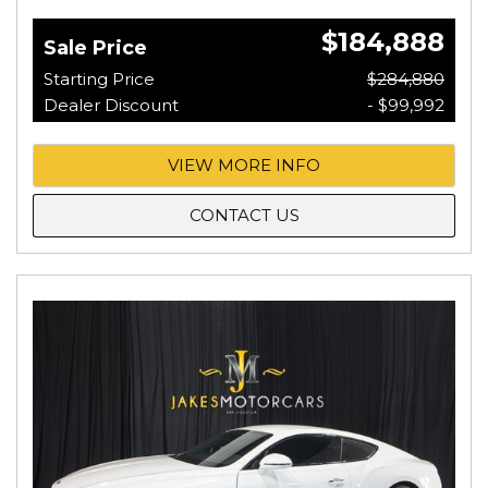
$184,888
Sale Price
Starting Price
$284,880
Dealer Discount
- $99,992
VIEW MORE INFO
CONTACT US