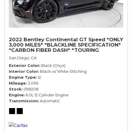
2022 Bentley Continental GT Speed *ONLY
3,000 MILES* *BLACKLINE SPECIFICATION*
*CARBON FIBER DASH* *TOURING
SPECIFICATION*
San Diego, CA
Exterior Color
Black (Onyx)
Interior Color
Black w/ White Stitching
Engine Type
12
Mileage
3,096
Stock
098208
Engine
6.0L 12 Cylinder Engine
Transmission
Automatic