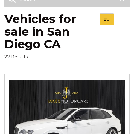
Vehicles for
sale in San
Diego CA
22 Results