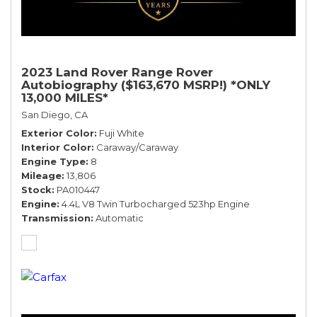
2023 Land Rover Range Rover
Autobiography ($163,670 MSRP!) *ONLY
13,000 MILES*
San Diego, CA
Exterior Color
Fuji White
Interior Color
Caraway/Caraway
Engine Type
8
Mileage
13,806
Stock
PA010447
Engine
4.4L V8 Twin Turbocharged 523hp Engine
Transmission
Automatic