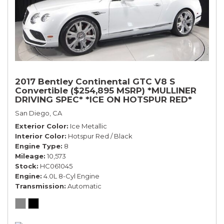
2017 Bentley Continental GTC V8 S
Convertible ($254,895 MSRP) *MULLINER
DRIVING SPEC* *ICE ON HOTSPUR RED*
*ONLY 10,000 MILES* *1-OWNER SINCE
San Diego, CA
NEW*
Exterior Color
Ice Metallic
Interior Color
Hotspur Red / Black
Engine Type
8
Mileage
10,573
Stock
HC061045
Engine
4.0L 8-Cyl Engine
Transmission
Automatic