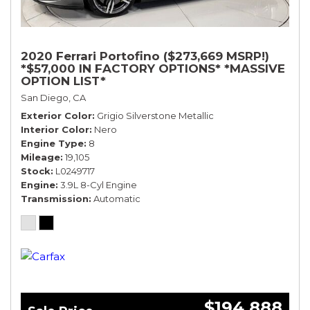
2020 Ferrari Portofino ($273,669 MSRP!)
*$57,000 IN FACTORY OPTIONS* *MASSIVE
OPTION LIST*
San Diego, CA
Exterior Color
Grigio Silverstone Metallic
Interior Color
Nero
Engine Type
8
Mileage
19,105
Stock
L0249717
Engine
3.9L 8-Cyl Engine
Transmission
Automatic
$194,888