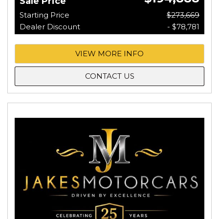
Sale Price
Starting Price
$273,669
Dealer Discount
- $78,781
VIEW MORE INFO
CONTACT US