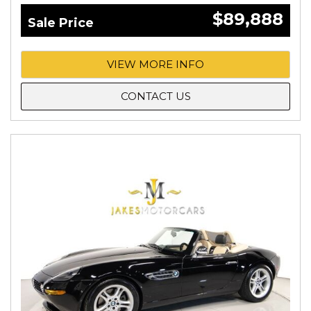
$89,888
Sale Price
VIEW MORE INFO
CONTACT US