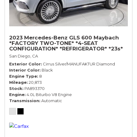
2023 Mercedes-Benz GLS 600 Maybach
*FACTORY TWO-TONE* *4-SEAT
CONFIGURATION* *REFRIGERATOR* *23s*
San Diego, CA
Exterior Color
Cirrus Silver/MANUFAKTUR Diamond
Interior Color
Black
Engine Type
8
Mileage
20,873
Stock
PA893370
Engine
4.0L Biturbo V8 Engine
Transmission
Automatic