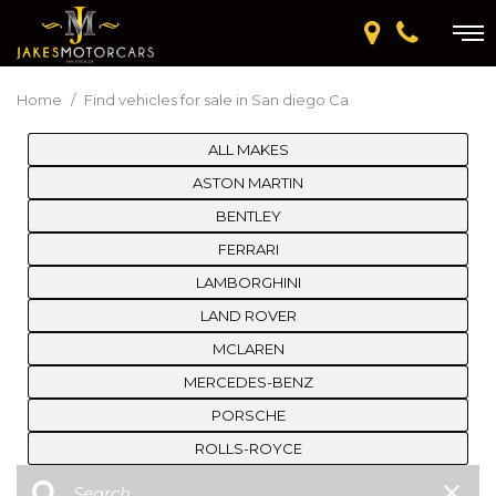
Home
/
Find vehicles for sale in San diego Ca
ALL MAKES
ASTON MARTIN
BENTLEY
FERRARI
LAMBORGHINI
LAND ROVER
MCLAREN
MERCEDES-BENZ
PORSCHE
ROLLS-ROYCE