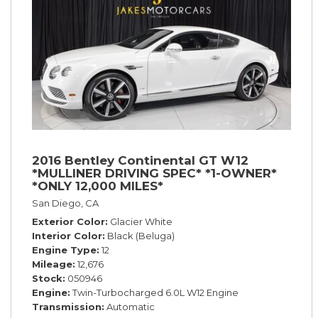
2016 Bentley Continental GT W12
*MULLINER DRIVING SPEC* *1-OWNER*
*ONLY 12,000 MILES*
San Diego, CA
Exterior Color
Glacier White
Interior Color
Black (Beluga)
Engine Type
12
Mileage
12,676
Stock
050946
Engine
Twin-Turbocharged 6.0L W12 Engine
Transmission
Automatic