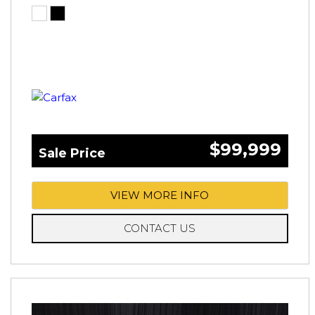
$99,999
Sale Price
VIEW MORE INFO
CONTACT US