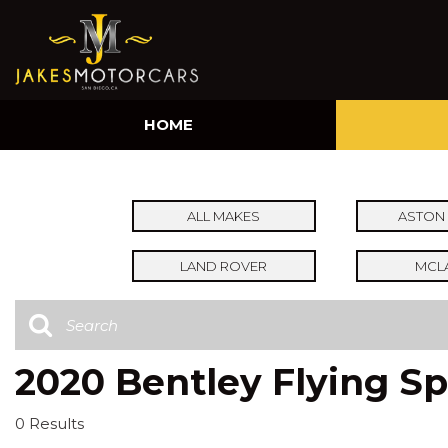
HOME
ALL MAKES
ASTON 
LAND ROVER
MCL
2020 Bentley Flying Sp
0 Results