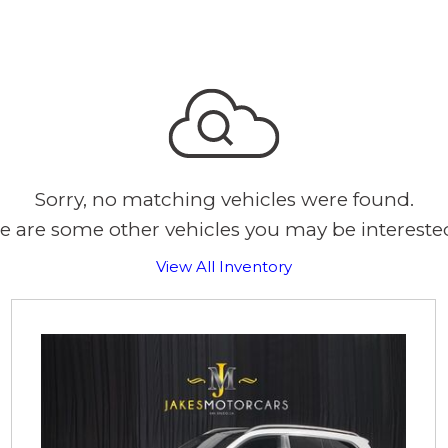
Sorry, no matching vehicles were found.
e are some other vehicles you may be interested
View All Inventory