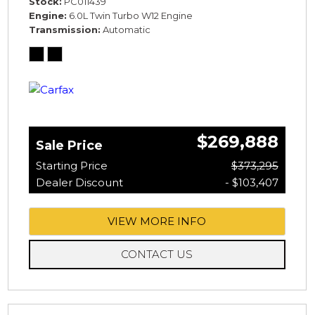
Stock
PC011439
Engine
6.0L Twin Turbo W12 Engine
Transmission
Automatic
$269,888
Sale Price
Starting Price
$373,295
Dealer Discount
- $103,407
VIEW MORE INFO
CONTACT US