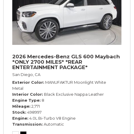
2026 Mercedes-Benz GLS 600 Maybach
*ONLY 2700 MILES* *REAR
ENTERTAINMENT PACKAGE*
San Diego, CA
Exterior Color
MANUFAKTUR Moonlight White
Metal
Interior Color
Black Exclusive Nappa Leather
Engine Type
8
Mileage
2,771
Stock
498997
Engine
4.0L Bi-Turbo V8 Engine
Transmission
Automatic