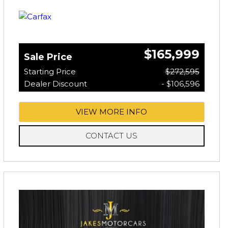
$165,999
Sale Price
Starting Price
$272,595
Dealer Discount
- $106,596
VIEW MORE INFO
CONTACT US