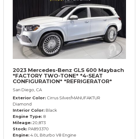
2023 Mercedes-Benz GLS 600 Maybach
*FACTORY TWO-TONE* *4-SEAT
CONFIGURATION* *REFRIGERATOR*
*23s*
San Diego, CA
Exterior Color
Cirrus Silver/MANUFAKTUR
Diamond
Interior Color
Black
Engine Type
8
Mileage
20,873
Stock
PA893370
Engine
4.0L Biturbo V8 Engine