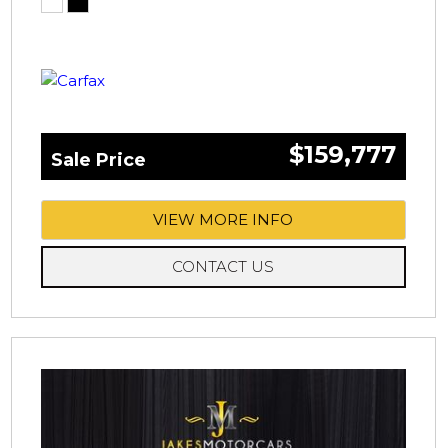
$159,777
Sale Price
VIEW MORE INFO
CONTACT US