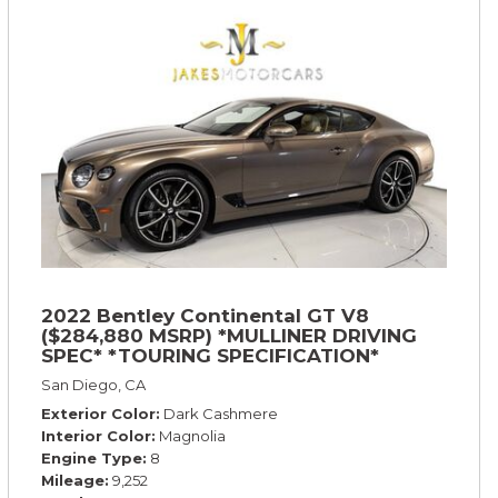
2022 Bentley Continental GT V8
($284,880 MSRP) *MULLINER DRIVING
SPEC* *TOURING SPECIFICATION*
*RARE COLOR* *9200 MILES* *LOADED*
San Diego, CA
Exterior Color
Dark Cashmere
Interior Color
Magnolia
Engine Type
8
Mileage
9,252