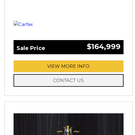
$164,999
Sale Price
VIEW MORE INFO
CONTACT US