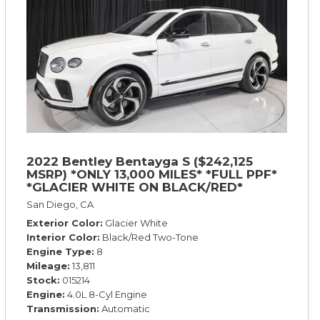
2022 Bentley Bentayga S ($242,125
MSRP) *ONLY 13,000 MILES* *FULL PPF*
*GLACIER WHITE ON BLACK/RED*
San Diego, CA
Exterior Color
Glacier White
Interior Color
Black/Red Two-Tone
Engine Type
8
Mileage
13,811
Stock
015214
Engine
4.0L 8-Cyl Engine
Transmission
Automatic