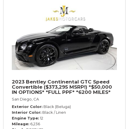
2023 Bentley Continental GTC Speed
Convertible ($373,295 MSRP!) *$50,000
IN OPTIONS* *FULL PPF* *6200 MILES*
San Diego, CA
Exterior Color
Black (Beluga)
Interior Color
Black / Linen
Engine Type
12
Mileage
6,236