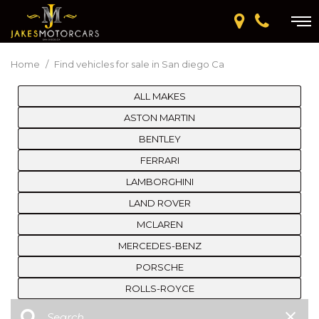
Home
/
Find vehicles for sale in San diego Ca
ALL MAKES
ASTON MARTIN
BENTLEY
FERRARI
LAMBORGHINI
LAND ROVER
MCLAREN
MERCEDES-BENZ
PORSCHE
ROLLS-ROYCE