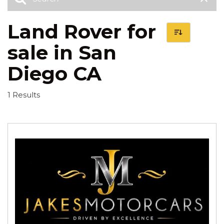
Land Rover for
sale in San
Diego CA
1 Results