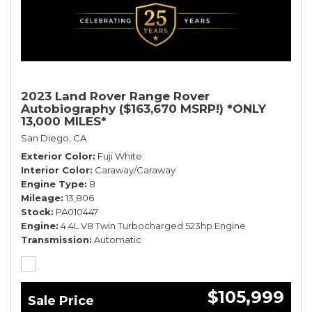
2023 Land Rover Range Rover
Autobiography ($163,670 MSRP!) *ONLY
13,000 MILES*
San Diego, CA
Exterior Color
Fuji White
Interior Color
Caraway/Caraway
Engine Type
8
Mileage
13,806
Stock
PA010447
Engine
4.4L V8 Twin Turbocharged 523hp Engine
Transmission
Automatic
$105,999
Sale Price