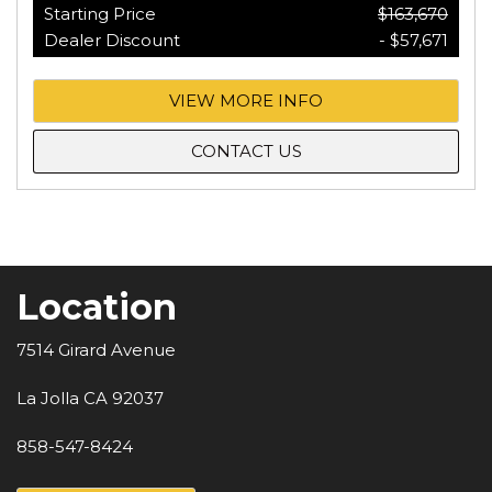
Starting Price
$163,670
Dealer Discount
- $57,671
VIEW MORE INFO
CONTACT US
Location
7514 Girard Avenue
La Jolla CA 92037
858-547-8424