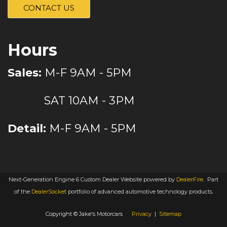
CONTACT US
Hours
Sales:
M-F 9AM - 5PM
SAT 10AM - 3PM
Detail:
M-F 9AM - 5PM
Next-Generation Engine 6 Custom Dealer Website powered by
DealerFire
.
Part
of the
DealerSocket
portfolio of advanced automotive technology products.
Copyright © Jake's Motorcars
Privacy
|
Sitemap