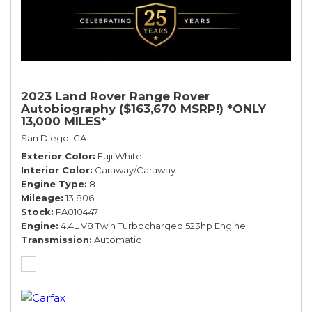
2023 Land Rover Range Rover
Autobiography ($163,670 MSRP!) *ONLY
13,000 MILES*
San Diego, CA
Exterior Color
Fuji White
Interior Color
Caraway/Caraway
Engine Type
8
Mileage
13,806
Stock
PA010447
Engine
4.4L V8 Twin Turbocharged 523hp Engine
Transmission
Automatic