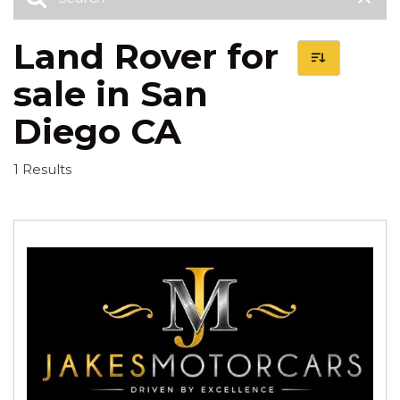
Land Rover for
sale in San
Diego CA
1 Results