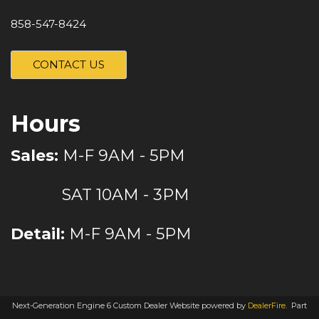
858-547-8424
CONTACT US
Hours
Sales:
M-F 9AM - 5PM
SAT 10AM - 3PM
Detail:
M-F 9AM - 5PM
Next-Generation Engine 6 Custom Dealer Website powered by
DealerFire
.
Part