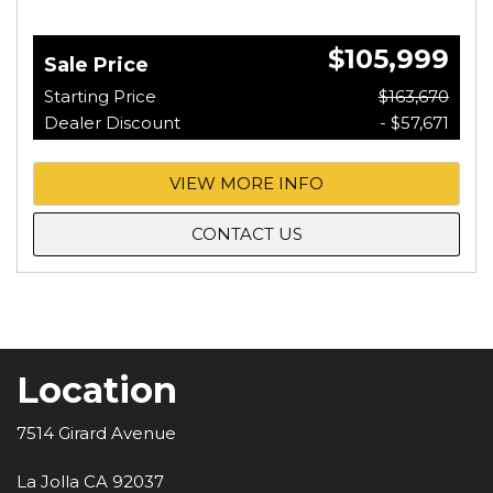
$105,999
Sale Price
Starting Price
$163,670
Dealer Discount
- $57,671
VIEW MORE INFO
CONTACT US
Location
7514 Girard Avenue
La Jolla CA 92037