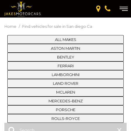
Home
/
Find vehicles for sale in San diego Ca
ALL MAKES
ASTON MARTIN
BENTLEY
FERRARI
LAMBORGHINI
LAND ROVER
MCLAREN
MERCEDES-BENZ
PORSCHE
ROLLS-ROYCE