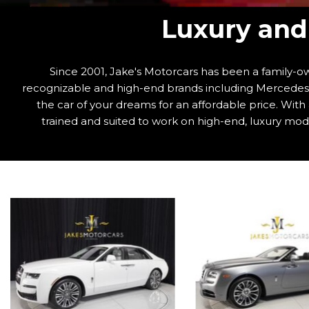
Luxury and 
Since 2001, Jake's Motorcars has been a family-ow
recognizable and high-end brands including Mercedes-B
the car of your dreams for an affordable price. Wit
trained and suited to work on high-end, luxury mode