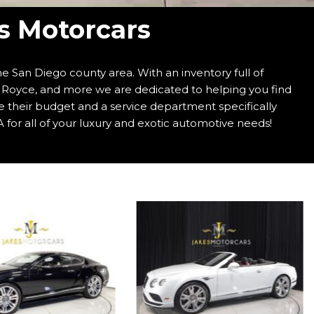
's Motorcars
e San Diego county area. With an inventory full of
s Royce, and more we are dedicated to helping you find
e their budget and a service department specifically
 for all of your luxury and exotic automotive needs!