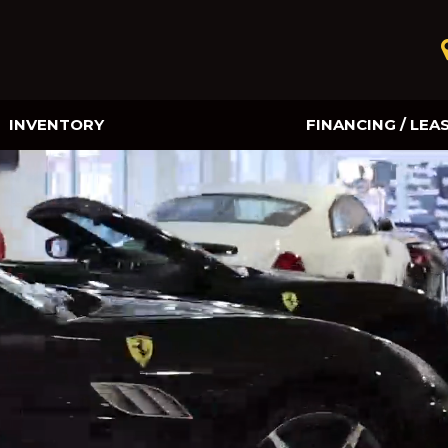
INVENTORY
FINANCING / LEA
Online Credit Approval
Value Your Trade