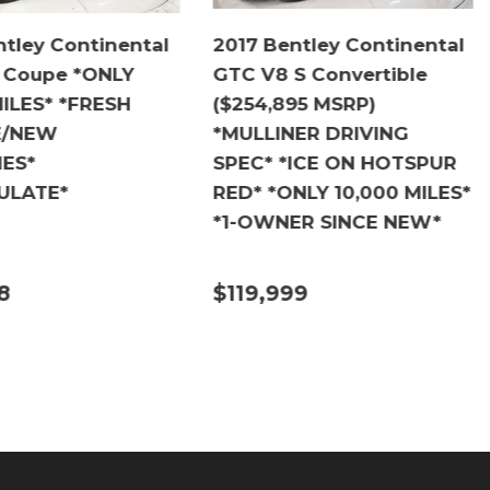
ntley Continental
2017 Bentley Continental
 Coupe *ONLY
GTC V8 S Convertible
MILES* *FRESH
($254,895 MSRP)
E/NEW
*MULLINER DRIVING
IES*
SPEC* *ICE ON HOTSPUR
ULATE*
RED* *ONLY 10,000 MILES*
*1-OWNER SINCE NEW*
8
$119,999
ILS
DETAILS