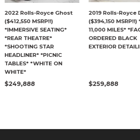
2022 Rolls-Royce Ghost
2019 Rolls-Royce
($412,550 MSRP!!)
($394,150 MSRP!!)
*IMMERSIVE SEATING*
11,000 MILES* *F
*REAR THEATRE*
ORDERED BLACK
*SHOOTING STAR
EXTERIOR DETAIL
HEADLINER* *PICNIC
TABLES* *WHITE ON
WHITE*
$249,888
$259,888
DETAILS
DETAILS