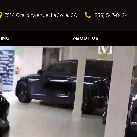
7514 Girard Avenue, La Jolla, CA
(858) 547-8424
SING
ABOUT US
Our Story
Contact Us
Reviews
Our Blog
Model Research