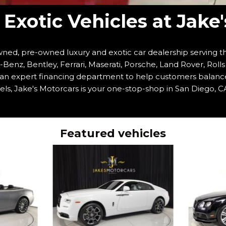
Exotic Vehicles at Jake
ned, pre-owned luxury and exotic car dealership serving th
enz, Bentley, Ferrari, Maserati, Porsche, Land Rover, Roll
h an expert financing department to help customers balanc
ls, Jake's Motorcars is your one-stop-shop in San Diego, CA
Featured vehicles