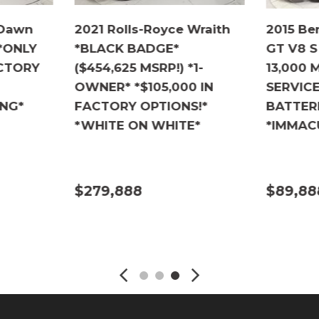
 Dawn
2021 Rolls-Royce Wraith
2015 Be
 *ONLY
*BLACK BADGE*
GT V8 S
ACTORY
($454,625 MSRP!) *1-
13,000 
OWNER* *$105,000 IN
SERVIC
ING*
FACTORY OPTIONS!*
BATTER
*WHITE ON WHITE*
*IMMAC
$279,888
$89,88
DETAILS
DETA