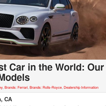
t Car in the World: Our
 Models
ey
,
Brands: Ferrari
,
Brands: Rolls-Royce
,
Dealership Information
la, CA