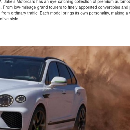
 CA, Jake’s Motorcars has an eye-catching collection of premium automob
ls. From low-mileage grand tourers to finely appointed convertibles and
 from ordinary traffic. Each model brings its own personality, making a v
tive style.