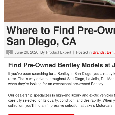
Where to Find Pre-Ow
San Diego, CA
June 26, 2026
By
Product Expert
Posted in
Brands: Bent
0
Find Pre-Owned Bentley Models at Ja
If you’ve been searching for a Bentley in San Diego, you already 
rarer. That’s why drivers throughout San Diego, La Jolla, Del Ma
when they’re looking for an exceptional pre-owned Bentley.
Our dealership specializes in high-end luxury and exotic vehicles
carefully selected for its quality, condition, and desirability. Whe
collection, you’ll find an impressive selection at Jake’s Motorcars.