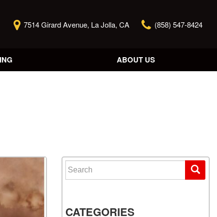
7514 Girard Avenue, La Jolla, CA
(858) 547-8424
ING
ABOUT US
Our Story
Contact Us
Reviews
Our Blog
Model Research
Search for:
CATEGORIES