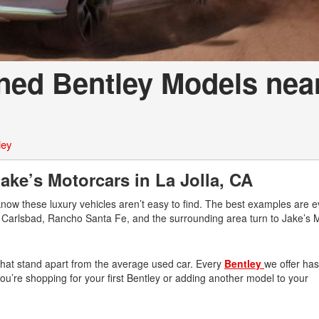
ned Bentley Models nea
ley
ke’s Motorcars in La Jolla, CA
know these luxury vehicles aren’t easy to find. The best examples are 
r, Carlsbad, Rancho Santa Fe, and the surrounding area turn to Jake’s 
 that stand apart from the average used car. Every
Bentley
we offer ha
n you’re shopping for your first Bentley or adding another model to your