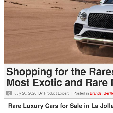
Shopping for the Rares
Most Exotic and Rare
July 20, 2026
By
Product Expert
Posted in
Brands: Bentl
0
Rare Luxury Cars for Sale in La Jol