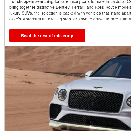
For shoppers searching for rare luxury cars for sale in La Jolla,
bring together distinctive Bentley, Ferrari, and Rolls-Royce mode
luxury SUVs, the selection is packed with vehicles that stand apart
Jake’s Motorcars an exciting stop for anyone drawn to rare automo
Read the rest of this entry