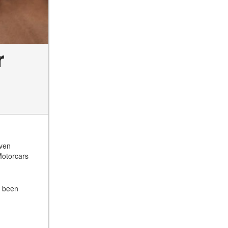
r
even
Motorcars
s been