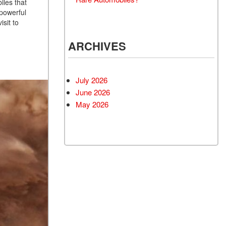
iles that
 powerful
isit to
ARCHIVES
July 2026
June 2026
May 2026