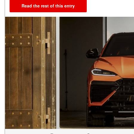
Read the rest of this entry