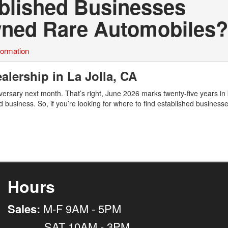
ablished Businesses
Owned Rare Automobiles?
formation
alership in La Jolla, CA
ersary next month. That’s right, June 2026 marks twenty-five years in
d business. So, if you’re looking for where to find established business
Hours
Sales:
M-F 9AM - 5PM
SAT 10AM - 3PM