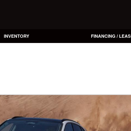
INVENTORY
FINANCING / LEAS
Online Credit Approval
Value Your Trade