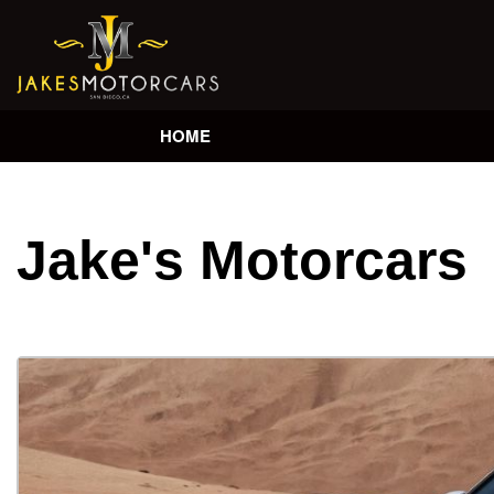
HOME
Jake's Motorcars