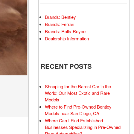
Brands: Bentley
Brands: Ferrari
Brands: Rolls-Royce
Dealership Information
RECENT POSTS
Shopping for the Rarest Car in the
World: Our Most Exotic and Rare
Models
Where to Find Pre-Owned Bentley
Models near San Diego, CA
Where Can I Find Established
Businesses Specializing in Pre-Owned
Rare Automobiles?