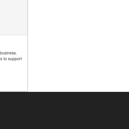
 business.
es to support