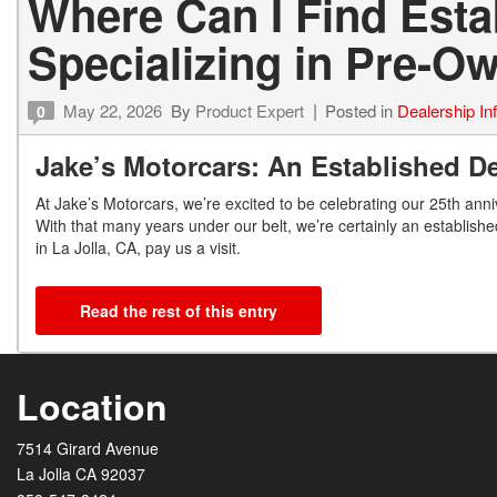
Where Can I Find Est
Specializing in Pre-
May 22, 2026
By
Product Expert
Posted in
Dealership In
0
Jake’s Motorcars: An Established De
At Jake’s Motorcars, we’re excited to be celebrating our 25
th
anniv
With that many years under our belt, we’re certainly an establishe
in La Jolla, CA, pay us a visit.
Read the rest of this entry
Location
7514 Girard Avenue
La Jolla CA 92037