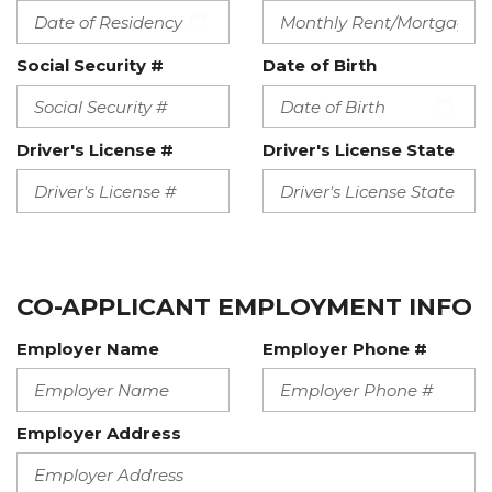
Social Security #
Date of Birth
Driver's License #
Driver's License State
CO-APPLICANT EMPLOYMENT INFO
Employer Name
Employer Phone #
Employer Address