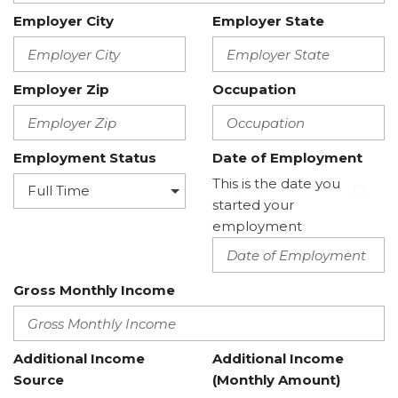
Employer City
Employer State
Employer Zip
Occupation
Employment Status
Date of Employment
This is the date you
started your
employment
Gross Monthly Income
Additional Income
Additional Income
Source
(Monthly Amount)