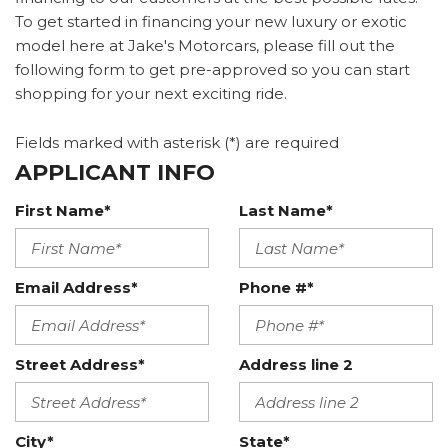
To get started in financing your new luxury or exotic
model here at Jake's Motorcars, please fill out the
following form to get pre-approved so you can start
shopping for your next exciting ride.
Fields marked with asterisk (*) are required
APPLICANT INFO
First Name*
Last Name*
Email Address*
Phone #*
Street Address*
Address line 2
City*
State*