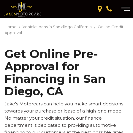
Home
/
Vehicle loans in San diego California
/
Online Credit
Approval
Get Online Pre-
Approval for
Financing in San
Diego, CA
Jake's Motorcars can help you make smart decisions
towards your purchase or lease of a high-end model.
No matter your credit situation, our finance
department is dedicated to providing automotive
financing to our customers at the best possible rates.