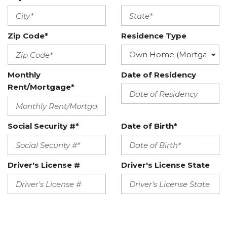
Zip Code*
Residence Type
Monthly
Date of Residency
Rent/Mortgage*
Social Security #*
Date of Birth*
Driver's License #
Driver's License State