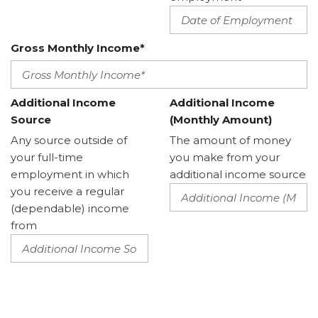
Gross Monthly Income*
Additional Income
Additional Income
Source
(Monthly Amount)
Any source outside of
The amount of money
your full-time
you make from your
employment in which
additional income source
you receive a regular
(dependable) income
from