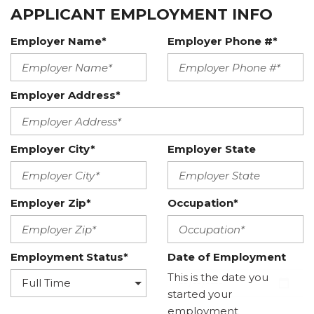
APPLICANT EMPLOYMENT INFO
Employer Name*
Employer Phone #*
Employer Address*
Employer City*
Employer State
Employer Zip*
Occupation*
Employment Status*
Date of Employment
This is the date you
started your
employment