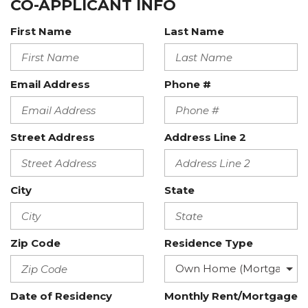
CO-APPLICANT INFO
First Name
Last Name
Email Address
Phone #
Street Address
Address Line 2
City
State
Zip Code
Residence Type
Date of Residency
Monthly Rent/Mortgage