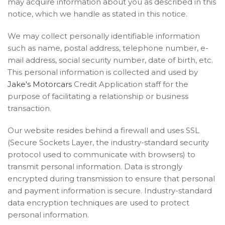
may acquire information about you as described in this
notice, which we handle as stated in this notice.
We may collect personally identifiable information
such as name, postal address, telephone number, e-
mail address, social security number, date of birth, etc.
This personal information is collected and used by
Jake's Motorcars
Credit Application staff for the
purpose of facilitating a relationship or business
transaction.
Our website resides behind a firewall and uses SSL
(Secure Sockets Layer, the industry-standard security
protocol used to communicate with browsers) to
transmit personal information. Data is strongly
encrypted during transmission to ensure that personal
and payment information is secure. Industry-standard
data encryption techniques are used to protect
personal information.