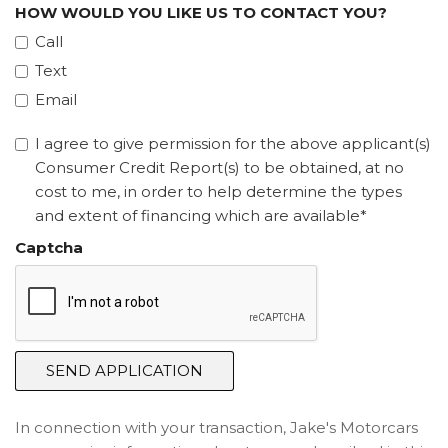
HOW WOULD YOU LIKE US TO CONTACT YOU?
Call
Text
Email
I agree to give permission for the above applicant(s)
Consumer Credit Report(s) to be obtained, at no
cost to me, in order to help determine the types
and extent of financing which are available*
Captcha
SEND APPLICATION
In connection with your transaction, Jake's Motorcars