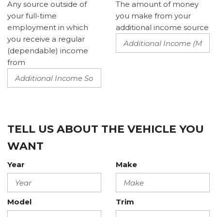
Any source outside of
The amount of money
your full-time
you make from your
employment in which
additional income source
you receive a regular
(dependable) income
from
TELL US ABOUT THE VEHICLE YOU
WANT
Year
Make
Model
Trim