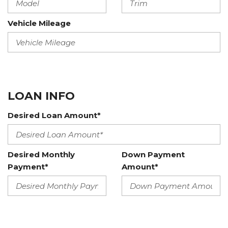
Vehicle Mileage
LOAN INFO
Desired Loan Amount*
Desired Monthly
Down Payment
Payment*
Amount*