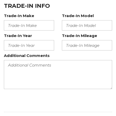
TRADE-IN INFO
Trade-In Make
Trade-In Model
Trade-In Year
Trade-In Mileage
Additional Comments