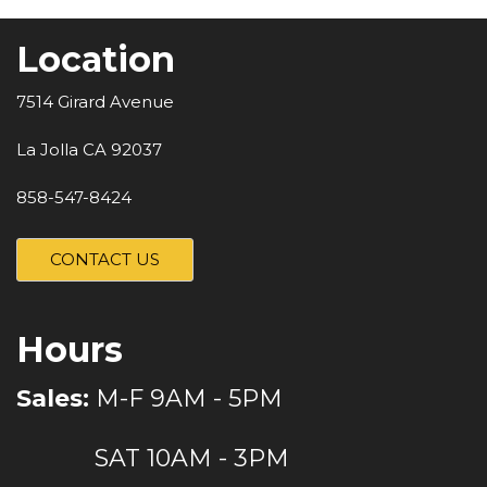
Location
7514 Girard Avenue
La Jolla CA 92037
858-547-8424
CONTACT US
Hours
Sales:
M-F 9AM - 5PM
SAT 10AM - 3PM