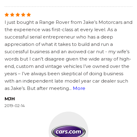
I just bought a Range Rover from Jake’s Motorcars and
the experience was first-class at every level. As a
successful serial entrepreneur who has a deep
appreciation of what it takes to build and run a
successful business and an avowed car nut - my wife’s
words but I can’t disagree given the wide array of high-
end, custom and vintage vehicles I’ve owned over the
years – I’ve always been skeptical of doing business
with an independent late model year car dealer such
as Jake’s. But after meeting
...
More
MJH
2019-02-14