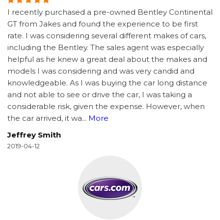
I recently purchased a pre-owned Bentley Continental
GT from Jakes and found the experience to be first
rate. I was considering several different makes of cars,
including the Bentley. The sales agent was especially
helpful as he knew a great deal about the makes and
models I was considering and was very candid and
knowledgeable. As I was buying the car long distance
and not able to see or drive the car, I was taking a
considerable risk, given the expense. However, when
the car arrived, it wa
...
More
Jeffrey Smith
2019-04-12