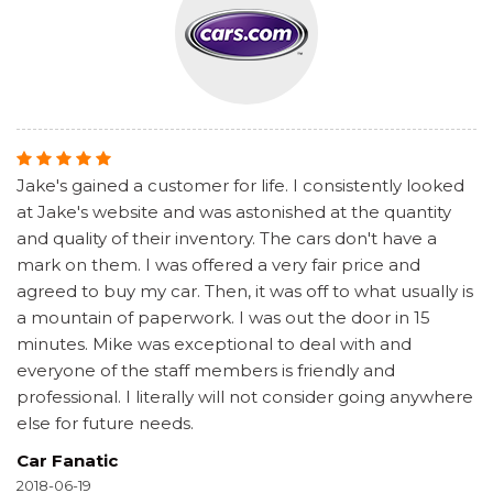
Jake's gained a customer for life. I consistently looked
at Jake's website and was astonished at the quantity
and quality of their inventory. The cars don't have a
mark on them. I was offered a very fair price and
agreed to buy my car. Then, it was off to what usually is
a mountain of paperwork. I was out the door in 15
minutes. Mike was exceptional to deal with and
everyone of the staff members is friendly and
professional. I literally will not consider going anywhere
else for future needs.
Car Fanatic
2018-06-19