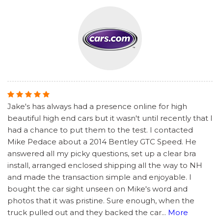
Jake's has always had a presence online for high
beautiful high end cars but it wasn't until recently that I
had a chance to put them to the test. I contacted
Mike Pedace about a 2014 Bentley GTC Speed. He
answered all my picky questions, set up a clear bra
install, arranged enclosed shipping all the way to NH
and made the transaction simple and enjoyable. I
bought the car sight unseen on Mike's word and
photos that it was pristine. Sure enough, when the
truck pulled out and they backed the car
...
More