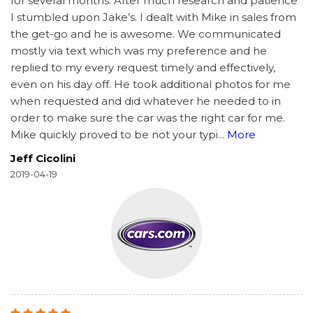
for several months. After much research and patience
I stumbled upon Jake’s. I dealt with Mike in sales from
the get-go and he is awesome. We communicated
mostly via text which was my preference and he
replied to my every request timely and effectively,
even on his day off. He took additional photos for me
when requested and did whatever he needed to in
order to make sure the car was the right car for me.
Mike quickly proved to be not your typi
...
More
Jeff Cicolini
2019-04-19