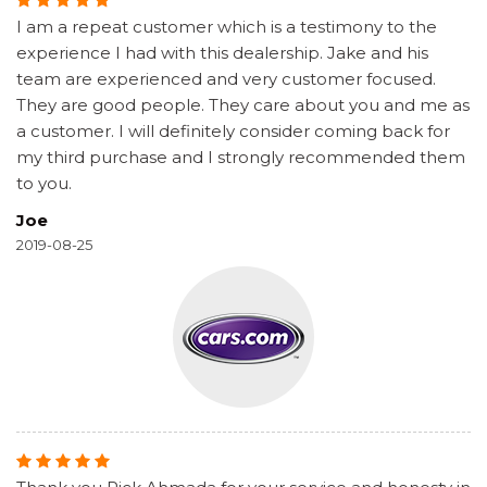
I am a repeat customer which is a testimony to the
experience I had with this dealership. Jake and his
team are experienced and very customer focused.
They are good people. They care about you and me as
a customer. I will definitely consider coming back for
my third purchase and I strongly recommended them
to you.
Joe
2019-08-25