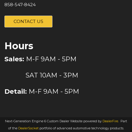
858-547-8424
CONTACT US
Hours
Sales:
M-F 9AM - 5PM
SAT 10AM - 3PM
Detail:
M-F 9AM - 5PM
Next-Generation Engine 6 Custom Dealer Website powered by
DealerFire
.
Part
of the
DealerSocket
portfolio of advanced automotive technology products.