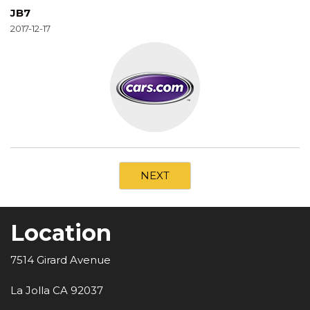
JB7
2017-12-17
NEXT
Location
7514 Girard Avenue
La Jolla CA 92037