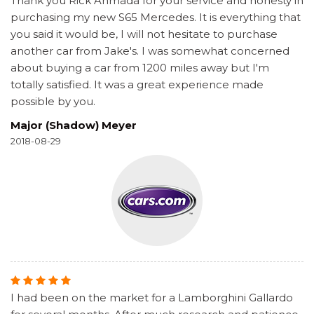
Thank you Rick Ahmada for your service and honesty in
purchasing my new S65 Mercedes. It is everything that
you said it would be, I will not hesitate to purchase
another car from Jake's. I was somewhat concerned
about buying a car from 1200 miles away but I'm
totally satisfied. It was a great experience made
possible by you.
Major (Shadow) Meyer
2018-08-29
I had been on the market for a Lamborghini Gallardo