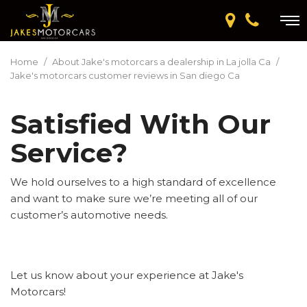
Home
/
About Jake's motorcars a dealership in La jolla Ca
/
Jake's motorcars customer reviews in San diego Ca
Satisfied With Our
Service?
We hold ourselves to a high standard of excellence
and want to make sure we’re meeting all of our
customer’s automotive needs.
Let us know about your experience at Jake's
Motorcars!