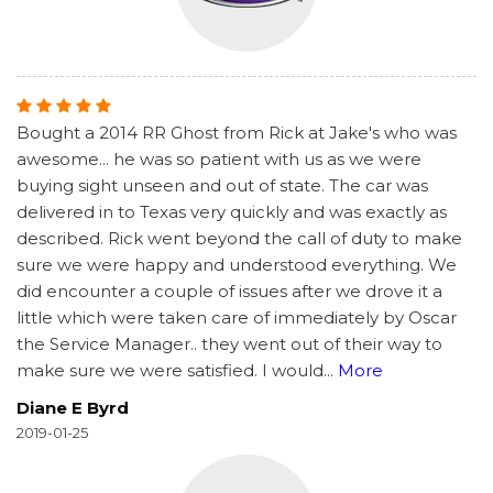
Bought a 2014 RR Ghost from Rick at Jake's who was
awesome... he was so patient with us as we were
buying sight unseen and out of state. The car was
delivered in to Texas very quickly and was exactly as
described. Rick went beyond the call of duty to make
sure we were happy and understood everything. We
did encounter a couple of issues after we drove it a
little which were taken care of immediately by Oscar
the Service Manager.. they went out of their way to
make sure we were satisfied. I would
...
More
Diane E Byrd
2019-01-25