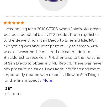
I was looking for a 2016 GT3RS, when Jake’s Motorcars
posted a beautiful black PTS model. From my first call
to the delivery from San Diego to Emerald Isle, NC
everything was and went perfect! My salesman, Rick
was so awesome, he ensured the car made it to
Blackforest to receive a PPI, then also to the Porsche
of San Diego to obtain a DME Report. There was never
any pressure or issues. I was kept informed and more
importantly treated with respect. I flew to San Diego
for the final inspecti
...
More
“JB”
2018-07-28