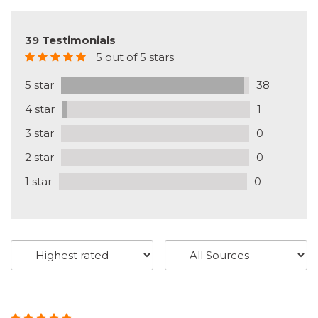
39 Testimonials
5 out of 5 stars
5 star
38
4 star
1
3 star
0
2 star
0
1 star
0