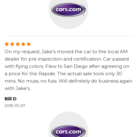
On my request, Jake’s moved the car to the local AM
dealer for pre inspection and certification. Car passed
with flying colors. Flew to San Diego after agreeing on
a price for the Rapide. The actual sale took only 30
mins. No muss, no fuss. Will definitely do business again
with Jake’s.
Bill D
2019-01-07