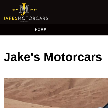
HOME
Jake's Motorcars