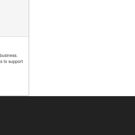
 business.
es to support