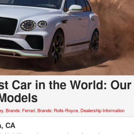
t Car in the World: Our
 Models
ey
,
Brands: Ferrari
,
Brands: Rolls-Royce
,
Dealership Information
la, CA