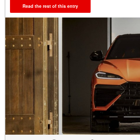
Read the rest of this entry