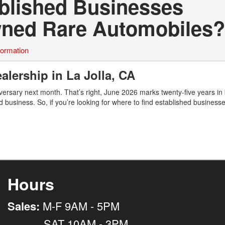
ablished Businesses
Owned Rare Automobiles?
formation
alership in La Jolla, CA
ersary next month. That’s right, June 2026 marks twenty-five years in
d business. So, if you’re looking for where to find established business
Hours
Sales:
M-F 9AM - 5PM
SAT 10AM - 3PM