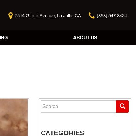
7514 Girard Avenue, La Jolla, CA
(858) 547-8424
ING
ABOUT US
Our Story
Contact Us
Reviews
Our Blog
Model Research
Search for:
CATEGORIES