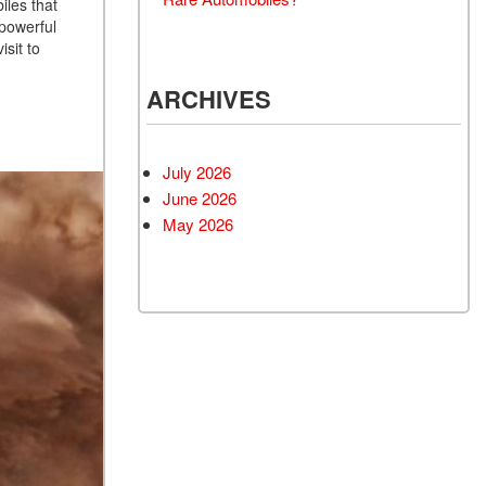
iles that
 powerful
isit to
ARCHIVES
July 2026
June 2026
May 2026