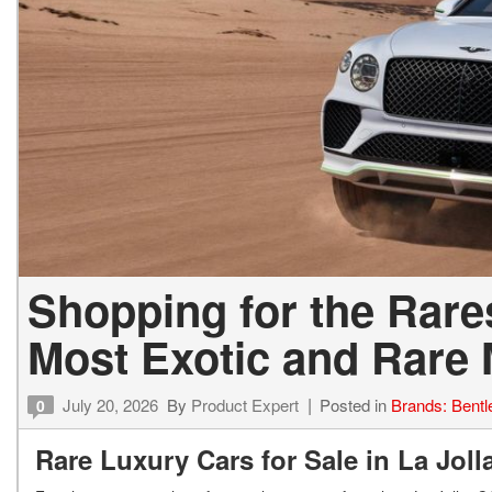
Shopping for the Rares
Most Exotic and Rare
July 20, 2026
By
Product Expert
Posted in
Brands: Bentl
0
Rare Luxury Cars for Sale in La Jol