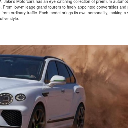
 CA, Jake’s Motorcars has an eye-catching collection of premium automob
ls. From low-mileage grand tourers to finely appointed convertibles and
 from ordinary traffic. Each model brings its own personality, making a v
tive style.