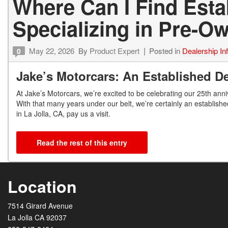
Where Can I Find Est
Specializing in Pre-
May 22, 2026
By
Product Expert
Posted in
Dealership In
0
Jake’s Motorcars: An Established De
At Jake’s Motorcars, we’re excited to be celebrating our 25
th
anniv
With that many years under our belt, we’re certainly an establishe
in La Jolla, CA, pay us a visit.
Read the rest of this entry
Location
7514 Girard Avenue
La Jolla CA 92037