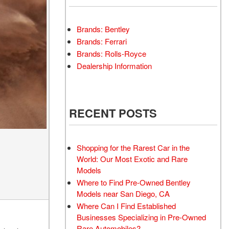
Brands: Bentley
Brands: Ferrari
Brands: Rolls-Royce
Dealership Information
RECENT POSTS
Shopping for the Rarest Car in the
World: Our Most Exotic and Rare
Models
Where to Find Pre-Owned Bentley
Models near San Diego, CA
Where Can I Find Established
Businesses Specializing in Pre-Owned
Rare Automobiles?