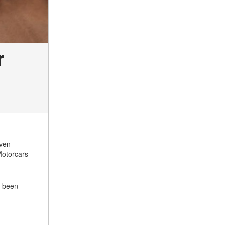
r
even
Motorcars
s been