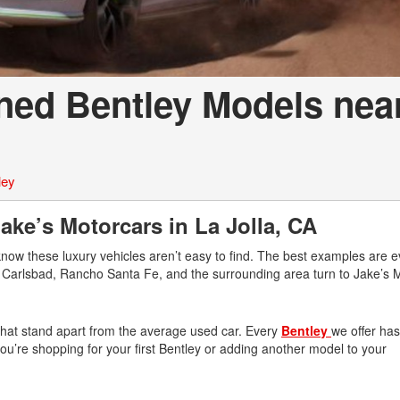
ned Bentley Models nea
ley
ke’s Motorcars in La Jolla, CA
know these luxury vehicles aren’t easy to find. The best examples are 
r, Carlsbad, Rancho Santa Fe, and the surrounding area turn to Jake’s 
 that stand apart from the average used car. Every
Bentley
we offer ha
n you’re shopping for your first Bentley or adding another model to your