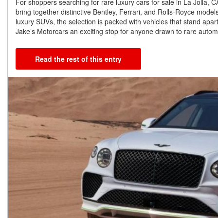
For shoppers searching for rare luxury cars for sale in La Jolla,
bring together distinctive Bentley, Ferrari, and Rolls-Royce mode
luxury SUVs, the selection is packed with vehicles that stand apart
Jake’s Motorcars an exciting stop for anyone drawn to rare automo
Read the rest of this entry