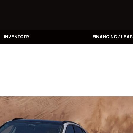
INVENTORY
FINANCING / LEAS
Online Credit Approval
Value Your Trade