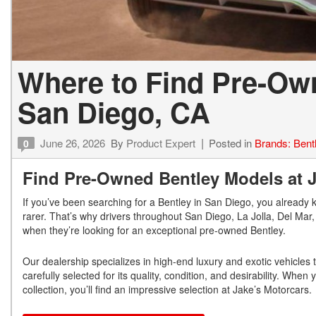
Where to Find Pre-Ow
San Diego, CA
June 26, 2026
By
Product Expert
Posted in
Brands: Bent
0
Find Pre-Owned Bentley Models at Ja
If you’ve been searching for a Bentley in San Diego, you already 
rarer. That’s why drivers throughout San Diego, La Jolla, Del Ma
when they’re looking for an exceptional pre-owned Bentley.
Our dealership specializes in high-end luxury and exotic vehicles
carefully selected for its quality, condition, and desirability. Whe
collection, you’ll find an impressive selection at Jake’s Motorcars.