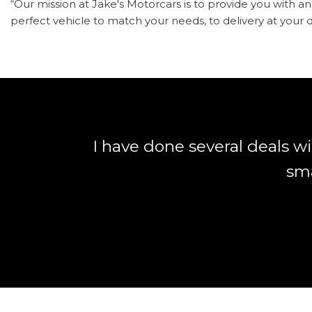
“Our mission at Jake's Motorcars is to provide you with 
perfect vehicle to match your needs, to delivery at your d
I have done several deals w
sma