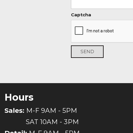
Captcha
SEND
Hours
Sales:
M-F 9AM - 5PM
SAT 10AM - 3PM