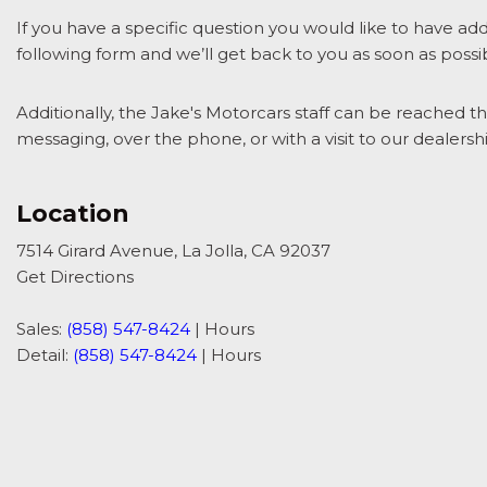
If you have a specific question you would like to have add
following form and we’ll get back to you as soon as possi
Additionally, the Jake's Motorcars staff can be reached t
messaging, over the phone, or with a visit to our dealershi
Location
7514 Girard Avenue, La Jolla, CA 92037
Get Directions
Sales:
(858) 547-8424
|
Hours
Detail:
(858) 547-8424
|
Hours