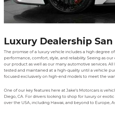
Luxury Dealership San
The promise of a luxury vehicle includes a high degree o
performance, comfort, style, and reliability. Seeing as o
our product as well as our many automotive services. All 
tested and maintained at a high-quality until a vehicle p
focused exclusively on high-end models to meet the wan
One of our key features here at Jake's Motorcars is vehicle
Diego, CA. For drivers looking to shop for luxury or exoti
over the USA, including Hawaii, and beyond to Europe, As