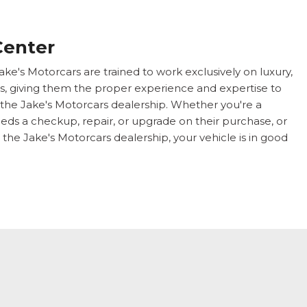
Center
ake's Motorcars are trained to work exclusively on luxury,
s, giving them the proper experience and expertise to
 the Jake's Motorcars dealership. Whether you're a
ds a checkup, repair, or upgrade on their purchase, or
 the Jake's Motorcars dealership, your vehicle is in good