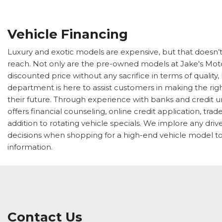
Vehicle Financing
Luxury and exotic models are expensive, but that doesn’
reach. Not only are the pre-owned models at Jake's Moto
discounted price without any sacrifice in terms of quality,
department is here to assist customers in making the right
their future. Through experience with banks and credit u
offers financial counseling, online credit application, tra
addition to rotating vehicle specials. We implore any dri
decisions when shopping for a high-end vehicle model to
information.
Contact Us