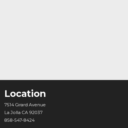
Location
7514 Girard Avenue
La Jolla CA 92037
858-547-8424