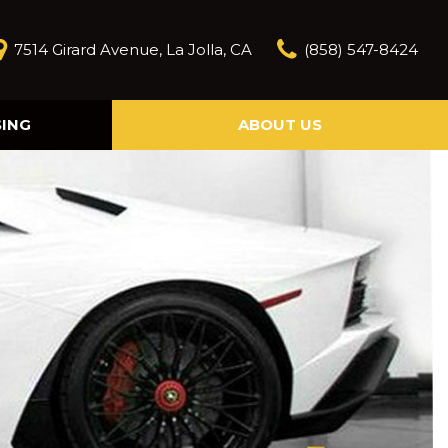
7514 Girard Avenue, La Jolla, CA
(858) 547-8424
SING
ABOUT US
Our Story
Contact Us
Reviews
Our Blog
Model Research