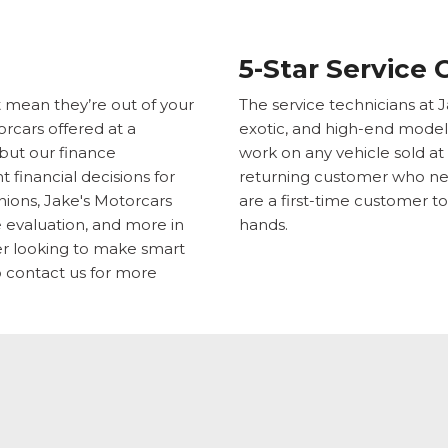
5-Star Service 
t mean they’re out of your
The service technicians at J
rcars offered at a
exotic, and high-end model
 but our finance
work on any vehicle sold at
 financial decisions for
returning customer who nee
nions, Jake's Motorcars
are a first-time customer to
de evaluation, and more in
hands.
ver looking to make smart
 contact us for more