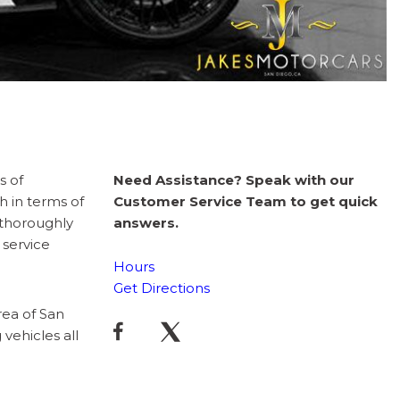
s of
Need Assistance? Speak with our
h in terms of
Customer Service Team to get quick
 thoroughly
answers.
 service
Hours
Get Directions
rea of San
vehicles all