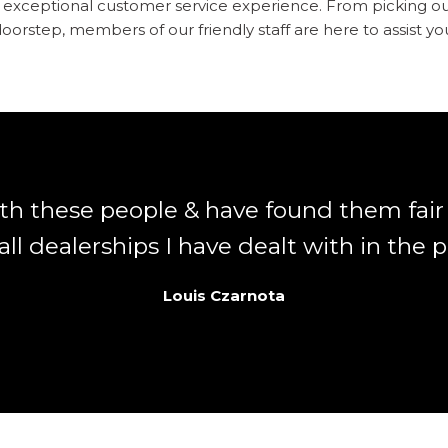
an exceptional customer service experience. From picking o
oorstep, members of our friendly staff are here to assist yo
ith these people & have found them fai
ll dealerships I have dealt with in the p
Louis Czarnota