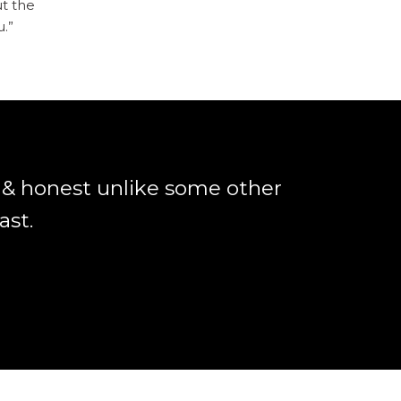
ut the
u.”
r & honest unlike some other
ast.