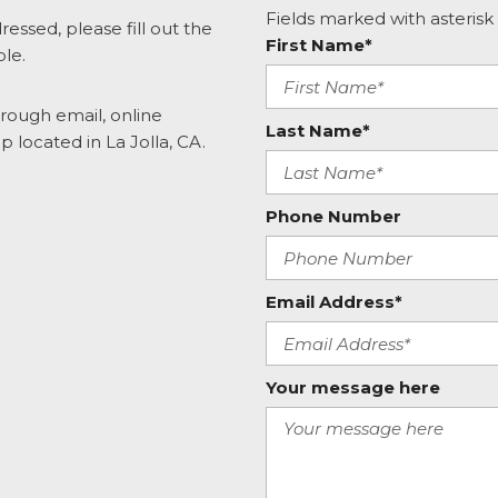
Fields marked with asterisk 
ressed, please fill out the
First Name*
ble.
hrough email, online
Last Name*
p located in La Jolla, CA.
Phone Number
Email Address*
Your message here