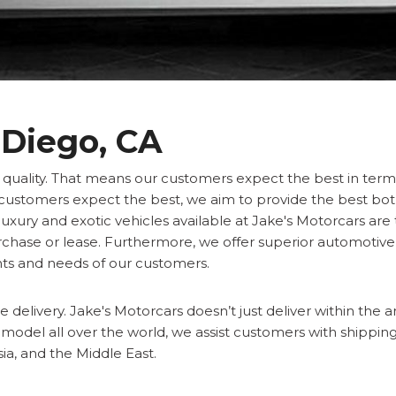
 Diego, CA
f quality. That means our customers expect the best in term
ur customers expect the best, we aim to provide the best bot
luxury and exotic vehicles available at Jake's Motorcars are
urchase or lease. Furthermore, we offer superior automotive
ts and needs of our customers.
 delivery. Jake's Motorcars doesn’t just deliver within the a
c model all over the world, we assist customers with shipping 
ia, and the Middle East.