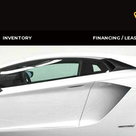
INVENTORY
FINANCING / LEA
Online Credit Approval
Value Your Trade