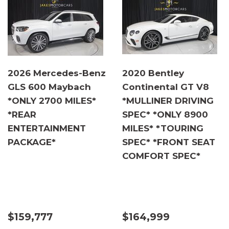
2026 Mercedes-Benz
2020 Bentley
GLS 600 Maybach
Continental GT V8
*ONLY 2700 MILES*
*MULLINER DRIVING
*REAR
SPEC* *ONLY 8900
ENTERTAINMENT
MILES* *TOURING
PACKAGE*
SPEC* *FRONT SEAT
COMFORT SPEC*
$159,777
$164,999