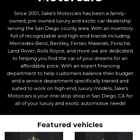
Since 2001, Jake's Motorcars has been a family-
owned, pre-owned luxury and exotic car dealership
serving the San Diego county area. With an inventory
full of recognizable and high-end brands including
Mercedes-Benz, Bentley, Ferrari, Maserati, Porsche,
Land Rover, Rolls Royce, and more we are dedicated
to helping you find the car of your dreams for an
affordable price. With an expert financing
department to help customers balance their budget
and a service department specifically trained and
suited to work on high-end, luxury models, Jake's
Motorcars is your one-stop-shop in San Diego, CA for
all of your luxury and exotic automotive needs!
Featured vehicles