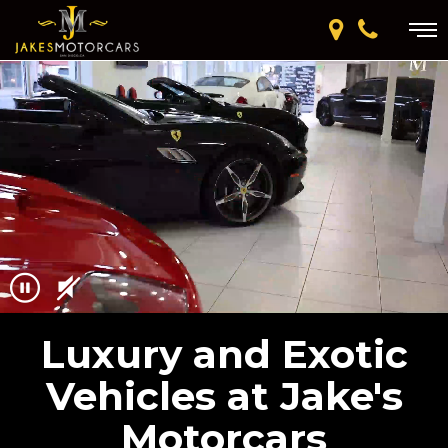
Luxury and Exotic
Vehicles at Jake's
Motorcars