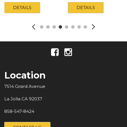
DETAILS
DETAILS
Location
7514 Girard Avenue
La Jolla CA 92037
858-547-8424