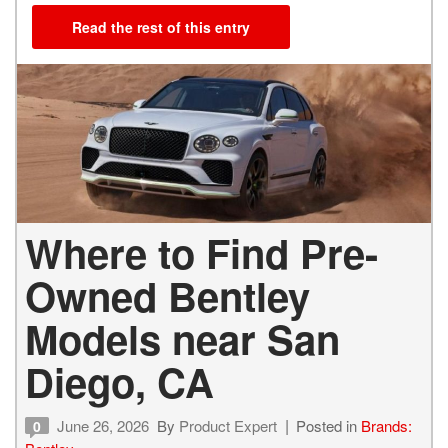
Read the rest of this entry
Where to Find Pre-
Owned Bentley
Models near San
Diego, CA
June 26, 2026
By
Product Expert
Posted in
Brands:
0