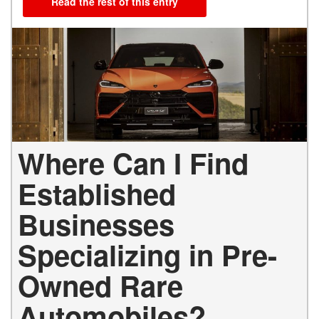
Read the rest of this entry
Where Can I Find
Established
Businesses
Specializing in Pre-
Owned Rare
Automobiles?