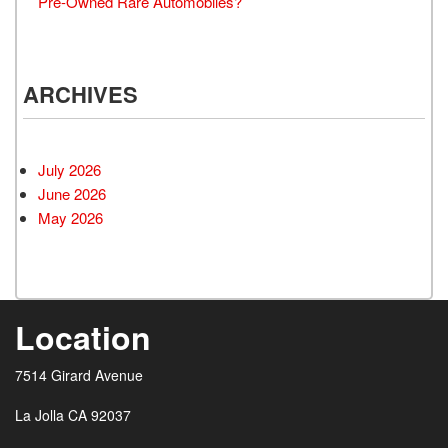
Pre-Owned Rare Automobiles?
ARCHIVES
July 2026
June 2026
May 2026
Location
7514 Girard Avenue
La Jolla CA 92037