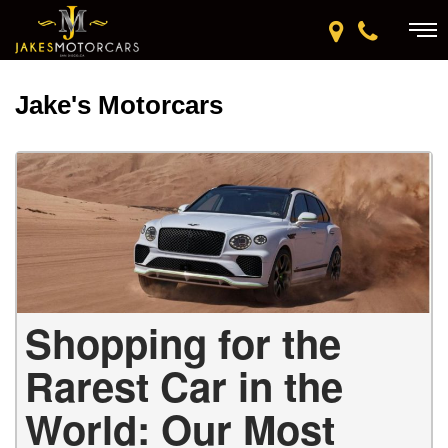
Jake's Motorcars
Shopping for the
Rarest Car in the
World: Our Most