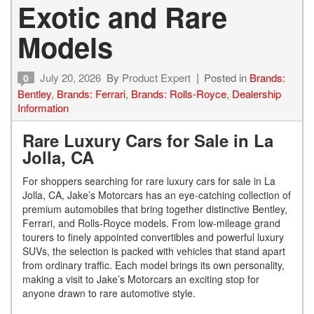
Exotic and Rare
Models
July 20, 2026
By
Product Expert
Posted in
Brands:
0
Bentley
,
Brands: Ferrari
,
Brands: Rolls-Royce
,
Dealership
Information
Rare Luxury Cars for Sale in La
Jolla, CA
For shoppers searching for rare luxury cars for sale in La
Jolla, CA, Jake’s Motorcars has an eye-catching collection of
premium automobiles that bring together distinctive Bentley,
Ferrari, and Rolls-Royce models. From low-mileage grand
tourers to finely appointed convertibles and powerful luxury
SUVs, the selection is packed with vehicles that stand apart
from ordinary traffic. Each model brings its own personality,
making a visit to Jake’s Motorcars an exciting stop for
anyone drawn to rare automotive style.