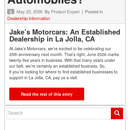
May 22, 2026
By
Product Expert
Posted in
0
Dealership Information
Jake’s Motorcars: An Established
Dealership in La Jolla, CA
At Jake’s Motorcars, we’re excited to be celebrating our
25
th
anniversary next month. That’s right, June 2026 marks
twenty-five years in business. With that many years under
our belt, we’re certainly an established business. So,
if you’re looking for where to find established businesses to
support in La Jolla, CA, pay us a visit.
Read the rest of this entry
Search for: