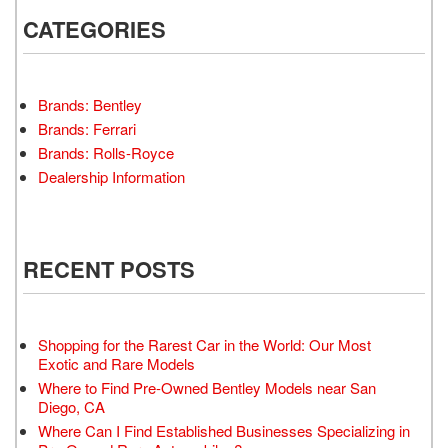
CATEGORIES
Brands: Bentley
Brands: Ferrari
Brands: Rolls-Royce
Dealership Information
RECENT POSTS
Shopping for the Rarest Car in the World: Our Most
Exotic and Rare Models
Where to Find Pre-Owned Bentley Models near San
Diego, CA
Where Can I Find Established Businesses Specializing in