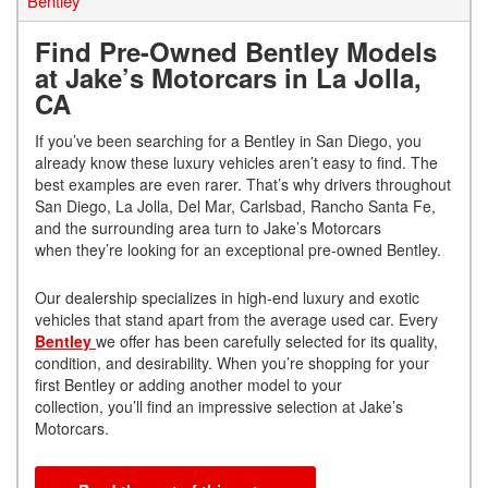
Bentley
Find Pre-Owned Bentley Models
at Jake’s Motorcars in La Jolla,
CA
If you’ve been searching for a Bentley in San Diego, you
already know these luxury vehicles aren’t easy to find. The
best examples are even rarer. That’s why drivers throughout
San Diego, La Jolla, Del Mar, Carlsbad, Rancho Santa Fe,
and the surrounding area turn to Jake’s Motorcars
when they’re looking for an exceptional pre-owned Bentley.
Our dealership specializes in high-end luxury and exotic
vehicles that stand apart from the average used car. Every
Bentley
we offer has been carefully selected for its quality,
condition, and desirability. When you’re shopping for your
first Bentley or adding another model to your
collection, you’ll find an impressive selection at Jake’s
Motorcars.