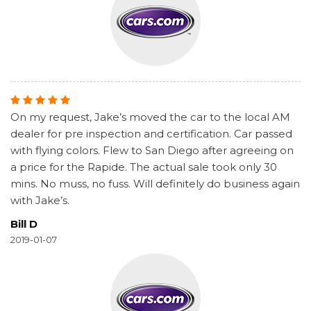
On my request, Jake’s moved the car to the local AM
dealer for pre inspection and certification. Car passed
with flying colors. Flew to San Diego after agreeing on
a price for the Rapide. The actual sale took only 30
mins. No muss, no fuss. Will definitely do business again
with Jake’s.
Bill D
2019-01-07