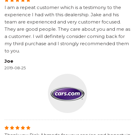
I am a repeat customer which is a testimony to the
experience I had with this dealership. Jake and his
team are experienced and very customer focused.
They are good people. They care about you and me as
a customer. I will definitely consider coming back for
my third purchase and I strongly recommended them
to you.
Joe
2019-08-25