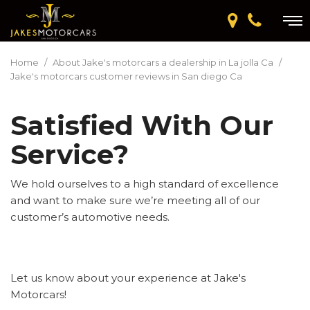
Home
/
About Jake's motorcars a dealership in La jolla Ca
/
Jake's motorcars customer reviews in San diego Ca
Satisfied With Our
Service?
We hold ourselves to a high standard of excellence
and want to make sure we’re meeting all of our
customer’s automotive needs.
Let us know about your experience at Jake's
Motorcars!