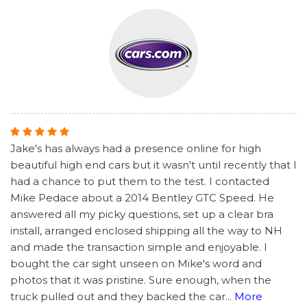
Jake's has always had a presence online for high
beautiful high end cars but it wasn't until recently that I
had a chance to put them to the test. I contacted
Mike Pedace about a 2014 Bentley GTC Speed. He
answered all my picky questions, set up a clear bra
install, arranged enclosed shipping all the way to NH
and made the transaction simple and enjoyable. I
bought the car sight unseen on Mike's word and
photos that it was pristine. Sure enough, when the
truck pulled out and they backed the car
...
More