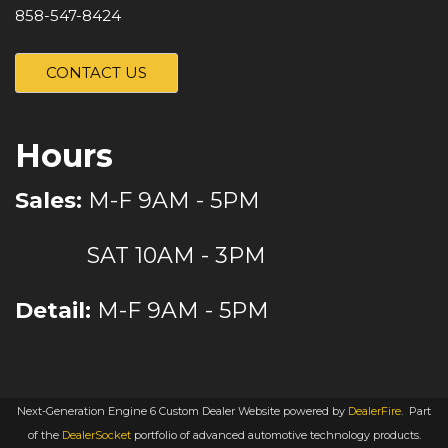
858-547-8424
CONTACT US
Hours
Sales:
M-F 9AM - 5PM
SAT 10AM - 3PM
Detail:
M-F 9AM - 5PM
Next-Generation Engine 6 Custom Dealer Website powered by
DealerFire
.
Part
of the
DealerSocket
portfolio of advanced automotive technology products.