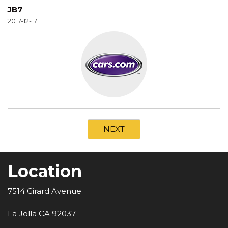
JB7
2017-12-17
NEXT
Location
7514 Girard Avenue
La Jolla CA 92037