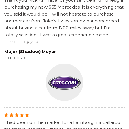
Thank you Rick Ahmada for your service and honesty in
purchasing my new S65 Mercedes. It is everything that
you said it would be, I will not hesitate to purchase
another car from Jake's. I was somewhat concerned
about buying a car from 1200 miles away but I'm
totally satisfied. It was a great experience made
possible by you.
Major (Shadow) Meyer
2018-08-29
I had been on the market for a Lamborghini Gallardo