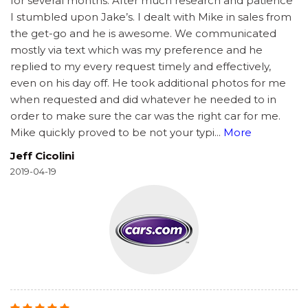
for several months. After much research and patience
I stumbled upon Jake’s. I dealt with Mike in sales from
the get-go and he is awesome. We communicated
mostly via text which was my preference and he
replied to my every request timely and effectively,
even on his day off. He took additional photos for me
when requested and did whatever he needed to in
order to make sure the car was the right car for me.
Mike quickly proved to be not your typi
...
More
Jeff Cicolini
2019-04-19