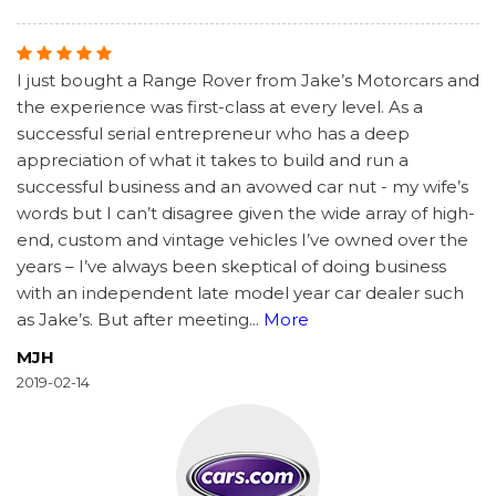
I just bought a Range Rover from Jake’s Motorcars and
the experience was first-class at every level. As a
successful serial entrepreneur who has a deep
appreciation of what it takes to build and run a
successful business and an avowed car nut - my wife’s
words but I can’t disagree given the wide array of high-
end, custom and vintage vehicles I’ve owned over the
years – I’ve always been skeptical of doing business
with an independent late model year car dealer such
as Jake’s. But after meeting
...
More
MJH
2019-02-14