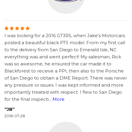
I was looking for a 2016 GT3RS, when Jake’s Motorcars
posted a beautiful black PTS model. From my first call
to the delivery from San Diego to Emerald Isle, NC
everything was and went perfect! My salesman, Rick
was so awesome, he ensured the car made it to
Blackforest to receive a PPI, then also to the Porsche
of San Diego to obtain a DME Report. There was never
any pressure or issues. I was kept informed and more
importantly treated with respect. I flew to San Diego
for the final inspecti
...
More
“JB”
2018-07-28