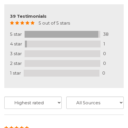
39 Testimonials
5 out of 5 stars
5 star
38
4 star
1
3 star
0
2 star
0
1 star
0