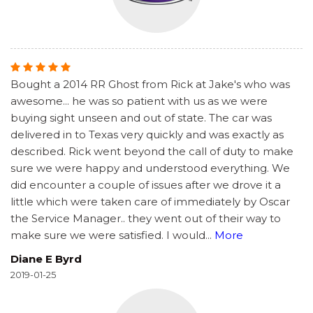
Bought a 2014 RR Ghost from Rick at Jake's who was
awesome... he was so patient with us as we were
buying sight unseen and out of state. The car was
delivered in to Texas very quickly and was exactly as
described. Rick went beyond the call of duty to make
sure we were happy and understood everything. We
did encounter a couple of issues after we drove it a
little which were taken care of immediately by Oscar
the Service Manager.. they went out of their way to
make sure we were satisfied. I would
...
More
Diane E Byrd
2019-01-25