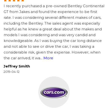
I recently purchased a pre-owned Bentley Continental
GT from Jakes and found the experience to be first
rate. I was considering several different makes of cars,
including the Bentley. The sales agent was especially
helpful as he knew a great deal about the makes and
models I was considering and was very candid and
knowledgeable. As I was buying the car long distance
and not able to see or drive the car, I was taking a
considerable risk, given the expense. However, when
the car arrived, it wa
...
More
Jeffrey Smith
2019-04-12