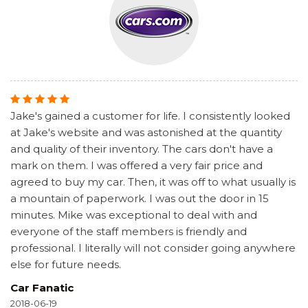
Jake's gained a customer for life. I consistently looked
at Jake's website and was astonished at the quantity
and quality of their inventory. The cars don't have a
mark on them. I was offered a very fair price and
agreed to buy my car. Then, it was off to what usually is
a mountain of paperwork. I was out the door in 15
minutes. Mike was exceptional to deal with and
everyone of the staff members is friendly and
professional. I literally will not consider going anywhere
else for future needs.
Car Fanatic
2018-06-19