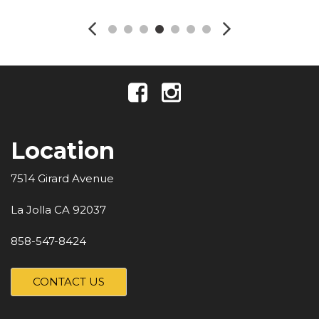
Location
7514 Girard Avenue
La Jolla CA 92037
858-547-8424
CONTACT US