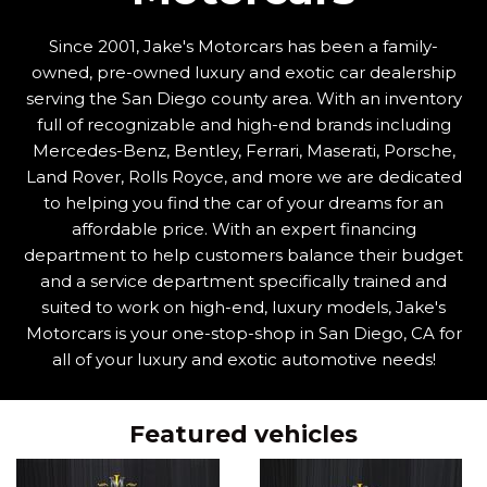
Since 2001, Jake's Motorcars has been a family-
owned, pre-owned luxury and exotic car dealership
serving the San Diego county area. With an inventory
full of recognizable and high-end brands including
Mercedes-Benz, Bentley, Ferrari, Maserati, Porsche,
Land Rover, Rolls Royce, and more we are dedicated
to helping you find the car of your dreams for an
affordable price. With an expert financing
department to help customers balance their budget
and a service department specifically trained and
suited to work on high-end, luxury models, Jake's
Motorcars is your one-stop-shop in San Diego, CA for
all of your luxury and exotic automotive needs!
Featured vehicles