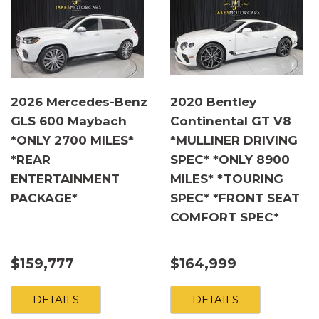
2026 Mercedes-Benz
2020 Bentley
GLS 600 Maybach
Continental GT V8
*ONLY 2700 MILES*
*MULLINER DRIVING
*REAR
SPEC* *ONLY 8900
ENTERTAINMENT
MILES* *TOURING
PACKAGE*
SPEC* *FRONT SEAT
COMFORT SPEC*
$159,777
$164,999
DETAILS
DETAILS