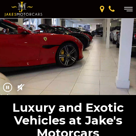
Luxury and Exotic
Vehicles at Jake's
Motorcars