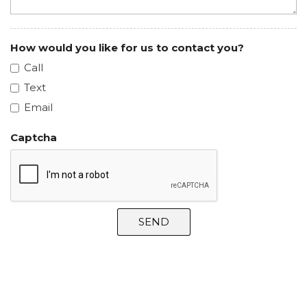
How would you like for us to contact you?
Call
Text
Email
Captcha
SEND