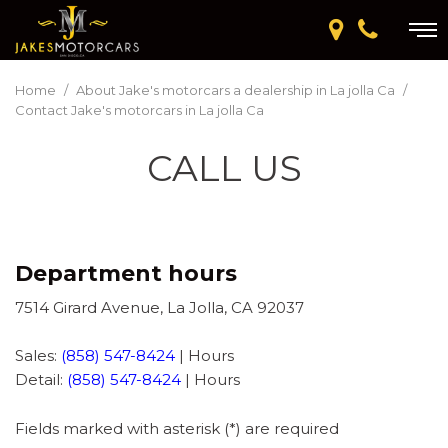
Home
/
About Jake's motorcars a dealership in La jolla Ca
/
Contact Jake's motorcars in La jolla Ca
CALL US
Department hours
7514 Girard Avenue, La Jolla, CA 92037
Sales:
(858) 547-8424
|
Hours
Detail:
(858) 547-8424
|
Hours
Fields marked with asterisk (*) are required