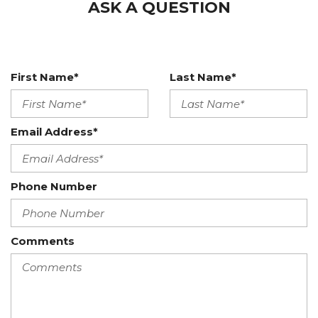
ASK A QUESTION
First Name*
Last Name*
Email Address*
Phone Number
Comments