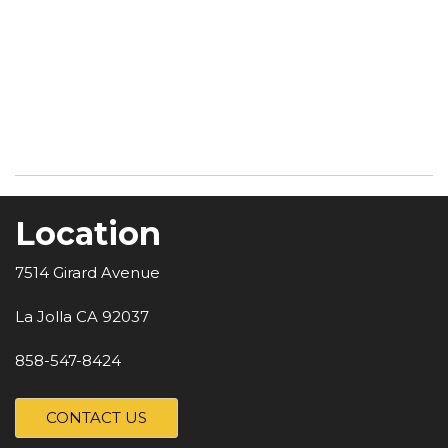
Location
7514 Girard Avenue
La Jolla CA 92037
858-547-8424
CONTACT US