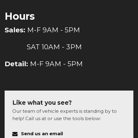
Hours
Sales:
M-F 9AM - 5PM
SAT 10AM - 3PM
Detail:
M-F 9AM - 5PM
Like what you see?
Our team of vehicle experts is standing by to
help! Call us at or use the tools below:
Send us an email