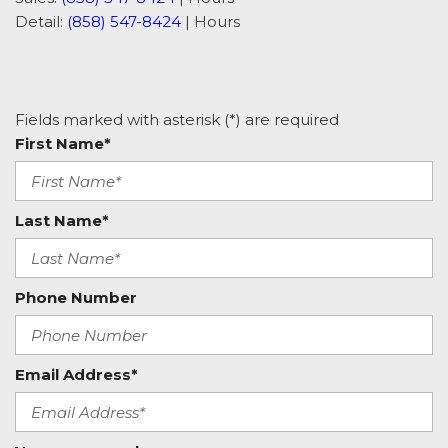
Detail:
(858) 547-8424
|
Hours
Fields marked with asterisk (*) are required
First Name*
Last Name*
Phone Number
Email Address*