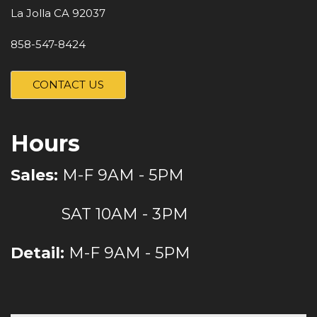
La Jolla CA 92037
858-547-8424
CONTACT US
Hours
Sales:
M-F 9AM - 5PM
SAT 10AM - 3PM
Detail:
M-F 9AM - 5PM