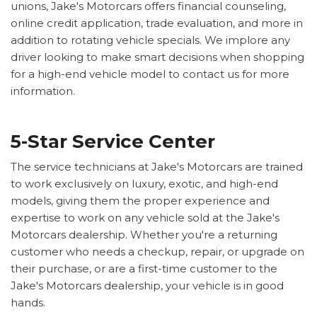
unions, Jake's Motorcars offers financial counseling,
online credit application, trade evaluation, and more in
addition to rotating vehicle specials. We implore any
driver looking to make smart decisions when shopping
for a high-end vehicle model to contact us for more
information.
5-Star Service Center
The service technicians at Jake's Motorcars are trained
to work exclusively on luxury, exotic, and high-end
models, giving them the proper experience and
expertise to work on any vehicle sold at the Jake's
Motorcars dealership. Whether you're a returning
customer who needs a checkup, repair, or upgrade on
their purchase, or are a first-time customer to the
Jake's Motorcars dealership, your vehicle is in good
hands.