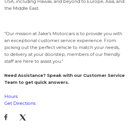
USA, including Hawaii, and beyond to Europe, Asia, and
the Middle East.
“Our mission at Jake's Motorcars is to provide you with
an exceptional customer service experience. From
picking out the perfect vehicle to match your needs,
to delivery at your doorstep, members of our friendly
staff are here to assist you.”
Need Assistance? Speak with our Customer Service
Team to get quick answers.
Hours
Get Directions