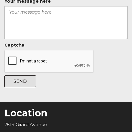
Your message here
Captcha
SEND
Location
7514 Girard Avenue