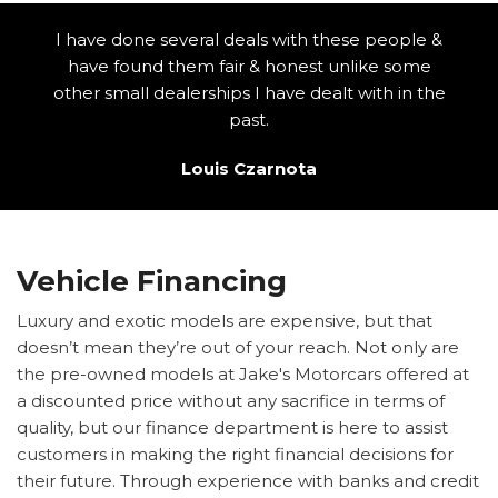
I have done several deals with these people &
have found them fair & honest unlike some
other small dealerships I have dealt with in the
past.
Louis Czarnota
Vehicle Financing
Luxury and exotic models are expensive, but that
doesn’t mean they’re out of your reach. Not only are
the pre-owned models at Jake's Motorcars offered at
a discounted price without any sacrifice in terms of
quality, but our finance department is here to assist
customers in making the right financial decisions for
their future. Through experience with banks and credit