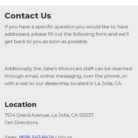
Contact Us
If you have a specific question you would like to have
addressed, please fill out the following form and we’ll
get back to you as soon as possible.
Additionally, the Jake's Motorcars staff can be reached
through email, online messaging, over the phone, or
with a visit to our dealership located in La Jolla, CA.
Location
7514 Girard Avenue, La Jolla, CA 92037
Get Directions
Sales:
(858) 547-8424
|
Hours