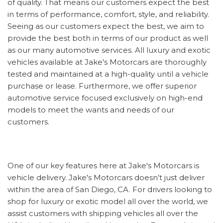
of quality. That means our customers expect the best
in terms of performance, comfort, style, and reliability.
Seeing as our customers expect the best, we aim to
provide the best both in terms of our product as well
as our many automotive services. All luxury and exotic
vehicles available at Jake's Motorcars are thoroughly
tested and maintained at a high-quality until a vehicle
purchase or lease. Furthermore, we offer superior
automotive service focused exclusively on high-end
models to meet the wants and needs of our
customers.
One of our key features here at Jake's Motorcars is
vehicle delivery. Jake's Motorcars doesn’t just deliver
within the area of San Diego, CA. For drivers looking to
shop for luxury or exotic model all over the world, we
assist customers with shipping vehicles all over the