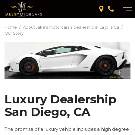
Home
/
About Jake's motorcars a dealership in La jolla Ca
/
Our Story
Luxury Dealership
San Diego, CA
The promise of a luxury vehicle includes a high degree