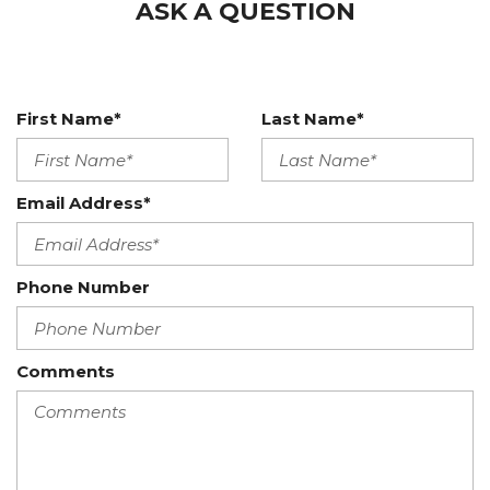
ASK A QUESTION
First Name*
Last Name*
Email Address*
Phone Number
Comments