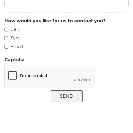
How would you like for us to contact you?
Call
Text
Email
Captcha
SEND