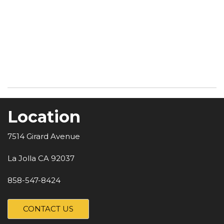
Location
7514 Girard Avenue
La Jolla CA 92037
858-547-8424
CONTACT US