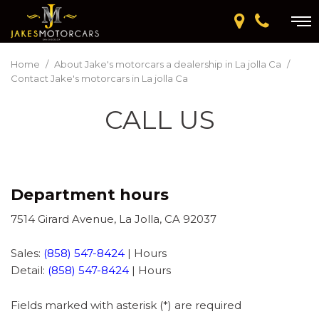
Home
/
About Jake's motorcars a dealership in La jolla Ca
/
Contact Jake's motorcars in La jolla Ca
CALL US
Department hours
7514 Girard Avenue, La Jolla, CA 92037
Sales:
(858) 547-8424
|
Hours
Detail:
(858) 547-8424
|
Hours
Fields marked with asterisk (*) are required