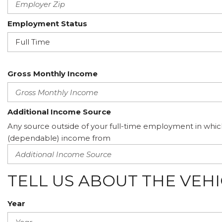
Employment Status
Gross Monthly Income
Additional Income Source
Any source outside of your full-time employment in whic
(dependable) income from
TELL US ABOUT THE VEH
Year