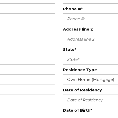
Phone #*
Address line 2
State*
Residence Type
Date of Residency
Date of Birth*