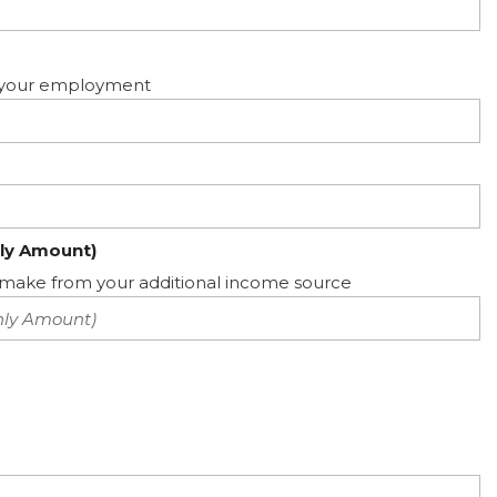
ed your employment
ly Amount)
ake from your additional income source