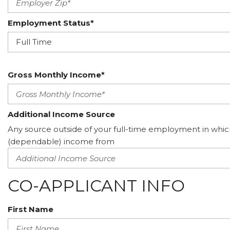
Employment Status*
Gross Monthly Income*
Additional Income Source
Any source outside of your full-time employment in whic
(dependable) income from
CO-APPLICANT INFO
First Name