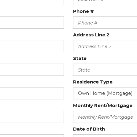
Phone #
Address Line 2
State
Residence Type
Monthly Rent/Mortgage
Date of Birth