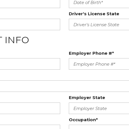
Driver's License State
 INFO
Employer Phone #*
Employer State
Occupation*