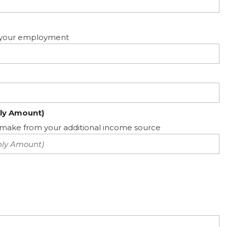
ed your employment
ly Amount)
ake from your additional income source