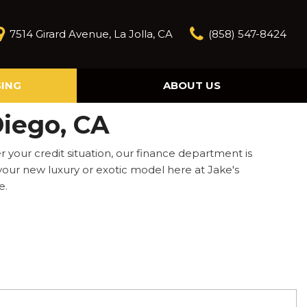
7514 Girard Avenue, La Jolla, CA
(858) 547-8424
SING
ABOUT US
Our Story
Diego, CA
Contact Us
Reviews
your credit situation, our finance department is
Our Blog
 your new luxury or exotic model here at Jake's
e.
Model Research