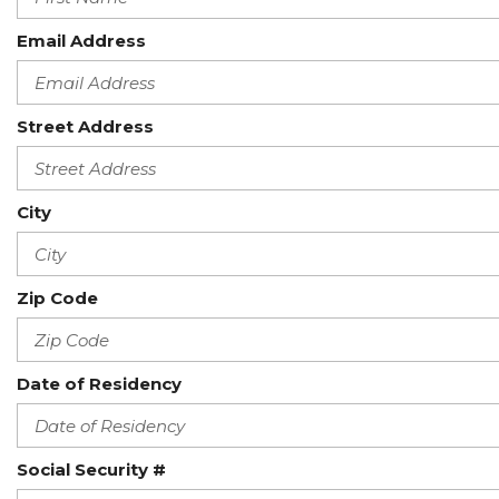
Email Address
Street Address
City
Zip Code
Date of Residency
Social Security #