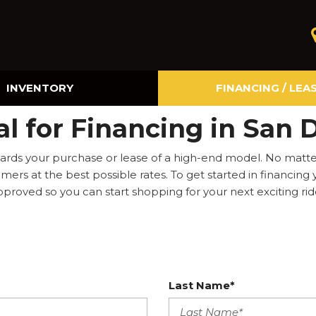
INVENTORY
FINANCING / LEA
Online Credit Approval
l for Financing in San 
Value Your Trade
rds your purchase or lease of a high-end model. No matter 
ers at the best possible rates. To get started in financing
pproved so you can start shopping for your next exciting rid
Last Name*