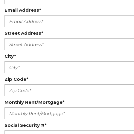
Email Address*
Street Address*
City*
Zip Code*
Monthly Rent/Mortgage*
Social Security #*