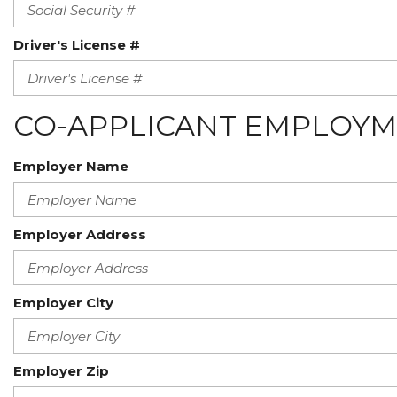
Driver's License #
CO-APPLICANT EMPLOYM
Employer Name
Employer Address
Employer City
Employer Zip