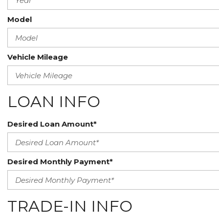
Model
Vehicle Mileage
LOAN INFO
Desired Loan Amount*
Desired Monthly Payment*
TRADE-IN INFO