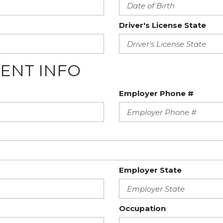
Driver's License State
ENT INFO
Employer Phone #
Employer State
Occupation