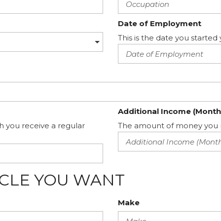
Date of Employment
This is the date you start
Additional Income (Month
h you receive a regular
The amount of money you m
ICLE YOU WANT
Make