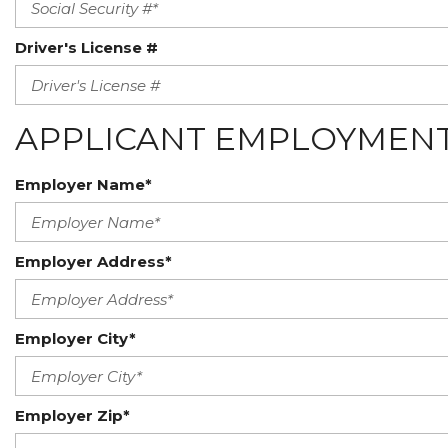
Driver's License #
APPLICANT EMPLOYMENT
Employer Name*
Employer Address*
Employer City*
Employer Zip*