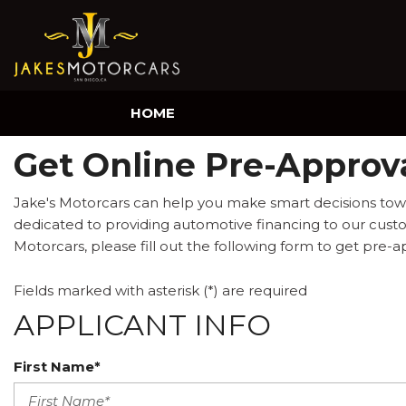
HOME
Get Online Pre-Approva
Jake's Motorcars can help you make smart decisions towa
dedicated to providing automotive financing to our custom
Motorcars, please fill out the following form to get pre-a
Fields marked with asterisk (*) are required
APPLICANT INFO
First Name*