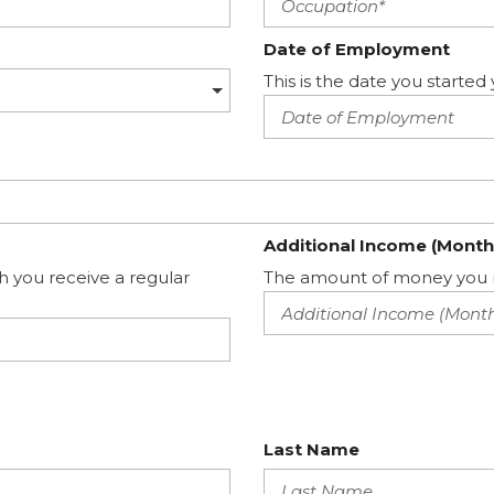
Date of Employment
This is the date you start
Additional Income (Month
h you receive a regular
The amount of money you m
Last Name