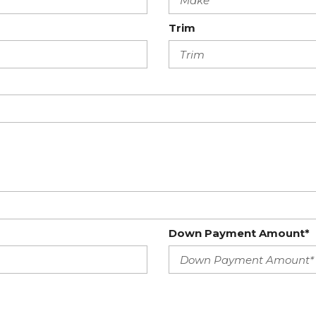
Trim
Down Payment Amount*