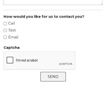
How would you like for us to contact you?
Call
Text
Email
Captcha
SEND