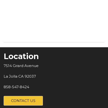
Location
7514 Girard Avenue
La Jolla CA 92037
858-547-8424
CONTACT US