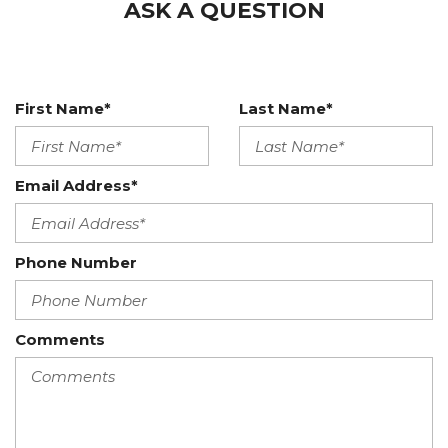
ASK A QUESTION
First Name*
Last Name*
Email Address*
Phone Number
Comments