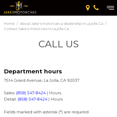
Home
/
About Jake's motorcars a dealership in La jolla Ca
/
Contact Jake's motorcars in La jolla Ca
CALL US
Department hours
7514 Girard Avenue, La Jolla, CA 92037
Sales:
(858) 547-8424
|
Hours
Detail:
(858) 547-8424
|
Hours
Fields marked with asterisk (*) are required