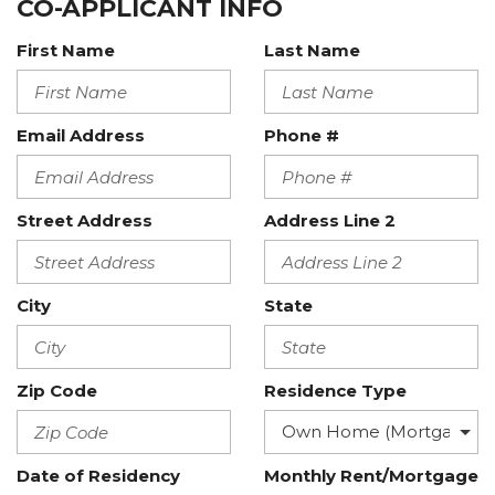
CO-APPLICANT INFO
First Name
Last Name
Email Address
Phone #
Street Address
Address Line 2
City
State
Zip Code
Residence Type
Date of Residency
Monthly Rent/Mortgage