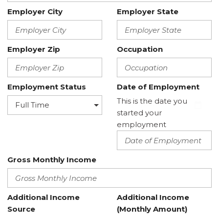
Employer City
Employer State
Employer Zip
Occupation
Employment Status
Date of Employment
This is the date you
started your
employment
Gross Monthly Income
Additional Income
Additional Income
Source
(Monthly Amount)