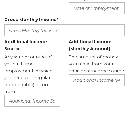
Gross Monthly Income*
Additional Income
Additional Income
Source
(Monthly Amount)
Any source outside of
The amount of money
your full-time
you make from your
employment in which
additional income source
you receive a regular
(dependable) income
from