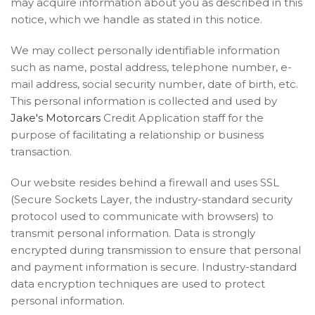
may acquire information about you as described in this
notice, which we handle as stated in this notice.
We may collect personally identifiable information
such as name, postal address, telephone number, e-
mail address, social security number, date of birth, etc.
This personal information is collected and used by
Jake's Motorcars
Credit Application staff for the
purpose of facilitating a relationship or business
transaction.
Our website resides behind a firewall and uses SSL
(Secure Sockets Layer, the industry-standard security
protocol used to communicate with browsers) to
transmit personal information. Data is strongly
encrypted during transmission to ensure that personal
and payment information is secure. Industry-standard
data encryption techniques are used to protect
personal information.