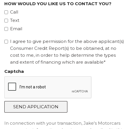
HOW WOULD YOU LIKE US TO CONTACT YOU?
Call
Text
Email
I agree to give permission for the above applicant(s)
Consumer Credit Report(s) to be obtained, at no
cost to me, in order to help determine the types
and extent of financing which are available*
Captcha
SEND APPLICATION
In connection with your transaction, Jake's Motorcars