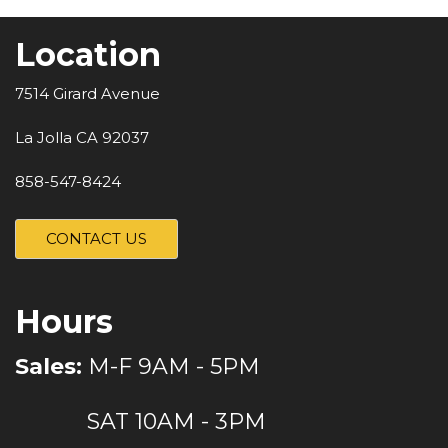
Location
7514 Girard Avenue
La Jolla CA 92037
858-547-8424
CONTACT US
Hours
Sales:
M-F 9AM - 5PM
SAT 10AM - 3PM