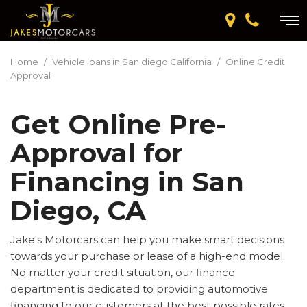
Home
/
Vehicle loans in San diego California
/
Online Credit
Approval
Get Online Pre-
Approval for
Financing in San
Diego, CA
Jake's Motorcars can help you make smart decisions
towards your purchase or lease of a high-end model.
No matter your credit situation, our finance
department is dedicated to providing automotive
financing to our customers at the best possible rates.