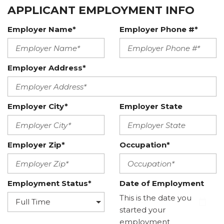
APPLICANT EMPLOYMENT INFO
Employer Name*
Employer Phone #*
Employer Address*
Employer City*
Employer State
Employer Zip*
Occupation*
Employment Status*
Date of Employment
This is the date you
started your
employment