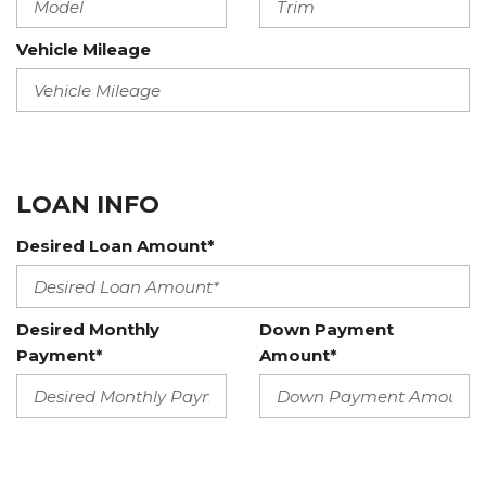
Vehicle Mileage
LOAN INFO
Desired Loan Amount*
Desired Monthly
Down Payment
Payment*
Amount*