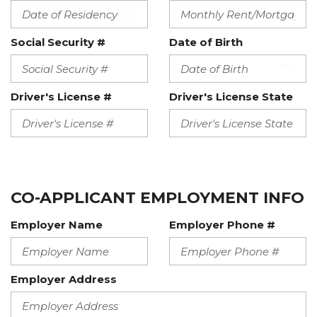
Social Security #
Date of Birth
Driver's License #
Driver's License State
CO-APPLICANT EMPLOYMENT INFO
Employer Name
Employer Phone #
Employer Address