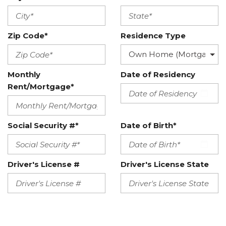
Zip Code*
Residence Type
Monthly
Date of Residency
Rent/Mortgage*
Social Security #*
Date of Birth*
Driver's License #
Driver's License State