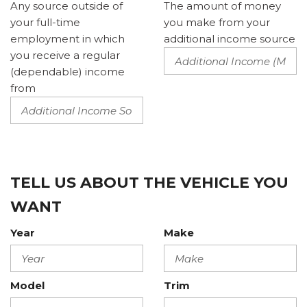
Any source outside of
The amount of money
your full-time
you make from your
employment in which
additional income source
you receive a regular
(dependable) income
from
TELL US ABOUT THE VEHICLE YOU
WANT
Year
Make
Model
Trim