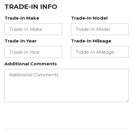
TRADE-IN INFO
Trade-In Make
Trade-In Model
Trade-In Year
Trade-In Mileage
Additional Comments