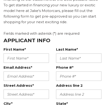
To get started in financing your new luxury or exotic
model here at Jake's Motorcars, please fill out the
following form to get pre-approved so you can start
shopping for your next exciting ride.
Fields marked with asterisk (*) are required
APPLICANT INFO
First Name*
Last Name*
Email Address*
Phone #*
Street Address*
Address line 2
City*
State*