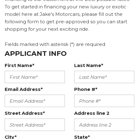
To get started in financing your new luxury or exotic
model here at Jake's Motorcars, please fill out the
following form to get pre-approved so you can start
shopping for your next exciting ride.
Fields marked with asterisk (*) are required
APPLICANT INFO
First Name*
Last Name*
Email Address*
Phone #*
Street Address*
Address line 2
City*
State*