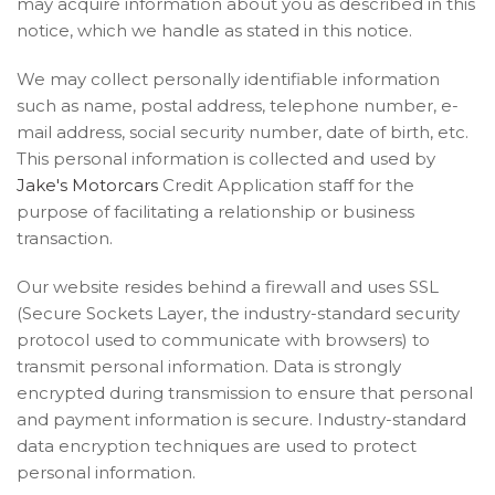
may acquire information about you as described in this
notice, which we handle as stated in this notice.
We may collect personally identifiable information
such as name, postal address, telephone number, e-
mail address, social security number, date of birth, etc.
This personal information is collected and used by
Jake's Motorcars
Credit Application staff for the
purpose of facilitating a relationship or business
transaction.
Our website resides behind a firewall and uses SSL
(Secure Sockets Layer, the industry-standard security
protocol used to communicate with browsers) to
transmit personal information. Data is strongly
encrypted during transmission to ensure that personal
and payment information is secure. Industry-standard
data encryption techniques are used to protect
personal information.