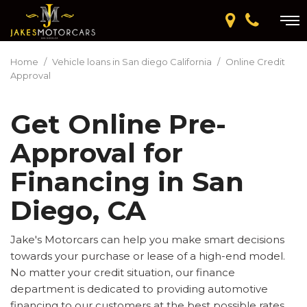
Home
/
Vehicle loans in San diego California
/
Online Credit
Approval
Get Online Pre-
Approval for
Financing in San
Diego, CA
Jake's Motorcars can help you make smart decisions
towards your purchase or lease of a high-end model.
No matter your credit situation, our finance
department is dedicated to providing automotive
financing to our customers at the best possible rates.