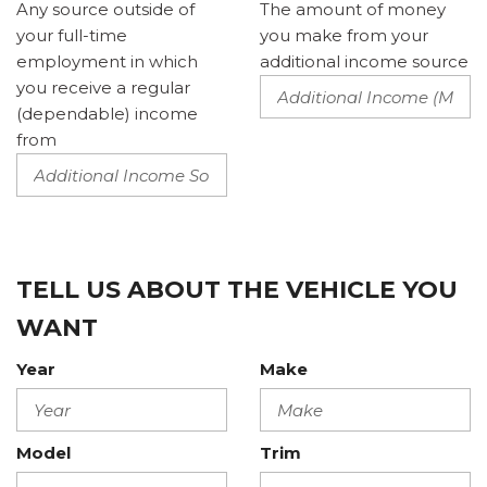
Any source outside of
The amount of money
your full-time
you make from your
employment in which
additional income source
you receive a regular
(dependable) income
from
TELL US ABOUT THE VEHICLE YOU
WANT
Year
Make
Model
Trim