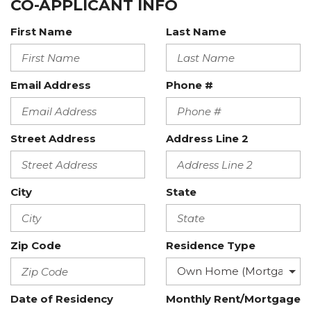
CO-APPLICANT INFO
First Name
Last Name
Email Address
Phone #
Street Address
Address Line 2
City
State
Zip Code
Residence Type
Date of Residency
Monthly Rent/Mortgage