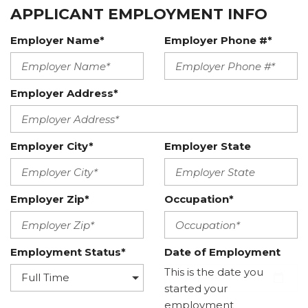
APPLICANT EMPLOYMENT INFO
Employer Name*
Employer Phone #*
Employer Address*
Employer City*
Employer State
Employer Zip*
Occupation*
Employment Status*
Date of Employment
This is the date you
started your
employment