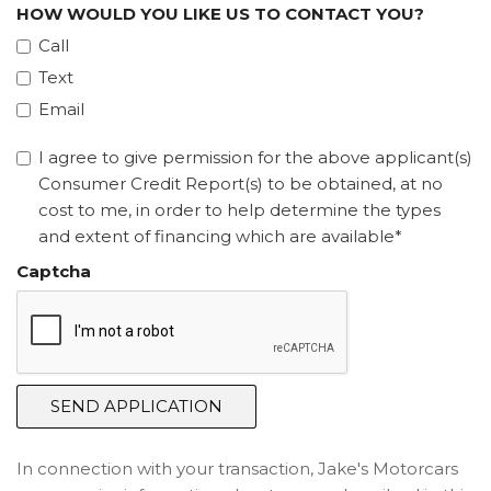
HOW WOULD YOU LIKE US TO CONTACT YOU?
Call
Text
Email
I agree to give permission for the above applicant(s)
Consumer Credit Report(s) to be obtained, at no
cost to me, in order to help determine the types
and extent of financing which are available*
Captcha
SEND APPLICATION
In connection with your transaction, Jake's Motorcars