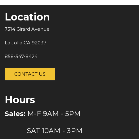
Location
7514 Girard Avenue
La Jolla CA 92037
858-547-8424
CONTACT US
Hours
Sales:
M-F 9AM - 5PM
SAT 10AM - 3PM