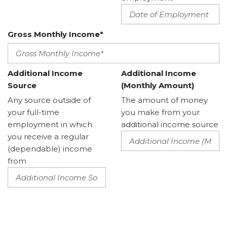
Gross Monthly Income*
Additional Income
Additional Income
Source
(Monthly Amount)
Any source outside of
The amount of money
your full-time
you make from your
employment in which
additional income source
you receive a regular
(dependable) income
from