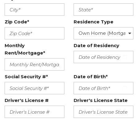
Zip Code*
Residence Type
Monthly
Date of Residency
Rent/Mortgage*
Social Security #*
Date of Birth*
Driver's License #
Driver's License State