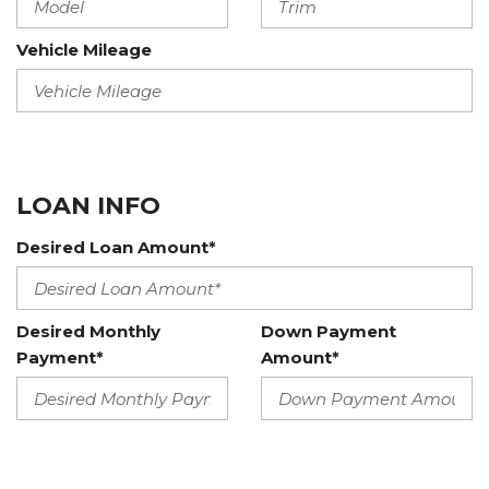
Vehicle Mileage
LOAN INFO
Desired Loan Amount*
Desired Monthly
Down Payment
Payment*
Amount*