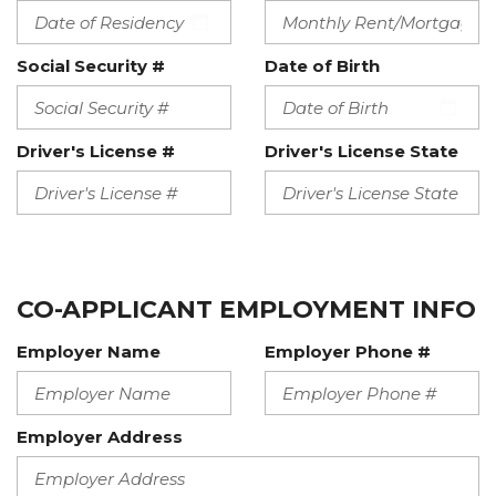
Social Security #
Date of Birth
Driver's License #
Driver's License State
CO-APPLICANT EMPLOYMENT INFO
Employer Name
Employer Phone #
Employer Address