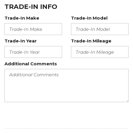
TRADE-IN INFO
Trade-In Make
Trade-In Model
Trade-In Year
Trade-In Mileage
Additional Comments