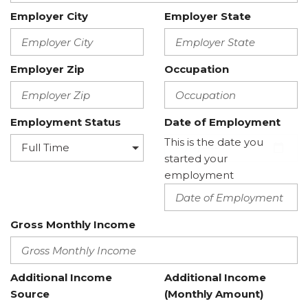
Employer City
Employer State
Employer Zip
Occupation
Employment Status
Date of Employment
This is the date you
started your
employment
Gross Monthly Income
Additional Income
Additional Income
Source
(Monthly Amount)