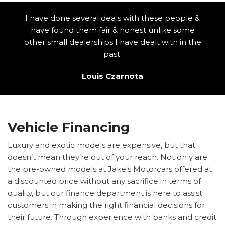
I have done several deals with these people &
have found them fair & honest unlike some
other small dealerships I have dealt with in the
past.
Louis Czarnota
Vehicle Financing
Luxury and exotic models are expensive, but that
doesn’t mean they’re out of your reach. Not only are
the pre-owned models at Jake's Motorcars offered at
a discounted price without any sacrifice in terms of
quality, but our finance department is here to assist
customers in making the right financial decisions for
their future. Through experience with banks and credit