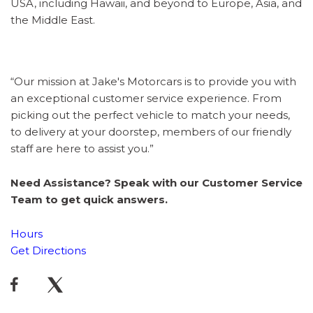
USA, including Hawaii, and beyond to Europe, Asia, and
the Middle East.
“Our mission at Jake's Motorcars is to provide you with
an exceptional customer service experience. From
picking out the perfect vehicle to match your needs,
to delivery at your doorstep, members of our friendly
staff are here to assist you.”
Need Assistance? Speak with our Customer Service
Team to get quick answers.
Hours
Get Directions