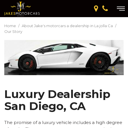
Home
/
About Jake's motorcars a dealership in La jolla Ca
/
Our Story
Luxury Dealership
San Diego, CA
The promise of a luxury vehicle includes a high degree