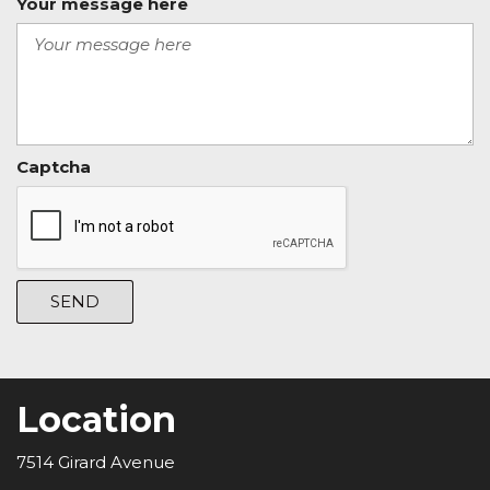
Your message here
Captcha
SEND
Location
7514 Girard Avenue