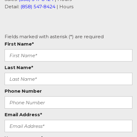
Detail:
(858) 547-8424
|
Hours
Fields marked with asterisk (*) are required
First Name*
Last Name*
Phone Number
Email Address*