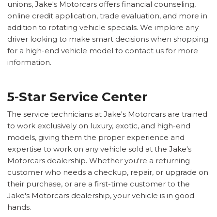
unions, Jake's Motorcars offers financial counseling,
online credit application, trade evaluation, and more in
addition to rotating vehicle specials. We implore any
driver looking to make smart decisions when shopping
for a high-end vehicle model to contact us for more
information.
5-Star Service Center
The service technicians at Jake's Motorcars are trained
to work exclusively on luxury, exotic, and high-end
models, giving them the proper experience and
expertise to work on any vehicle sold at the Jake's
Motorcars dealership. Whether you're a returning
customer who needs a checkup, repair, or upgrade on
their purchase, or are a first-time customer to the
Jake's Motorcars dealership, your vehicle is in good
hands.