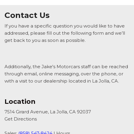
Contact Us
If you have a specific question you would like to have
addressed, please fill out the following form and we’ll
get back to you as soon as possible.
Additionally, the Jake's Motorcars staff can be reached
through email, online messaging, over the phone, or
with a visit to our dealership located in La Jolla, CA.
Location
7514 Girard Avenue, La Jolla, CA 92037
Get Directions
Sales:
(858) 547-8424
|
Hours