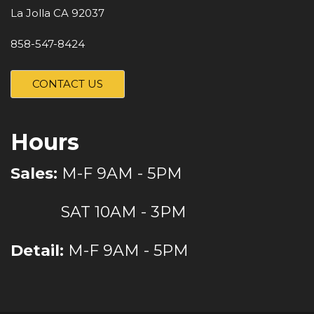
La Jolla CA 92037
858-547-8424
CONTACT US
Hours
Sales:
M-F 9AM - 5PM
SAT 10AM - 3PM
Detail:
M-F 9AM - 5PM