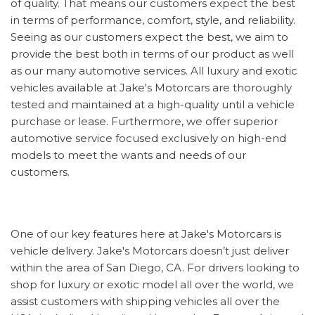
of quality. That means our customers expect the best
in terms of performance, comfort, style, and reliability.
Seeing as our customers expect the best, we aim to
provide the best both in terms of our product as well
as our many automotive services. All luxury and exotic
vehicles available at Jake's Motorcars are thoroughly
tested and maintained at a high-quality until a vehicle
purchase or lease. Furthermore, we offer superior
automotive service focused exclusively on high-end
models to meet the wants and needs of our
customers.
One of our key features here at Jake's Motorcars is
vehicle delivery. Jake's Motorcars doesn’t just deliver
within the area of San Diego, CA. For drivers looking to
shop for luxury or exotic model all over the world, we
assist customers with shipping vehicles all over the