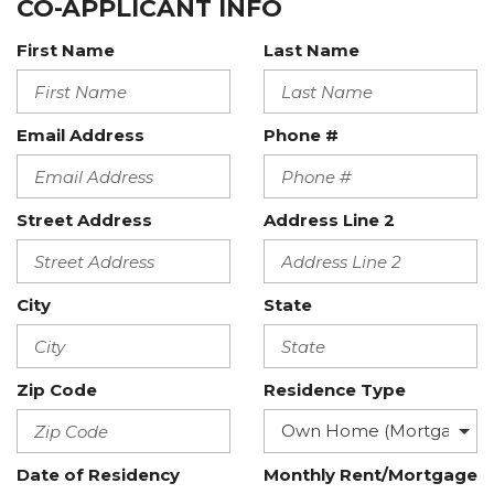
CO-APPLICANT INFO
First Name
Last Name
Email Address
Phone #
Street Address
Address Line 2
City
State
Zip Code
Residence Type
Date of Residency
Monthly Rent/Mortgage