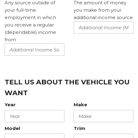
Any source outside of
The amount of money
your full-time
you make from your
employment in which
additional income source
you receive a regular
(dependable) income
from
TELL US ABOUT THE VEHICLE YOU
WANT
Year
Make
Model
Trim