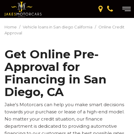
Home
/
Vehicle loans in San diego California
/
Online Credit
Approval
Get Online Pre-
Approval for
Financing in San
Diego, CA
Jake's Motorcars can help you make smart decisions
towards your purchase or lease of a high-end model.
No matter your credit situation, our finance
department is dedicated to providing automotive
financing to our customers at the best possible rates.