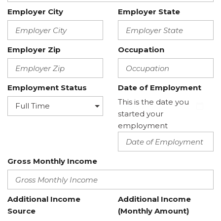
Employer City
Employer State
Employer Zip
Occupation
Employment Status
Date of Employment
This is the date you
started your
employment
Gross Monthly Income
Additional Income
Additional Income
Source
(Monthly Amount)