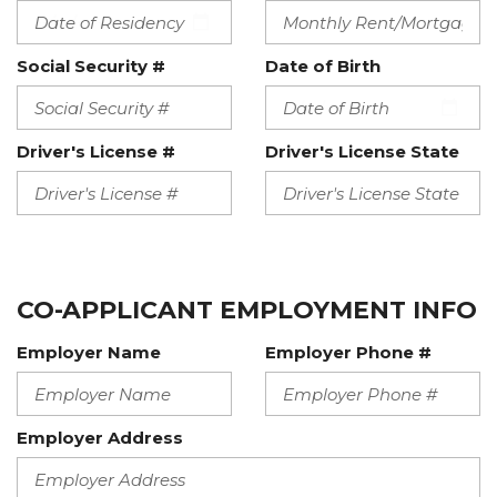
Social Security #
Date of Birth
Driver's License #
Driver's License State
CO-APPLICANT EMPLOYMENT INFO
Employer Name
Employer Phone #
Employer Address