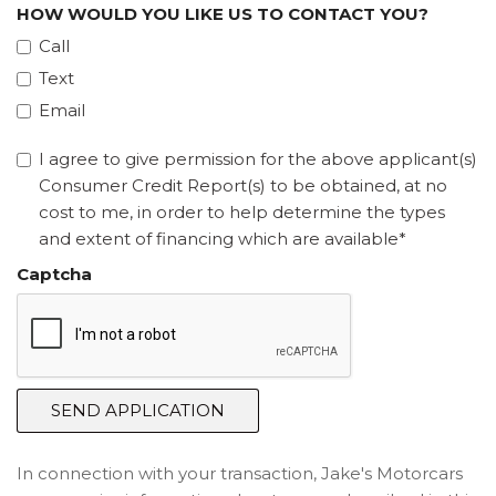
HOW WOULD YOU LIKE US TO CONTACT YOU?
Call
Text
Email
I agree to give permission for the above applicant(s)
Consumer Credit Report(s) to be obtained, at no
cost to me, in order to help determine the types
and extent of financing which are available*
Captcha
SEND APPLICATION
In connection with your transaction, Jake's Motorcars