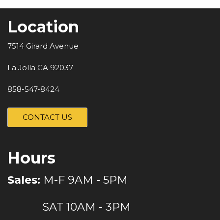
Location
7514 Girard Avenue
La Jolla CA 92037
858-547-8424
CONTACT US
Hours
Sales:
M-F 9AM - 5PM
SAT 10AM - 3PM