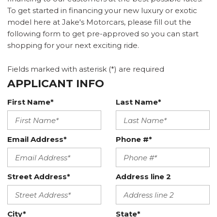
To get started in financing your new luxury or exotic
model here at Jake's Motorcars, please fill out the
following form to get pre-approved so you can start
shopping for your next exciting ride.
Fields marked with asterisk (*) are required
APPLICANT INFO
First Name*
Last Name*
Email Address*
Phone #*
Street Address*
Address line 2
City*
State*