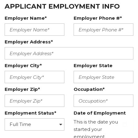
APPLICANT EMPLOYMENT INFO
Employer Name*
Employer Phone #*
Employer Address*
Employer City*
Employer State
Employer Zip*
Occupation*
Employment Status*
Date of Employment
This is the date you
started your
employment