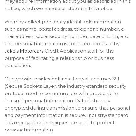
may acquire information about you as described in this
notice, which we handle as stated in this notice.
We may collect personally identifiable information
such as name, postal address, telephone number, e-
mail address, social security number, date of birth, etc.
This personal information is collected and used by
Jake's Motorcars
Credit Application staff for the
purpose of facilitating a relationship or business
transaction.
Our website resides behind a firewall and uses SSL
(Secure Sockets Layer, the industry-standard security
protocol used to communicate with browsers) to
transmit personal information. Data is strongly
encrypted during transmission to ensure that personal
and payment information is secure. Industry-standard
data encryption techniques are used to protect
personal information.