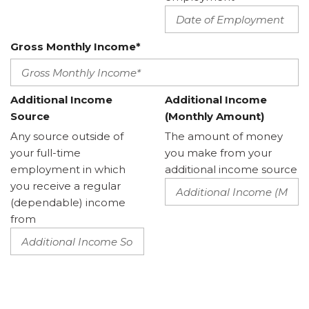
Gross Monthly Income*
Additional Income
Additional Income
Source
(Monthly Amount)
Any source outside of
The amount of money
your full-time
you make from your
employment in which
additional income source
you receive a regular
(dependable) income
from