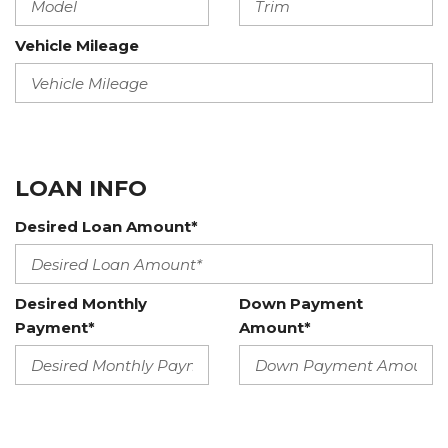
Vehicle Mileage
LOAN INFO
Desired Loan Amount*
Desired Monthly
Down Payment
Payment*
Amount*