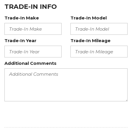
TRADE-IN INFO
Trade-In Make
Trade-In Model
Trade-In Year
Trade-In Mileage
Additional Comments