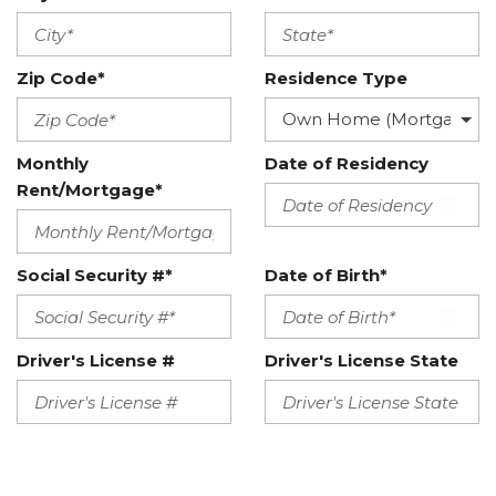
Zip Code*
Residence Type
Monthly
Date of Residency
Rent/Mortgage*
Social Security #*
Date of Birth*
Driver's License #
Driver's License State