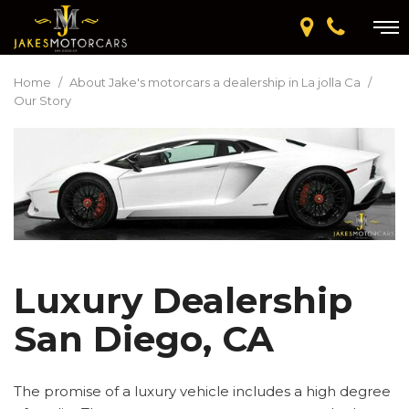
Home
/
About Jake's motorcars a dealership in La jolla Ca
/
Our Story
Luxury Dealership
San Diego, CA
The promise of a luxury vehicle includes a high degree