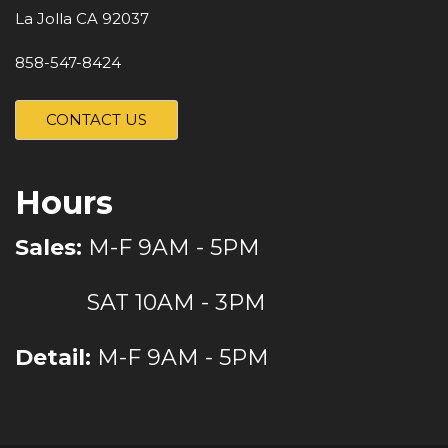
La Jolla CA 92037
858-547-8424
CONTACT US
Hours
Sales:
M-F 9AM - 5PM
SAT 10AM - 3PM
Detail:
M-F 9AM - 5PM