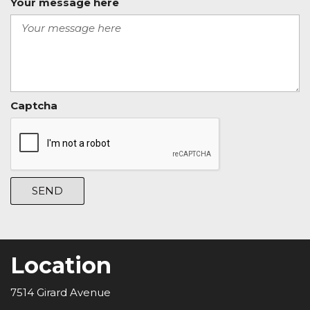
Your message here
Captcha
SEND
Location
7514 Girard Avenue