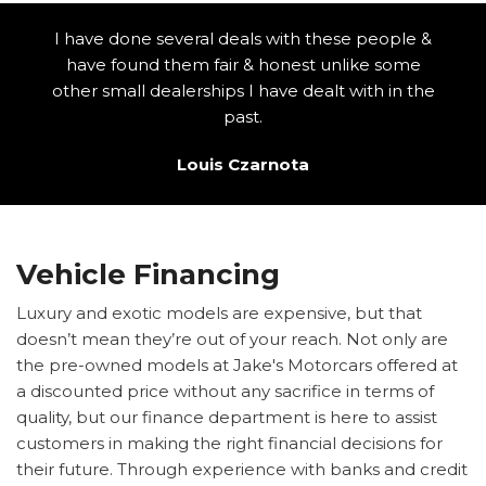
I have done several deals with these people &
have found them fair & honest unlike some
other small dealerships I have dealt with in the
past.
Louis Czarnota
Vehicle Financing
Luxury and exotic models are expensive, but that
doesn’t mean they’re out of your reach. Not only are
the pre-owned models at Jake's Motorcars offered at
a discounted price without any sacrifice in terms of
quality, but our finance department is here to assist
customers in making the right financial decisions for
their future. Through experience with banks and credit