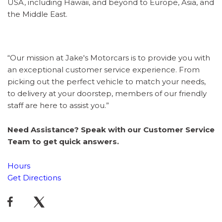
USA, including Hawaii, and beyond to Europe, Asia, and
the Middle East.
“Our mission at Jake's Motorcars is to provide you with
an exceptional customer service experience. From
picking out the perfect vehicle to match your needs,
to delivery at your doorstep, members of our friendly
staff are here to assist you.”
Need Assistance? Speak with our Customer Service
Team to get quick answers.
Hours
Get Directions