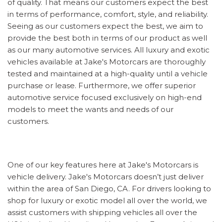
of quality. That means our customers expect the best
in terms of performance, comfort, style, and reliability.
Seeing as our customers expect the best, we aim to
provide the best both in terms of our product as well
as our many automotive services. All luxury and exotic
vehicles available at Jake's Motorcars are thoroughly
tested and maintained at a high-quality until a vehicle
purchase or lease. Furthermore, we offer superior
automotive service focused exclusively on high-end
models to meet the wants and needs of our
customers.
One of our key features here at Jake's Motorcars is
vehicle delivery. Jake's Motorcars doesn’t just deliver
within the area of San Diego, CA. For drivers looking to
shop for luxury or exotic model all over the world, we
assist customers with shipping vehicles all over the