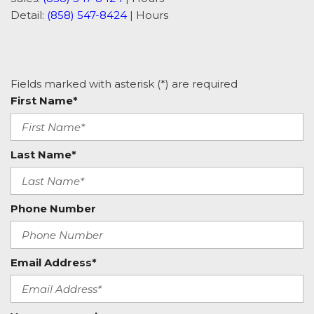
Detail:
(858) 547-8424
|
Hours
Fields marked with asterisk (*) are required
First Name*
Last Name*
Phone Number
Email Address*