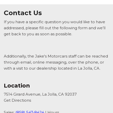
Contact Us
If you have a specific question you would like to have
addressed, please fill out the following form and we’ll
get back to you as soon as possible.
Additionally, the Jake's Motorcars staff can be reached
through email, online messaging, over the phone, or
with a visit to our dealership located in La Jolla, CA.
Location
7514 Girard Avenue, La Jolla, CA 92037
Get Directions
Sales:
(858) 547-8424
|
Hours