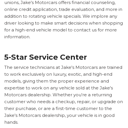
unions, Jake's Motorcars offers financial counseling,
online credit application, trade evaluation, and more in
addition to rotating vehicle specials. We implore any
driver looking to make smart decisions when shopping
for a high-end vehicle model to contact us for more
information.
5-Star Service Center
The service technicians at Jake's Motorcars are trained
to work exclusively on luxury, exotic, and high-end
models, giving them the proper experience and
expertise to work on any vehicle sold at the Jake's
Motorcars dealership. Whether you're a returning
customer who needs a checkup, repair, or upgrade on
their purchase, or are a first-time customer to the
Jake's Motorcars dealership, your vehicle is in good
hands.