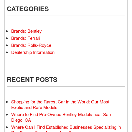
CATEGORIES
Brands: Bentley
Brands: Ferrari
Brands: Rolls-Royce
Dealership Information
RECENT POSTS
Shopping for the Rarest Car in the World: Our Most
Exotic and Rare Models
Where to Find Pre-Owned Bentley Models near San
Diego, CA
Where Can I Find Established Businesses Specializing in