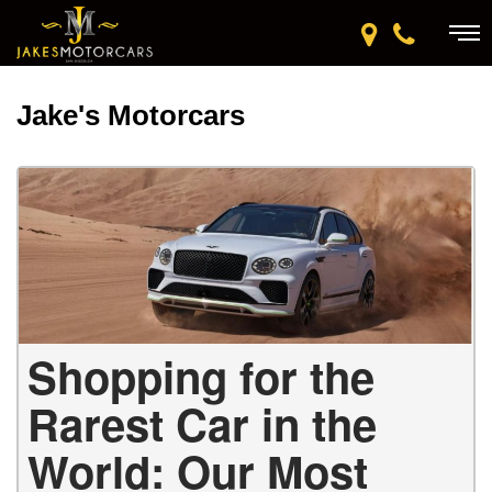
Jake's Motorcars
Shopping for the
Rarest Car in the
World: Our Most