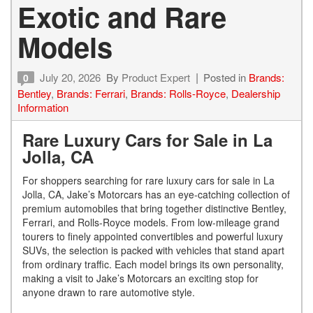
Exotic and Rare
Models
July 20, 2026
By
Product Expert
Posted in
Brands:
0
Bentley
,
Brands: Ferrari
,
Brands: Rolls-Royce
,
Dealership
Information
Rare Luxury Cars for Sale in La
Jolla, CA
For shoppers searching for rare luxury cars for sale in La
Jolla, CA, Jake’s Motorcars has an eye-catching collection of
premium automobiles that bring together distinctive Bentley,
Ferrari, and Rolls-Royce models. From low-mileage grand
tourers to finely appointed convertibles and powerful luxury
SUVs, the selection is packed with vehicles that stand apart
from ordinary traffic. Each model brings its own personality,
making a visit to Jake’s Motorcars an exciting stop for
anyone drawn to rare automotive style.