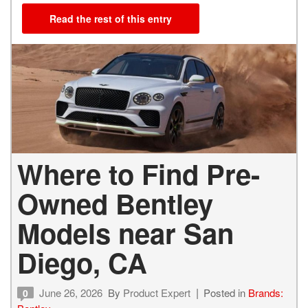
Read the rest of this entry
Where to Find Pre-
Owned Bentley
Models near San
Diego, CA
June 26, 2026
By
Product Expert
Posted in
Brands:
0