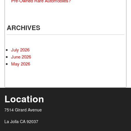
Pre-Owned Rare Automobiles?
ARCHIVES
July 2026
June 2026
May 2026
Location
7514 Girard Avenue
La Jolla CA 92037