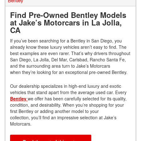
Bentley
Find Pre-Owned Bentley Models
at Jake’s Motorcars in La Jolla,
CA
If you’ve been searching for a Bentley in San Diego, you
already know these luxury vehicles aren’t easy to find. The
best examples are even rarer. That’s why drivers throughout
San Diego, La Jolla, Del Mar, Carlsbad, Rancho Santa Fe,
and the surrounding area turn to Jake’s Motorcars
when they’re looking for an exceptional pre-owned Bentley.
Our dealership specializes in high-end luxury and exotic
vehicles that stand apart from the average used car. Every
Bentley
we offer has been carefully selected for its quality,
condition, and desirability. When you’re shopping for your
first Bentley or adding another model to your
collection, you’ll find an impressive selection at Jake’s
Motorcars.