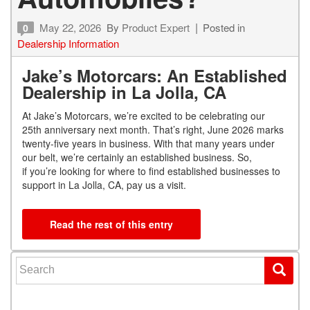
May 22, 2026
By
Product Expert
Posted in
0
Dealership Information
Jake’s Motorcars: An Established
Dealership in La Jolla, CA
At Jake’s Motorcars, we’re excited to be celebrating our
25
th
anniversary next month. That’s right, June 2026 marks
twenty-five years in business. With that many years under
our belt, we’re certainly an established business. So,
if you’re looking for where to find established businesses to
support in La Jolla, CA, pay us a visit.
Read the rest of this entry
Search for: