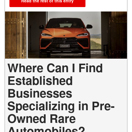
Read the rest of this entry
Where Can I Find
Established
Businesses
Specializing in Pre-
Owned Rare
Automobiles?