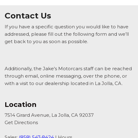
Contact Us
If you have a specific question you would like to have
addressed, please fill out the following form and we’ll
get back to you as soon as possible.
Additionally, the Jake's Motorcars staff can be reached
through email, online messaging, over the phone, or
with a visit to our dealership located in La Jolla, CA.
Location
7514 Girard Avenue, La Jolla, CA 92037
Get Directions
Sales:
(858) 547-8424
|
Hours