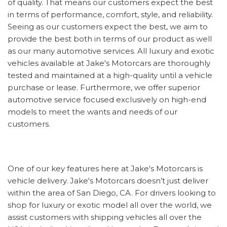
of quality. That means our customers expect the best
in terms of performance, comfort, style, and reliability.
Seeing as our customers expect the best, we aim to
provide the best both in terms of our product as well
as our many automotive services. All luxury and exotic
vehicles available at Jake's Motorcars are thoroughly
tested and maintained at a high-quality until a vehicle
purchase or lease. Furthermore, we offer superior
automotive service focused exclusively on high-end
models to meet the wants and needs of our
customers.
One of our key features here at Jake's Motorcars is
vehicle delivery. Jake's Motorcars doesn’t just deliver
within the area of San Diego, CA. For drivers looking to
shop for luxury or exotic model all over the world, we
assist customers with shipping vehicles all over the