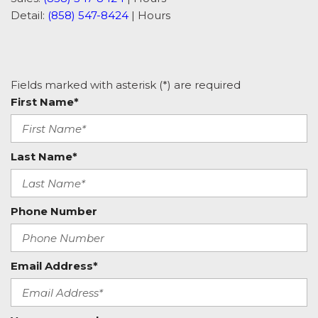
Detail:
(858) 547-8424
|
Hours
Fields marked with asterisk (*) are required
First Name*
Last Name*
Phone Number
Email Address*