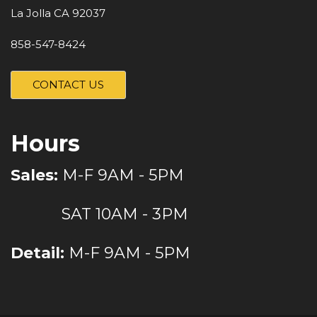
La Jolla CA 92037
858-547-8424
CONTACT US
Hours
Sales:
M-F 9AM - 5PM
SAT 10AM - 3PM
Detail:
M-F 9AM - 5PM