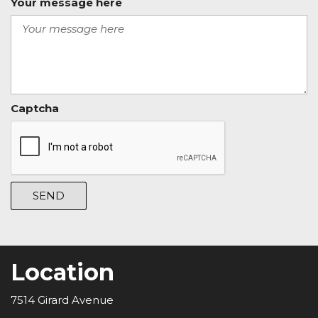
Your message here
Captcha
SEND
Location
7514 Girard Avenue