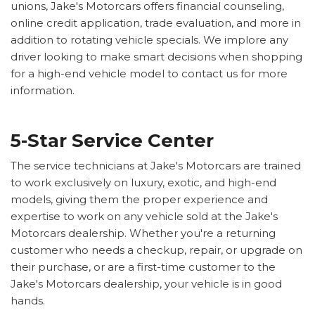
unions, Jake's Motorcars offers financial counseling,
online credit application, trade evaluation, and more in
addition to rotating vehicle specials. We implore any
driver looking to make smart decisions when shopping
for a high-end vehicle model to contact us for more
information.
5-Star Service Center
The service technicians at Jake's Motorcars are trained
to work exclusively on luxury, exotic, and high-end
models, giving them the proper experience and
expertise to work on any vehicle sold at the Jake's
Motorcars dealership. Whether you're a returning
customer who needs a checkup, repair, or upgrade on
their purchase, or are a first-time customer to the
Jake's Motorcars dealership, your vehicle is in good
hands.