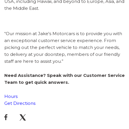
USA, including Hawaii, and beyond to Europe, Asia, and
the Middle East.
“Our mission at Jake's Motorcars is to provide you with
an exceptional customer service experience. From
picking out the perfect vehicle to match your needs,
to delivery at your doorstep, members of our friendly
staff are here to assist you.”
Need Assistance? Speak with our Customer Service
Team to get quick answers.
Hours
Get Directions