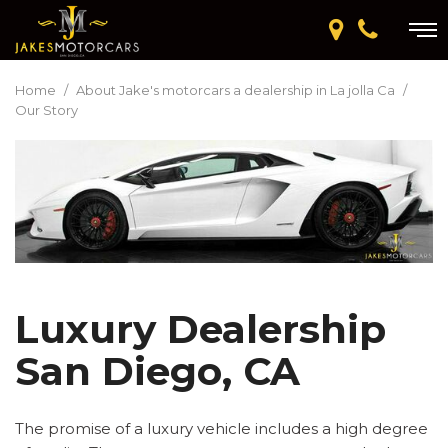
Home
/
About Jake's motorcars a dealership in La jolla Ca
/
Our Story
Luxury Dealership
San Diego, CA
The promise of a luxury vehicle includes a high degree