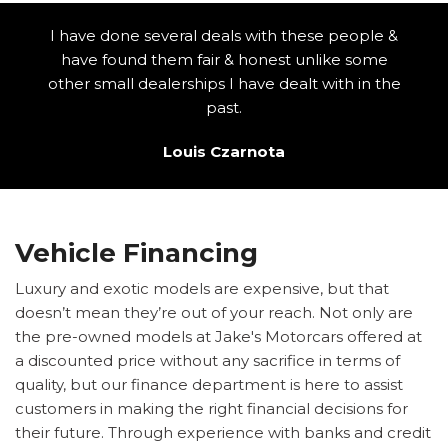
I have done several deals with these people &
have found them fair & honest unlike some
other small dealerships I have dealt with in the
past.
Louis Czarnota
Vehicle Financing
Luxury and exotic models are expensive, but that
doesn’t mean they’re out of your reach. Not only are
the pre-owned models at Jake's Motorcars offered at
a discounted price without any sacrifice in terms of
quality, but our finance department is here to assist
customers in making the right financial decisions for
their future. Through experience with banks and credit