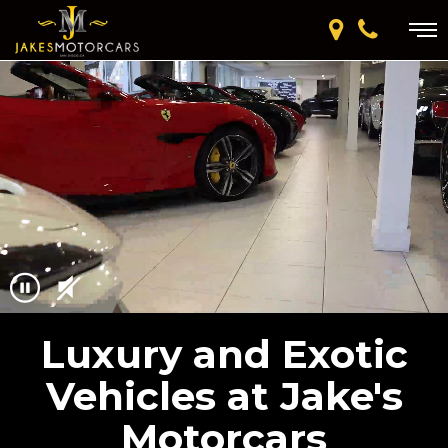
Luxury and Exotic
Vehicles at Jake's
Motorcars