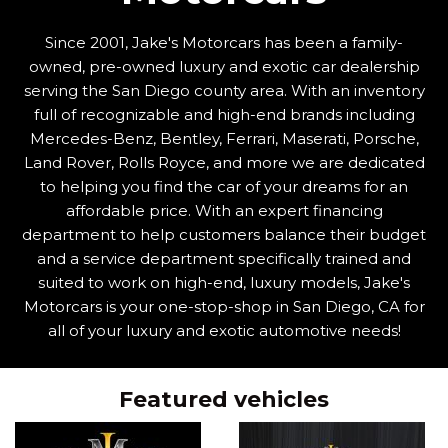
Since 2001, Jake's Motorcars has been a family-
owned, pre-owned luxury and exotic car dealership
serving the San Diego county area. With an inventory
full of recognizable and high-end brands including
Mercedes-Benz, Bentley, Ferrari, Maserati, Porsche,
Land Rover, Rolls Royce, and more we are dedicated
to helping you find the car of your dreams for an
affordable price. With an expert financing
department to help customers balance their budget
and a service department specifically trained and
suited to work on high-end, luxury models, Jake's
Motorcars is your one-stop-shop in San Diego, CA for
all of your luxury and exotic automotive needs!
Featured vehicles