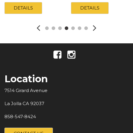
DETAILS
DETAILS
Location
7514 Girard Avenue
La Jolla CA 92037
858-547-8424