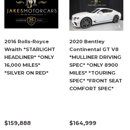
2016 Rolls-Royce
2020 Bentley
Wraith *STARLIGHT
Continental GT V8
HEADLINER* *ONLY
*MULLINER DRIVING
16,000 MILES*
SPEC* *ONLY 8900
*SILVER ON RED*
MILES* *TOURING
SPEC* *FRONT SEAT
COMFORT SPEC*
$159,888
$164,999