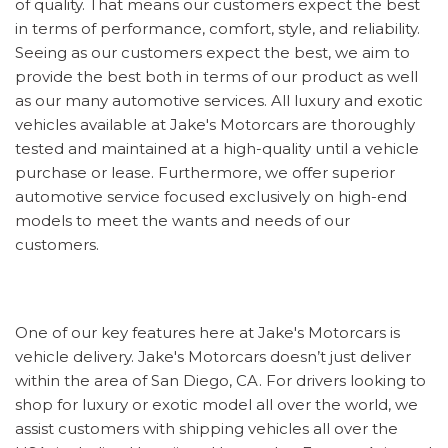
of quality. That means our customers expect the best
in terms of performance, comfort, style, and reliability.
Seeing as our customers expect the best, we aim to
provide the best both in terms of our product as well
as our many automotive services. All luxury and exotic
vehicles available at Jake's Motorcars are thoroughly
tested and maintained at a high-quality until a vehicle
purchase or lease. Furthermore, we offer superior
automotive service focused exclusively on high-end
models to meet the wants and needs of our
customers.
One of our key features here at Jake's Motorcars is
vehicle delivery. Jake's Motorcars doesn’t just deliver
within the area of San Diego, CA. For drivers looking to
shop for luxury or exotic model all over the world, we
assist customers with shipping vehicles all over the