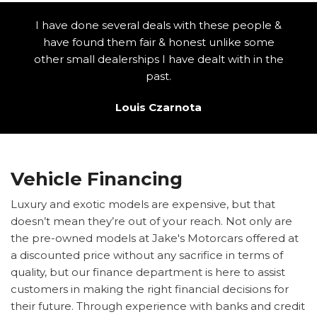
I have done several deals with these people &
have found them fair & honest unlike some
other small dealerships I have dealt with in the
past.
Louis Czarnota
Vehicle Financing
Luxury and exotic models are expensive, but that
doesn’t mean they’re out of your reach. Not only are
the pre-owned models at Jake's Motorcars offered at
a discounted price without any sacrifice in terms of
quality, but our finance department is here to assist
customers in making the right financial decisions for
their future. Through experience with banks and credit