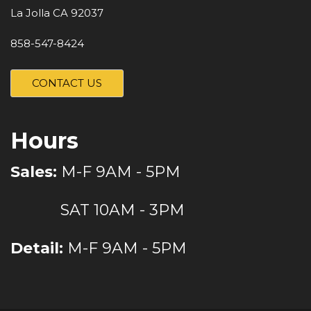
La Jolla CA 92037
858-547-8424
CONTACT US
Hours
Sales:
M-F 9AM - 5PM
SAT 10AM - 3PM
Detail:
M-F 9AM - 5PM