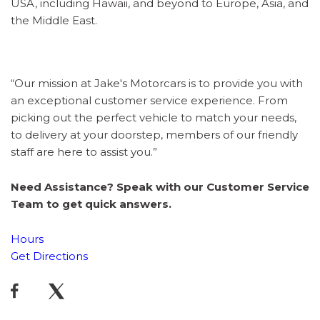
USA, including Hawaii, and beyond to Europe, Asia, and
the Middle East.
“Our mission at Jake's Motorcars is to provide you with
an exceptional customer service experience. From
picking out the perfect vehicle to match your needs,
to delivery at your doorstep, members of our friendly
staff are here to assist you.”
Need Assistance? Speak with our Customer Service
Team to get quick answers.
Hours
Get Directions