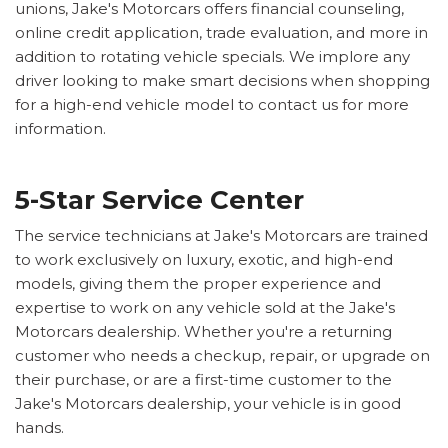
unions, Jake's Motorcars offers financial counseling,
online credit application, trade evaluation, and more in
addition to rotating vehicle specials. We implore any
driver looking to make smart decisions when shopping
for a high-end vehicle model to contact us for more
information.
5-Star Service Center
The service technicians at Jake's Motorcars are trained
to work exclusively on luxury, exotic, and high-end
models, giving them the proper experience and
expertise to work on any vehicle sold at the Jake's
Motorcars dealership. Whether you're a returning
customer who needs a checkup, repair, or upgrade on
their purchase, or are a first-time customer to the
Jake's Motorcars dealership, your vehicle is in good
hands.