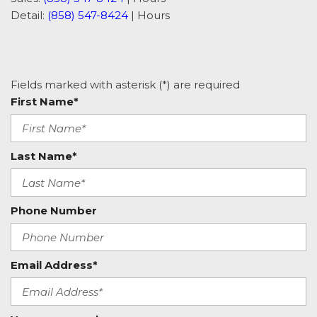
Detail:
(858) 547-8424
|
Hours
Fields marked with asterisk (*) are required
First Name*
Last Name*
Phone Number
Email Address*