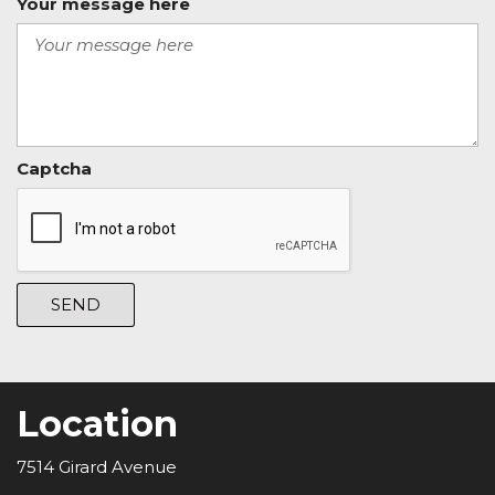
Your message here
Captcha
SEND
Location
7514 Girard Avenue