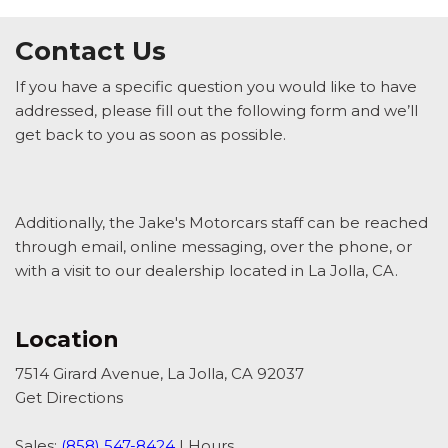
Contact Us
If you have a specific question you would like to have
addressed, please fill out the following form and we’ll
get back to you as soon as possible.
Additionally, the Jake's Motorcars staff can be reached
through email, online messaging, over the phone, or
with a visit to our dealership located in La Jolla, CA.
Location
7514 Girard Avenue, La Jolla, CA 92037
Get Directions
Sales:
(858) 547-8424
|
Hours