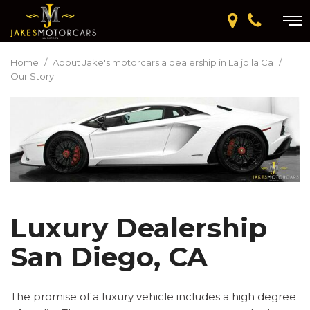
Home
/
About Jake's motorcars a dealership in La jolla Ca
/
Our Story
Luxury Dealership
San Diego, CA
The promise of a luxury vehicle includes a high degree