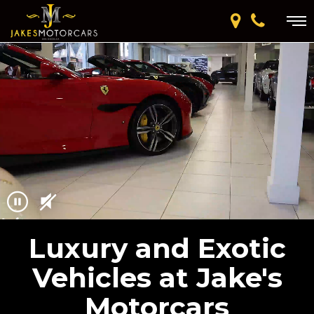
Luxury and Exotic
Vehicles at Jake's
Motorcars