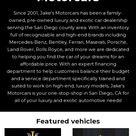
Since 2001, Jake's Motorcars has been a family-
owned, pre-owned luxury and exotic car dealership
serving the San Diego county area. With an inventory
full of recognizable and high-end brands including
Mercedes-Benz, Bentley, Ferrari, Maserati, Porsche,
Land Rover, Rolls Royce, and more we are dedicated
to helping you find the car of your dreams for an
affordable price. With an expert financing
department to help customers balance their budget
and a service department specifically trained and
suited to work on high-end, luxury models, Jake's
Motorcars is your one-stop-shop in San Diego, CA for
all of your luxury and exotic automotive needs!
Featured vehicles