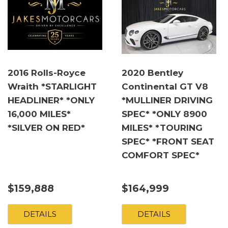
2016 Rolls-Royce
2020 Bentley
Wraith *STARLIGHT
Continental GT V8
HEADLINER* *ONLY
*MULLINER DRIVING
16,000 MILES*
SPEC* *ONLY 8900
*SILVER ON RED*
MILES* *TOURING
SPEC* *FRONT SEAT
COMFORT SPEC*
$159,888
$164,999
DETAILS
DETAILS