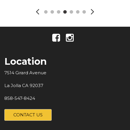
Location
7514 Girard Avenue
La Jolla CA 92037
858-547-8424
CONTACT US