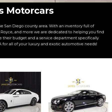
's Motorcars
e San Diego county area. With an inventory full of
s Royce, and more we are dedicated to helping you find
e their budget and a service department specifically
 for all of your luxury and exotic automotive needs!