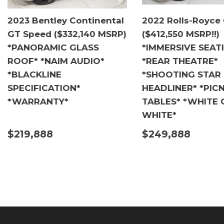
2023 Bentley Continental
2022 Rolls-Royce
GT Speed ($332,140 MSRP)
($412,550 MSRP!!)
*PANORAMIC GLASS
*IMMERSIVE SEAT
ROOF* *NAIM AUDIO*
*REAR THEATRE*
*BLACKLINE
*SHOOTING STAR
SPECIFICATION*
HEADLINER* *PICN
*WARRANTY*
TABLES* *WHITE 
WHITE*
$219,888
$249,888
DETAILS
DETAILS