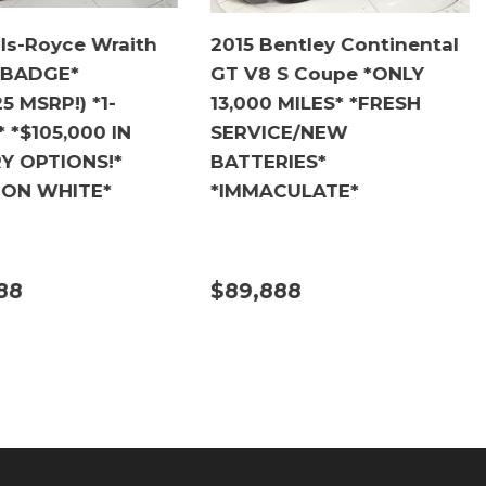
lls-Royce Wraith
2015 Bentley Continental
 BADGE*
GT V8 S Coupe *ONLY
5 MSRP!) *1-
13,000 MILES* *FRESH
*$105,000 IN
SERVICE/NEW
Y OPTIONS!*
BATTERIES*
 ON WHITE*
*IMMACULATE*
88
$89,888
ILS
DETAILS