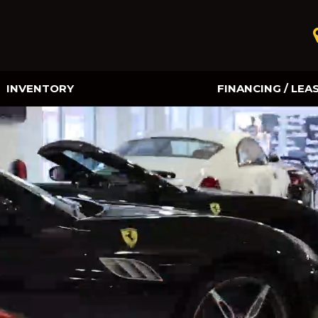
INVENTORY
FINANCING / LEA
Online Credit Approval
Value Your Trade