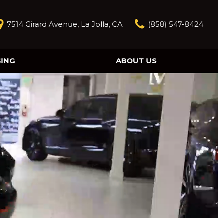
7514 Girard Avenue, La Jolla, CA
(858) 547-8424
SING
ABOUT US
Our Story
Contact Us
Reviews
Our Blog
Model Research