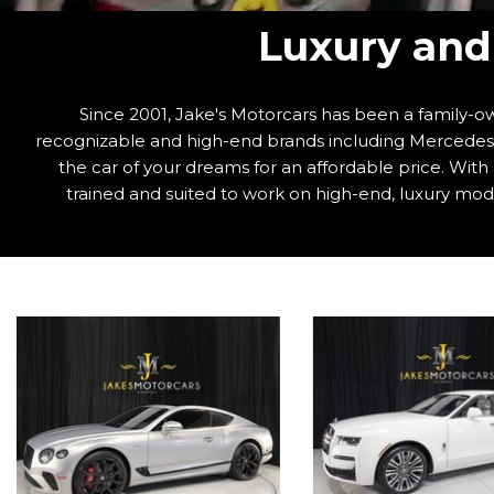
Luxury and 
Since 2001, Jake's Motorcars has been a family-ow
recognizable and high-end brands including Mercedes-B
the car of your dreams for an affordable price. Wit
trained and suited to work on high-end, luxury mode