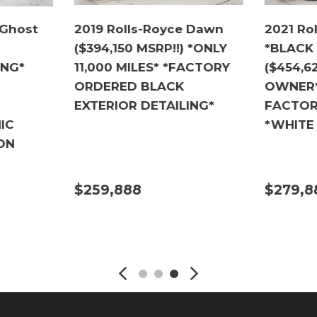
 Ghost
2019 Rolls-Royce Dawn
2021 Ro
($394,150 MSRP!!) *ONLY
*BLACK
ING*
11,000 MILES* *FACTORY
($454,62
ORDERED BLACK
OWNER* 
EXTERIOR DETAILING*
FACTOR
IC
*WHITE
ON
$259,888
$279,8
DETAILS
DETA