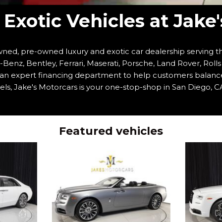
Exotic Vehicles at Jake
ned, pre-owned luxury and exotic car dealership serving th
enz, Bentley, Ferrari, Maserati, Porsche, Land Rover, Roll
h an expert financing department to help customers balanc
ls, Jake's Motorcars is your one-stop-shop in San Diego, CA
Featured vehicles