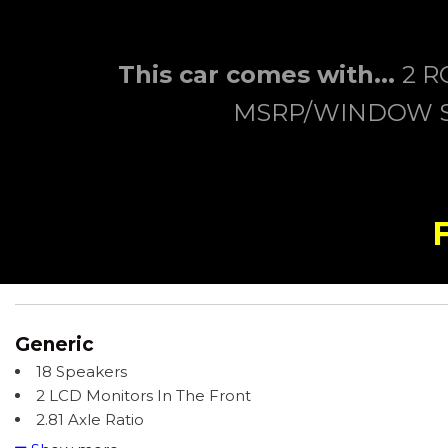
This car comes with...
2 R
MSRP/WINDOW ST
Generic
18 Speakers
2 LCD Monitors In The Front
2.81 Axle Ratio
220 Amp Alternator