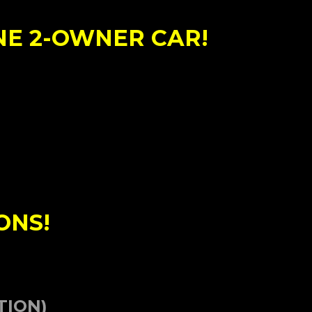
NE 2-OWNER CAR!
ONS!
TION)