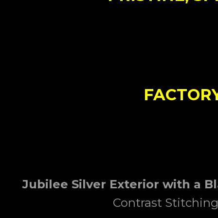
FACTORY
Jubilee Silver
Exterior
with a B
Contrast Stitchin