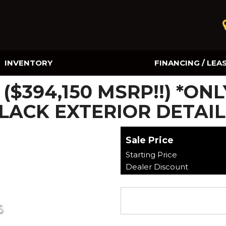
INVENTORY
FINANCING / LEA
Online Credit Approval
($394,150 MSRP!!) *ONL
Value Your Trade
LACK EXTERIOR DETAIL
Sale Price
Starting Price
Dealer Discount