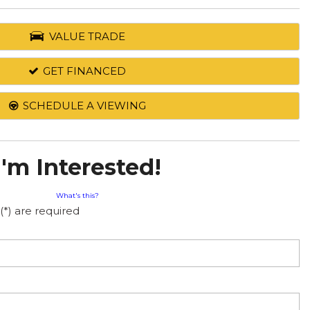
VALUE TRADE
GET FINANCED
SCHEDULE A VIEWING
I'm Interested!
What's this?
(*) are required