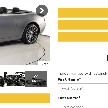
1
/
76
Fields marked with asterisk 
69
First Name*
More
Last Name*