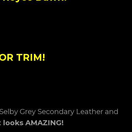
OR TRIM!
 Selby Grey Secondary Leather and
t
looks AMAZING!