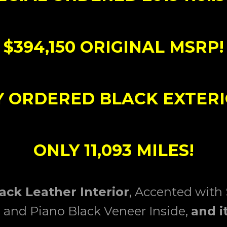
$394,150 ORIGINAL MSRP!
 ORDERED BLACK EXTERI
ONLY 11,093 MILES!
lack Leather Interior
, Accented with
g and Piano Black Veneer Inside,
and i