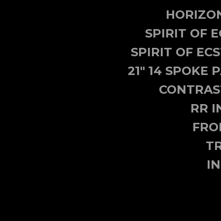
HORIZON
SPIRIT OF 
SPIRIT OF E
21" 14 SPOKE
CONTRAST
RR I
FRO
TR
I