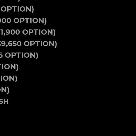
 OPTION)
900 OPTION)
$1,900 OPTION)
9,650 OPTION)
5 OPTION)
TION)
ION)
ON)
SH