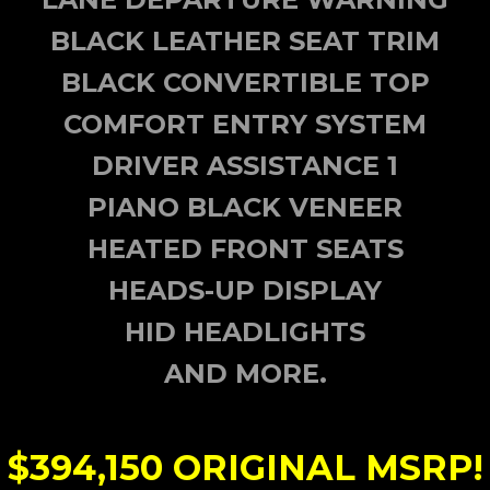
BLACK LEATHER SEAT TRIM
BLACK CONVERTIBLE TOP
COMFORT ENTRY SYSTEM
DRIVER ASSISTANCE 1
PIANO BLACK VENEER
HEATED FRONT SEATS
HEADS-UP DISPLAY
HID HEADLIGHTS
AND MORE.
$394,150
ORIGINAL MSRP!