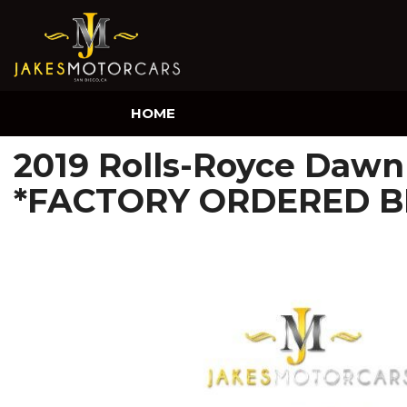
HOME
2019 Rolls-Royce Dawn 
*FACTORY ORDERED B