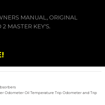
WNERS MANUAL, ORIGINAL
2 MASTER KEY'S.
!
Absorbers
er Odometer Oil Temperature Trip Odometer and Trip
ts -inc: 8-way direction control 4-way power lumbar