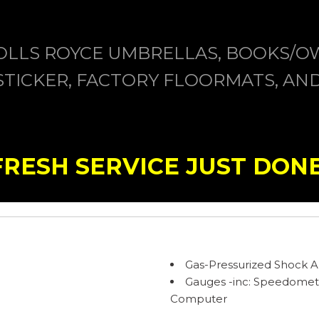
OLLS ROYCE UMBRELLAS, BOOKS/O
ICKER, FACTORY FLOORMATS, AND 
FRESH SERVICE JUST DONE
Gas-Pressurized Shock 
Gauges -inc: Speedomet
Computer
Heated Front Bucket Sea