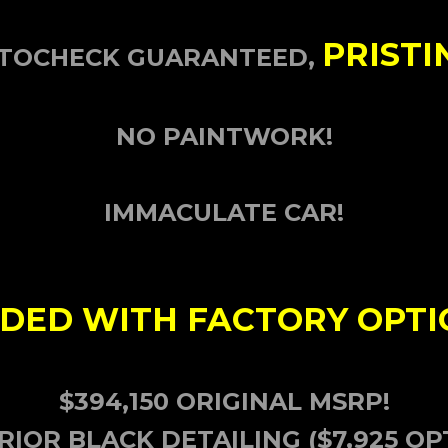
PRISTI
AUTOCHECK GUARANTEED,
NO PAINTWORK!
IMMACULATE CAR!
DED WITH FACTORY OPTI
$394,150 ORIGINAL MSRP!
RIOR BLACK DETAILING ($7,925 OP