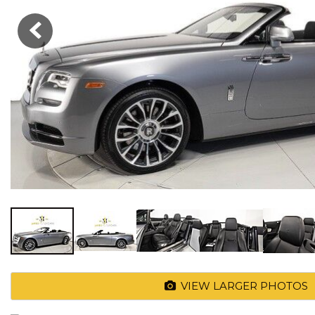
VIEW LARGER PHOTOS