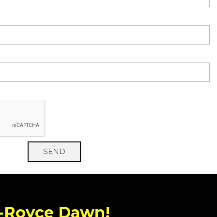
SEND
s-Royce Dawn!