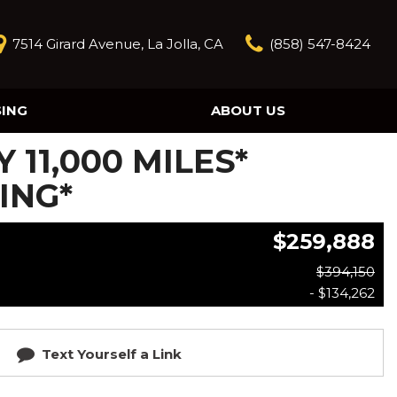
7514 Girard Avenue, La Jolla, CA
(858) 547-8424
SING
ABOUT US
Our Story
Y 11,000 MILES*
Contact Us
Reviews
ING*
Our Blog
$259,888
Model Research
$394,150
- $134,262
Text Yourself a Link