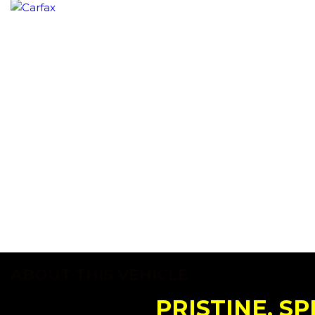
ABOUT THIS VEHICLE
PRISTINE, SP