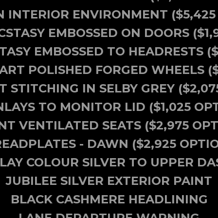
 INTERIOR ENVIRONMENT ($5,425
ECSTASY EMBOSSED ON DOORS ($1,
CSTASY EMBOSSED TO HEADRESTS
(
 PART POLISHED FORGED WHEELS ($
 STITCHING IN SELBY GREY ($2,07
NLAYS TO MONITOR LID ($1,025 OP
NT VENTILATED SEATS ($2,975 OPT
EADPLATES - DAWN ($2,925 OPTI
NLAY COLOUR SILVER TO UPPER DA
JUBILEE SILVER EXTERIOR PAINT
BLACK CASHMERE HEADLINING
LANE DEPARTURE WARNING