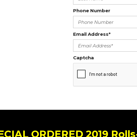
Phone Number
Email Address*
Captcha
ECIAL ORDERED 2019 Roll