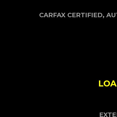
CARFAX CERTIFIED, 
LOA
EXTE