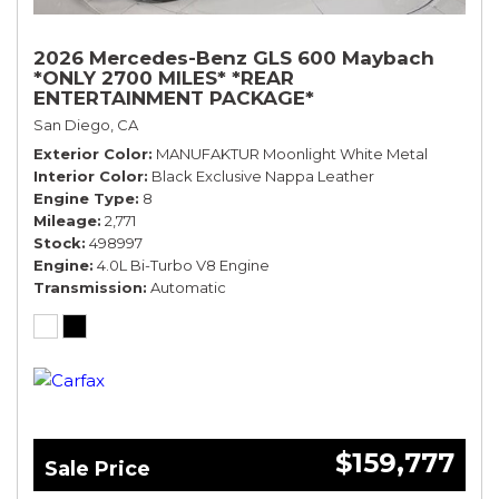
2026 Mercedes-Benz GLS 600 Maybach
*ONLY 2700 MILES* *REAR
ENTERTAINMENT PACKAGE*
San Diego, CA
Exterior Color
MANUFAKTUR Moonlight White Metal
Interior Color
Black Exclusive Nappa Leather
Engine Type
8
Mileage
2,771
Stock
498997
Engine
4.0L Bi-Turbo V8 Engine
Transmission
Automatic
$159,777
Sale Price