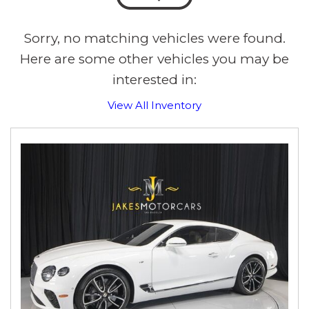
Sorry, no matching vehicles were found.
Here are some other vehicles you may be
interested in:
View All Inventory