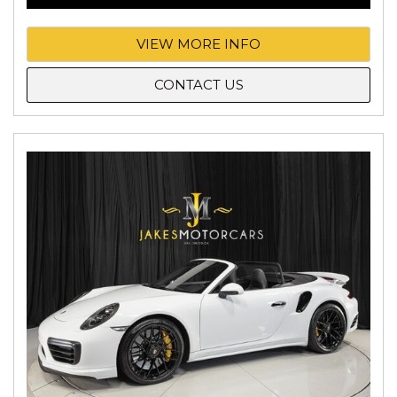
VIEW MORE INFO
CONTACT US