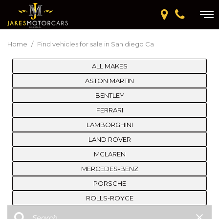
Home
/
Find vehicles for sale in San diego Ca
ALL MAKES
ASTON MARTIN
BENTLEY
FERRARI
LAMBORGHINI
LAND ROVER
MCLAREN
MERCEDES-BENZ
PORSCHE
ROLLS-ROYCE