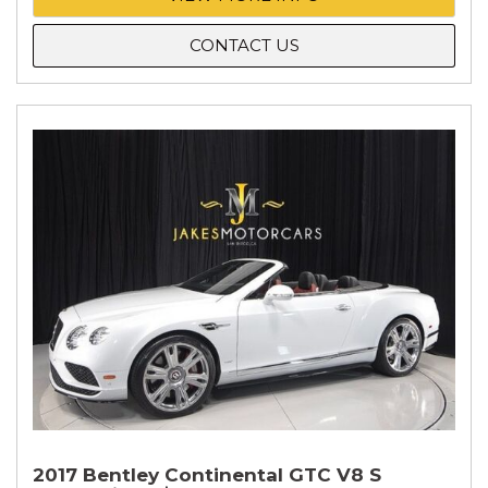
CONTACT US
2017 Bentley Continental GTC V8 S