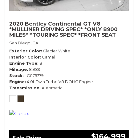
2020 Bentley Continental GT V8
*MULLINER DRIVING SPEC* *ONLY 8900
MILES* *TOURING SPEC* *FRONT SEAT
COMFORT SPEC*
San Diego, CA
Exterior Color
Glacier White
Interior Color
Camel
Engine Type
8
Mileage
8,989
Stock
LC075779
Engine
4.0L Twin Turbo V8 DOHC Engine
Transmission
Automatic
$164,999