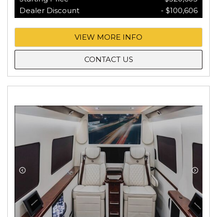
Dealer Discount
- $100,606
VIEW MORE INFO
CONTACT US