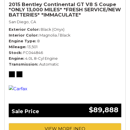
2015 Bentley Continental GT V8 S Coupe
*ONLY 13,000 MILES* *FRESH SERVICE/NEW
BATTERIES* *IMMACULATE*
San Diego, CA
Exterior Color
Black (Onyx)
Interior Color
Magnolia / Black
Engine Type
8
Mileage
13,501
Stock
FC044846
Engine
4.0L 8-Cyl Engine
Transmission
Automatic
$89,888
Sale Price
VIEW MORE INFO