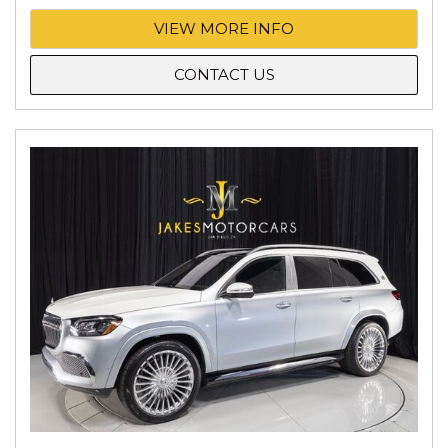
VIEW MORE INFO
CONTACT US