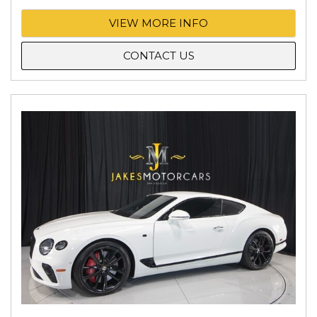
VIEW MORE INFO
CONTACT US