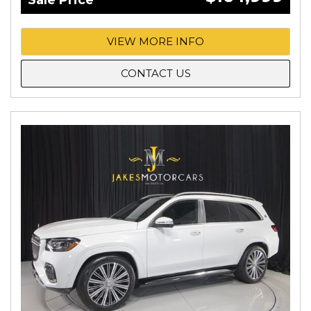
Sale Price
VIEW MORE INFO
CONTACT US