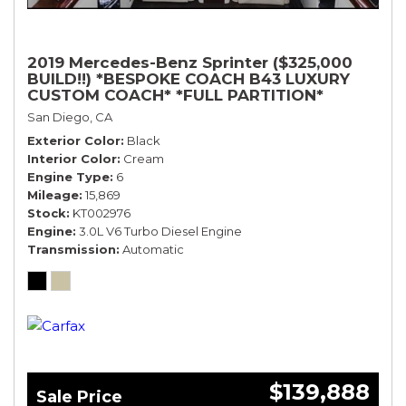
2019 Mercedes-Benz Sprinter ($325,000
BUILD!!) *BESPOKE COACH B43 LUXURY
CUSTOM COACH* *FULL PARTITION*
San Diego, CA
Exterior Color
Black
Interior Color
Cream
Engine Type
6
Mileage
15,869
Stock
KT002976
Engine
3.0L V6 Turbo Diesel Engine
Transmission
Automatic
$139,888
Sale Price