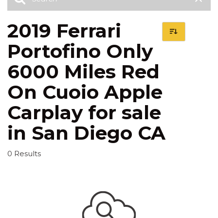
2019 Ferrari
Portofino Only
6000 Miles Red
On Cuoio Apple
Carplay for sale
in San Diego CA
0 Results