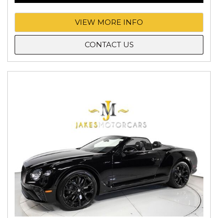
VIEW MORE INFO
CONTACT US