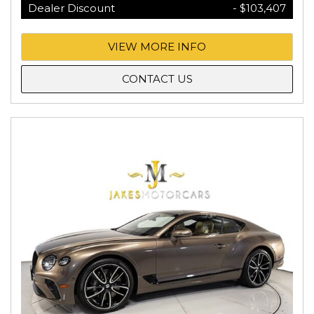
Dealer Discount
- $103,407
VIEW MORE INFO
CONTACT US