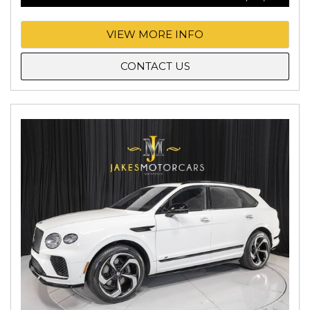
VIEW MORE INFO
CONTACT US