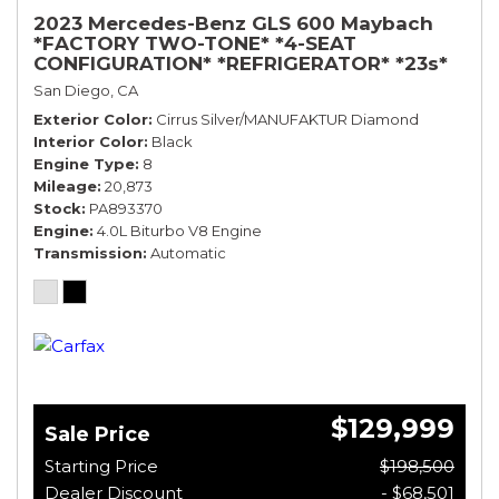
2023 Mercedes-Benz GLS 600 Maybach
*FACTORY TWO-TONE* *4-SEAT
CONFIGURATION* *REFRIGERATOR* *23s*
San Diego, CA
Exterior Color
Cirrus Silver/MANUFAKTUR Diamond
Interior Color
Black
Engine Type
8
Mileage
20,873
Stock
PA893370
Engine
4.0L Biturbo V8 Engine
Transmission
Automatic
$129,999
Sale Price
Starting Price
$198,500
Dealer Discount
- $68,501