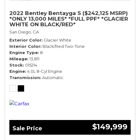
2022 Bentley Bentayga S ($242,125 MSRP)
*ONLY 13,000 MILES* *FULL PPF* *GLACIER
WHITE ON BLACK/RED*
San Diego, CA
Exterior Color
Glacier White
Interior Color
Black/Red Two-Tone
Engine Type
8
Mileage
13,811
Stock
015214
Engine
4.0L 8-Cyl Engine
Transmission
Automatic
$149,999
Sale Price