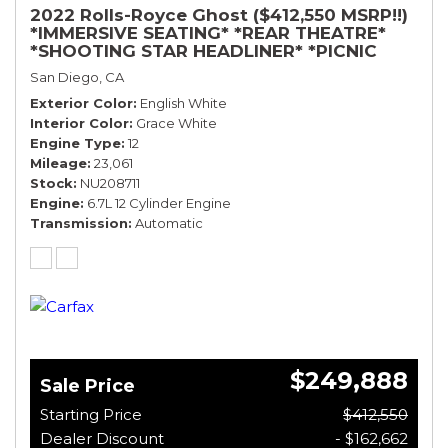
2022 Rolls-Royce Ghost ($412,550 MSRP!!)
*IMMERSIVE SEATING* *REAR THEATRE*
*SHOOTING STAR HEADLINER* *PICNIC
TABLES* *WHITE ON WHITE*
San Diego, CA
Exterior Color
English White
Interior Color
Grace White
Engine Type
12
Mileage
23,061
Stock
NU208711
Engine
6.7L 12 Cylinder Engine
Transmission
Automatic
$249,888
Sale Price
Starting Price
$412,550
Dealer Discount
- $162,662