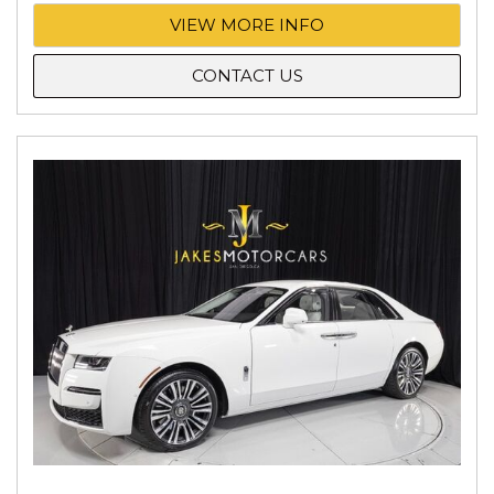
VIEW MORE INFO
CONTACT US