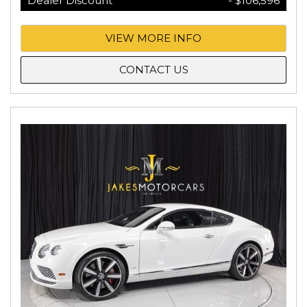
Dealer Discount
- $106,596
VIEW MORE INFO
CONTACT US