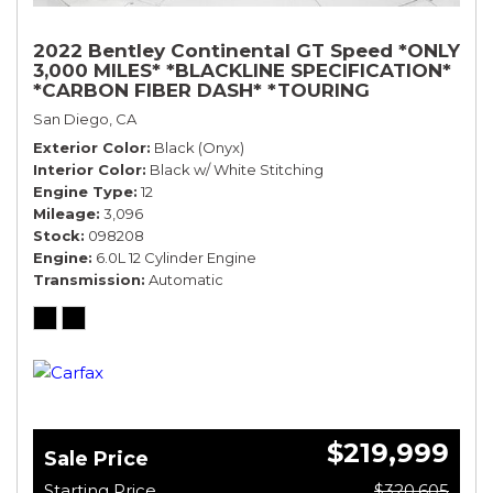
2022 Bentley Continental GT Speed *ONLY
3,000 MILES* *BLACKLINE SPECIFICATION*
*CARBON FIBER DASH* *TOURING
SPECIFICATION*
San Diego, CA
Exterior Color
Black (Onyx)
Interior Color
Black w/ White Stitching
Engine Type
12
Mileage
3,096
Stock
098208
Engine
6.0L 12 Cylinder Engine
Transmission
Automatic
$219,999
Sale Price
Starting Price
$320,605