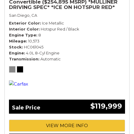
Convertible ($254,895 MSRP) *MULLINER
DRIVING SPEC* *ICE ON HOTSPUR RED*
*ONLY 10,000 MILES* *1-OWNER SINCE
San Diego, CA
NEW*
Exterior Color
Ice Metallic
Interior Color
Hotspur Red / Black
Engine Type
8
Mileage
10,573
Stock
HC061045
Engine
4.0L 8-Cyl Engine
Transmission
Automatic
$119,999
Sale Price
VIEW MORE INFO