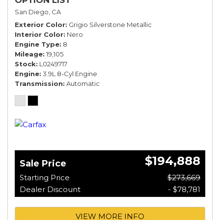
San Diego, CA
Exterior Color
Grigio Silverstone Metallic
Interior Color
Nero
Engine Type
8
Mileage
19,105
Stock
L0249717
Engine
3.9L 8-Cyl Engine
Transmission
Automatic
$194,888
Sale Price
Starting Price
$273,669
Dealer Discount
- $78,781
VIEW MORE INFO