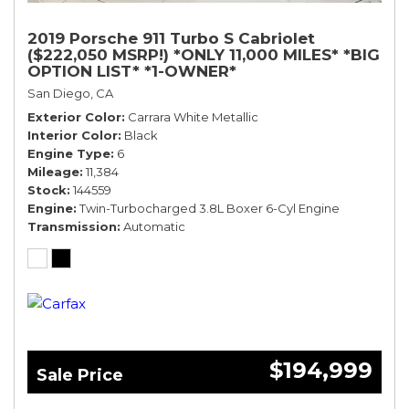
2019 Porsche 911 Turbo S Cabriolet
($222,050 MSRP!) *ONLY 11,000 MILES* *BIG
OPTION LIST* *1-OWNER*
San Diego, CA
Exterior Color
Carrara White Metallic
Interior Color
Black
Engine Type
6
Mileage
11,384
Stock
144559
Engine
Twin-Turbocharged 3.8L Boxer 6-Cyl Engine
Transmission
Automatic
$194,999
Sale Price