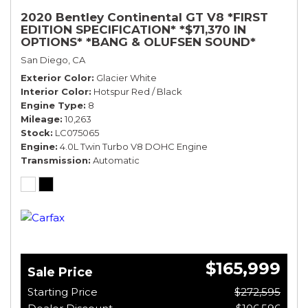
2020 Bentley Continental GT V8 *FIRST
EDITION SPECIFICATION* *$71,370 IN
OPTIONS* *BANG & OLUFSEN SOUND*
*ROTATING DISPLAY* *BLACKLINE SPEC*
San Diego, CA
*TOURING SPEC*
Exterior Color
Glacier White
Interior Color
Hotspur Red / Black
Engine Type
8
Mileage
10,263
Stock
LC075065
Engine
4.0L Twin Turbo V8 DOHC Engine
Transmission
Automatic
$165,999
Sale Price
Starting Price
$272,595