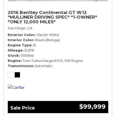
2016 Bentley Continental GT W12
*MULLINER DRIVING SPEC* *1-OWNER*
*ONLY 12,000 MILES*
San Diego, CA
Exterior Color
Glacier White
Interior Color
Black (Beluga)
Engine Type
12
Mileage
12,676
Stock
050946
Engine
Twin-Turbocharged 6.0L W12 Engine
Transmission
Automatic
$99,999
Sale Price