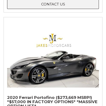
CONTACT US
2020 Ferrari Portofino ($273,669 MSRP!)
*$57,000 IN FACTORY OPTIONS* *MASSIVE
OPTION LIST*