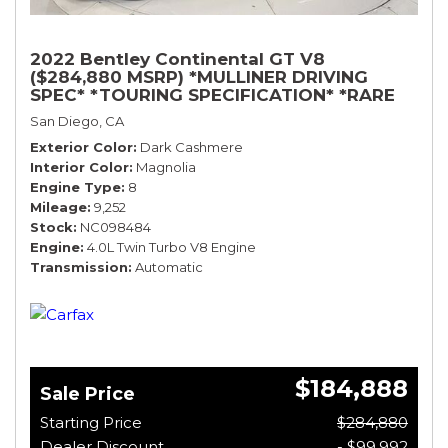
2022 Bentley Continental GT V8
($284,880 MSRP) *MULLINER DRIVING
SPEC* *TOURING SPECIFICATION* *RARE
COLOR* *9200 MILES* *LOADED*
San Diego, CA
Exterior Color
Dark Cashmere
Interior Color
Magnolia
Engine Type
8
Mileage
9,252
Stock
NC098484
Engine
4.0L Twin Turbo V8 Engine
Transmission
Automatic
$184,888
Sale Price
Starting Price
$284,880
Dealer Discount
- $99,992