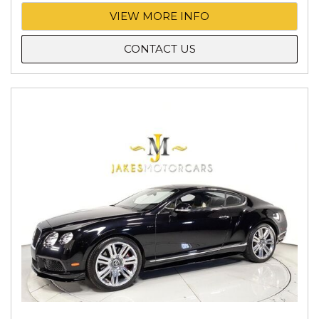
VIEW MORE INFO
CONTACT US