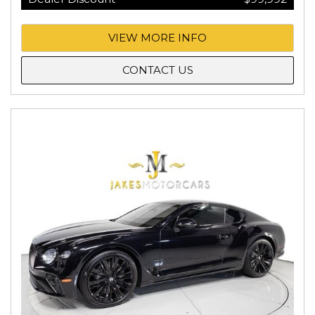
VIEW MORE INFO
CONTACT US