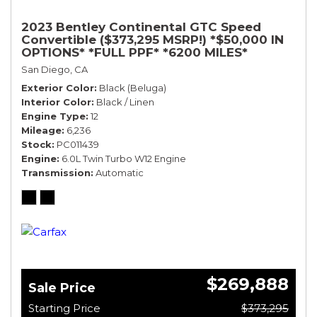
2023 Bentley Continental GTC Speed
Convertible ($373,295 MSRP!) *$50,000 IN
OPTIONS* *FULL PPF* *6200 MILES*
San Diego, CA
Exterior Color
Black (Beluga)
Interior Color
Black / Linen
Engine Type
12
Mileage
6,236
Stock
PC011439
Engine
6.0L Twin Turbo W12 Engine
Transmission
Automatic
$269,888
Sale Price
Starting Price
$373,295