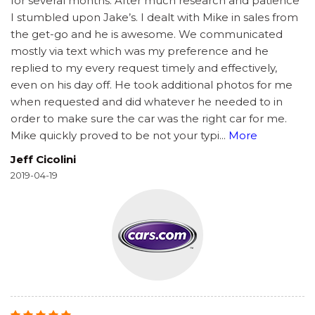
for several months. After much research and patience
I stumbled upon Jake’s. I dealt with Mike in sales from
the get-go and he is awesome. We communicated
mostly via text which was my preference and he
replied to my every request timely and effectively,
even on his day off. He took additional photos for me
when requested and did whatever he needed to in
order to make sure the car was the right car for me.
Mike quickly proved to be not your typi
...
More
Jeff Cicolini
2019-04-19