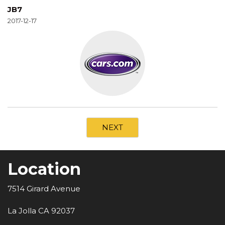
JB7
2017-12-17
NEXT
Location
7514 Girard Avenue
La Jolla CA 92037