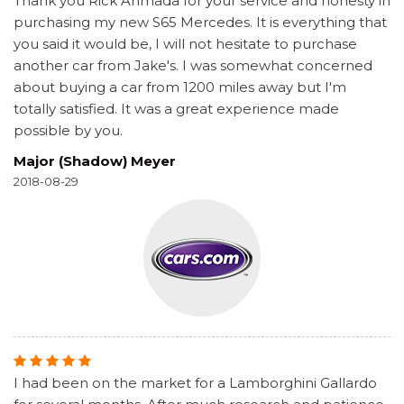
Thank you Rick Ahmada for your service and honesty in
purchasing my new S65 Mercedes. It is everything that
you said it would be, I will not hesitate to purchase
another car from Jake's. I was somewhat concerned
about buying a car from 1200 miles away but I'm
totally satisfied. It was a great experience made
possible by you.
Major (Shadow) Meyer
2018-08-29
I had been on the market for a Lamborghini Gallardo