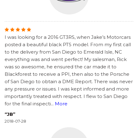
I was looking for a 2016 GT3RS, when Jake’s Motorcars
posted a beautiful black PTS model. From my first call
to the delivery from San Diego to Emerald Isle, NC
everything was and went perfect! My salesman, Rick
was so awesome, he ensured the car made it to
Blackforest to receive a PPI, then also to the Porsche
of San Diego to obtain a DME Report. There was never
any pressure or issues. I was kept informed and more
importantly treated with respect. I flew to San Diego
for the final inspecti
...
More
“JB”
2018-07-28