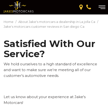
Home
/
About Jake's motorcars a dealership in La jolla Ca
/
Jake's motorcars customer reviews in San diego Ca
Satisfied With Our
Service?
We hold ourselves to a high standard of excellence
and want to make sure we’re meeting all of our
customer’s automotive needs.
Let us know about your experience at Jake's
Motorcars!