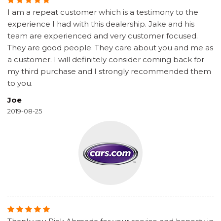
I am a repeat customer which is a testimony to the
experience I had with this dealership. Jake and his
team are experienced and very customer focused.
They are good people. They care about you and me as
a customer. I will definitely consider coming back for
my third purchase and I strongly recommended them
to you.
Joe
2019-08-25