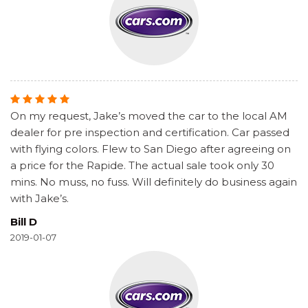
On my request, Jake’s moved the car to the local AM
dealer for pre inspection and certification. Car passed
with flying colors. Flew to San Diego after agreeing on
a price for the Rapide. The actual sale took only 30
mins. No muss, no fuss. Will definitely do business again
with Jake’s.
Bill D
2019-01-07