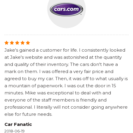
Jake's gained a customer for life. I consistently looked
at Jake's website and was astonished at the quantity
and quality of their inventory. The cars don't have a
mark on them. I was offered a very fair price and
agreed to buy my car. Then, it was off to what usually is
a mountain of paperwork. I was out the door in 15
minutes. Mike was exceptional to deal with and
everyone of the staff members is friendly and
professional. I literally will not consider going anywhere
else for future needs.
Car Fanatic
2018-06-19