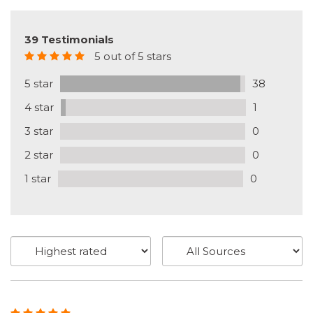
39 Testimonials
5 out of 5 stars
5 star
38
4 star
1
3 star
0
2 star
0
1 star
0