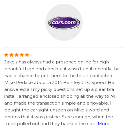
Jake's has always had a presence online for high
beautiful high end cars but it wasn't until recently that I
had a chance to put them to the test. I contacted
Mike Pedace about a 2014 Bentley GTC Speed. He
answered all my picky questions, set up a clear bra
install, arranged enclosed shipping all the way to NH
and made the transaction simple and enjoyable. I
bought the car sight unseen on Mike's word and
photos that it was pristine. Sure enough, when the
truck pulled out and they backed the car
...
More