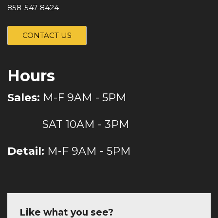
858-547-8424
CONTACT US
Hours
Sales:
M-F 9AM - 5PM
SAT 10AM - 3PM
Detail:
M-F 9AM - 5PM
Like what you see?