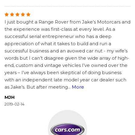
I just bought a Range Rover from Jake’s Motorcars and
the experience was first-class at every level. As a
successful serial entrepreneur who has a deep
appreciation of what it takes to build and run a
successful business and an avowed car nut - my wife’s
words but I can’t disagree given the wide array of high-
end, custom and vintage vehicles I’ve owned over the
years – I’ve always been skeptical of doing business
with an independent late model year car dealer such
as Jake’s. But after meeting
...
More
MJH
2019-02-14