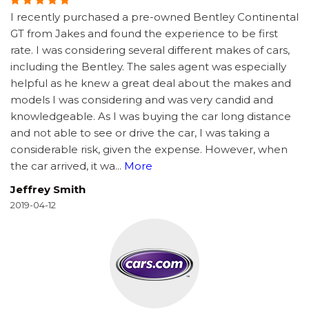
I recently purchased a pre-owned Bentley Continental
GT from Jakes and found the experience to be first
rate. I was considering several different makes of cars,
including the Bentley. The sales agent was especially
helpful as he knew a great deal about the makes and
models I was considering and was very candid and
knowledgeable. As I was buying the car long distance
and not able to see or drive the car, I was taking a
considerable risk, given the expense. However, when
the car arrived, it wa
...
More
Jeffrey Smith
2019-04-12