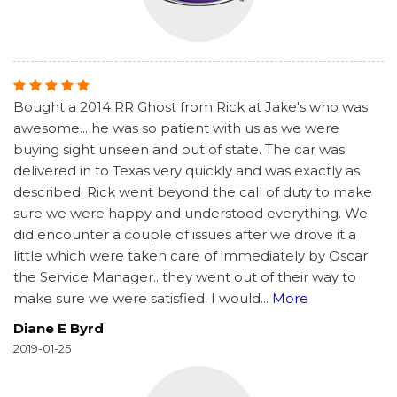
Bought a 2014 RR Ghost from Rick at Jake's who was
awesome... he was so patient with us as we were
buying sight unseen and out of state. The car was
delivered in to Texas very quickly and was exactly as
described. Rick went beyond the call of duty to make
sure we were happy and understood everything. We
did encounter a couple of issues after we drove it a
little which were taken care of immediately by Oscar
the Service Manager.. they went out of their way to
make sure we were satisfied. I would
...
More
Diane E Byrd
2019-01-25