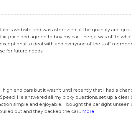
 Jake's website and was astonished at the quantity and qualit
air price and agreed to buy my car. Then, it was off to what
 exceptional to deal with and everyone of the staff members
lse for future needs.
 high end cars but it wasn't until recently that I had a cha
peed. He answered all my picky questions, set up a clear br
ction simple and enjoyable. I bought the car sight unseen
 pulled out and they backed the car
...
More