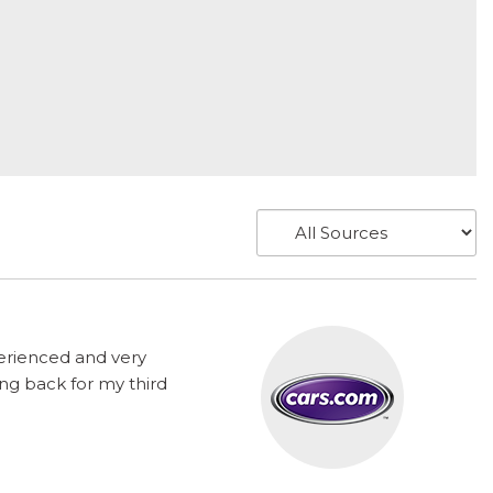
perienced and very
ng back for my third