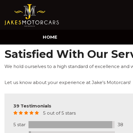
HOME
Satisfied With Our Ser
We hold ourselves to a high standard of excellence and 
Let us know about your experience at Jake's Motorcars!
39 Testimonials
5 out of 5 stars
5 star
38