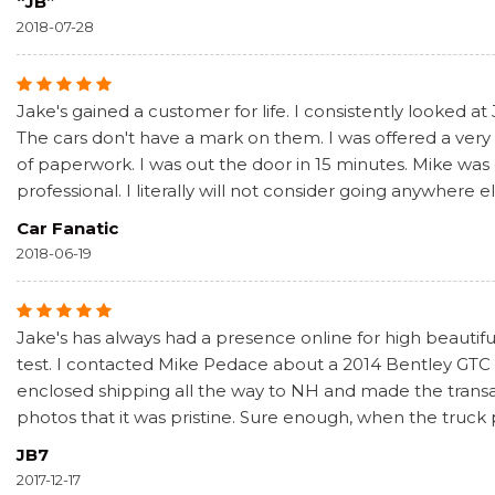
“JB”
2018-07-28
Jake's gained a customer for life. I consistently looked at
The cars don't have a mark on them. I was offered a very f
of paperwork. I was out the door in 15 minutes. Mike was
professional. I literally will not consider going anywhere e
Car Fanatic
2018-06-19
Jake's has always had a presence online for high beautiful
test. I contacted Mike Pedace about a 2014 Bentley GTC S
enclosed shipping all the way to NH and made the transa
photos that it was pristine. Sure enough, when the truck
JB7
2017-12-17