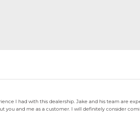
ience I had with this dealership. Jake and his team are ex
 you and me as a customer. I will definitely consider comi