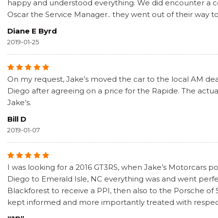
happy and understood everything. We did encounter a coup
Oscar the Service Manager.. they went out of their way t
Diane E Byrd
2019-01-25
On my request, Jake’s moved the car to the local AM deale
Diego after agreeing on a price for the Rapide. The actual
Jake’s.
Bill D
2019-01-07
I was looking for a 2016 GT3RS, when Jake’s Motorcars pos
Diego to Emerald Isle, NC everything was and went perf
Blackforest to receive a PPI, then also to the Porsche of
kept informed and more importantly treated with respect. 