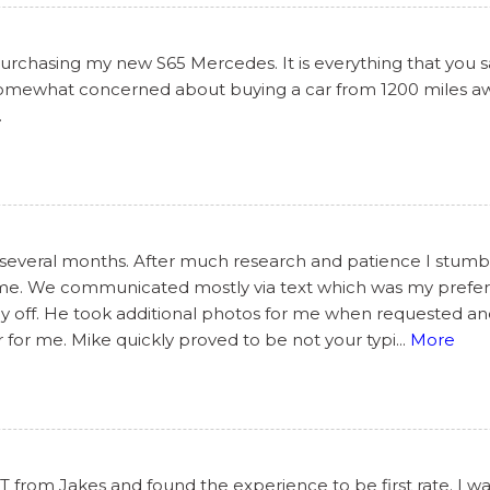
chasing my new S65 Mercedes. It is everything that you said
 somewhat concerned about buying a car from 1200 miles awa
.
 several months. After much research and patience I stumbl
some. We communicated mostly via text which was my prefe
day off. He took additional photos for me when requested a
 for me. Mike quickly proved to be not your typi
...
More
from Jakes and found the experience to be first rate. I wa