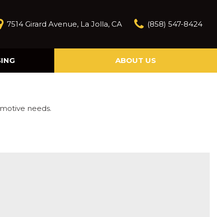
7514 Girard Avenue, La Jolla, CA
(858) 547-8424
SING
ABOUT US
Our Story
Contact Us
Reviews
omotive needs.
Our Blog
Model Research