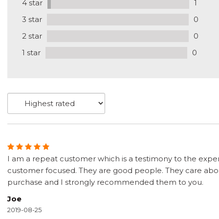
4 star
1
3 star
0
2 star
0
1 star
0
I am a repeat customer which is a testimony to the exper
customer focused. They are good people. They care about
purchase and I strongly recommended them to you.
Joe
2019-08-25