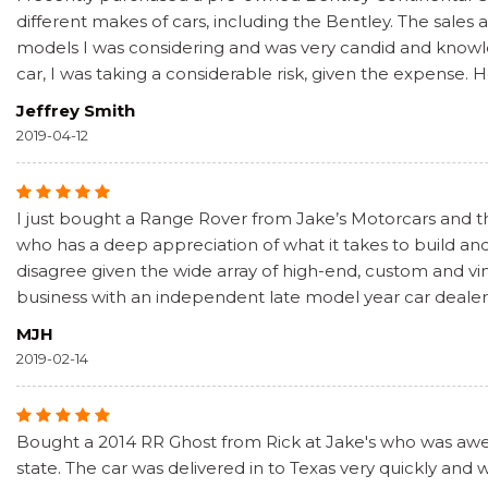
different makes of cars, including the Bentley. The sale
models I was considering and was very candid and knowled
car, I was taking a considerable risk, given the expense. 
Jeffrey Smith
2019-04-12
I just bought a Range Rover from Jake’s Motorcars and the
who has a deep appreciation of what it takes to build and
disagree given the wide array of high-end, custom and vin
business with an independent late model year car dealer 
MJH
2019-02-14
Bought a 2014 RR Ghost from Rick at Jake's who was awes
state. The car was delivered in to Texas very quickly and