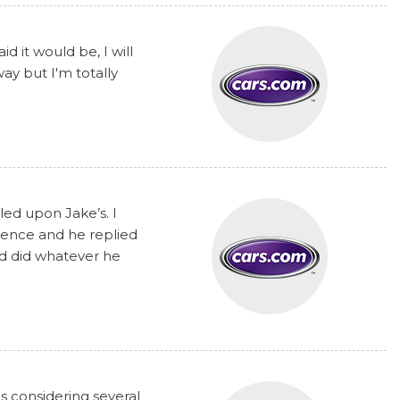
 it would be, I will
y but I'm totally
ed upon Jake’s. I
rence and he replied
nd did whatever he
s considering several