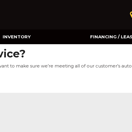
INVENTORY
FINANCING / LEA
Online Credit Approval
vice?
Value Your Trade
want to make sure we’re meeting all of our customer’s aut