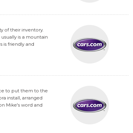
y of their inventory.
 usually is a mountain
 is friendly and
nce to put them to the
a install, arranged
 on Mike's word and