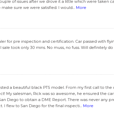
le of issues after we drove it a little which were taken c
o make sure we were satisfied. I would
...
More
r for pre inspection and certification. Car passed with flyi
 sale took only 30 mins. No muss, no fuss. Will definitely do
ted a beautiful black PTS model. From my first call to the 
ect! My salesman, Rick was so awesome, he ensured the car
 San Diego to obtain a DME Report. There was never any pres
I flew to San Diego for the final inspecti
...
More