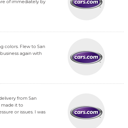
are of immediately by
ng colors. Flew to San
 business again with
delivery from San
 made it to
sure or issues. I was