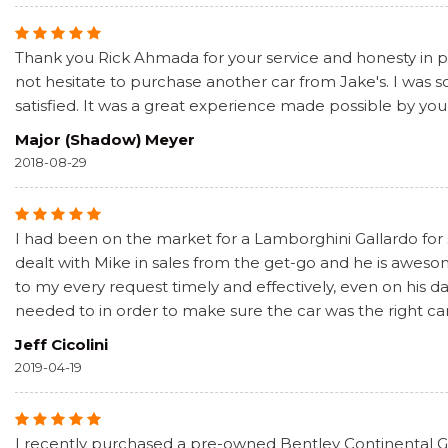
Thank you Rick Ahmada for your service and honesty in pur
not hesitate to purchase another car from Jake's. I was
satisfied. It was a great experience made possible by you
Major (Shadow) Meyer
2018-08-29
I had been on the market for a Lamborghini Gallardo for
dealt with Mike in sales from the get-go and he is awe
to my every request timely and effectively, even on his 
needed to in order to make sure the car was the right car
Jeff Cicolini
2019-04-19
I recently purchased a pre-owned Bentley Continental GT 