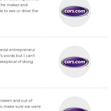
t the makes and
 to see or drive the
serial entrepreneur
s words but I can’t
skeptical of doing
unseen and out of
y to make sure we were