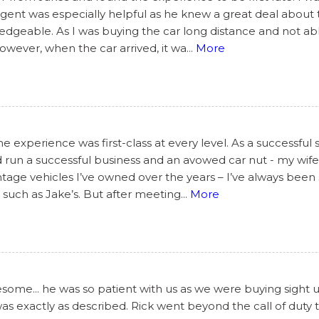
s agent was especially helpful as he knew a great deal abou
geable. As I was buying the car long distance and not able
However, when the car arrived, it wa
...
More
 experience was first-class at every level. As a successful 
 run a successful business and an avowed car nut - my wife’
tage vehicles I’ve owned over the years – I’ve always been 
such as Jake’s. But after meeting
...
More
ome... he was so patient with us as we were buying sight 
 was exactly as described. Rick went beyond the call of dut