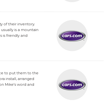
y of their inventory.
 usually is a mountain
 is friendly and
nce to put them to the
a install, arranged
 on Mike's word and