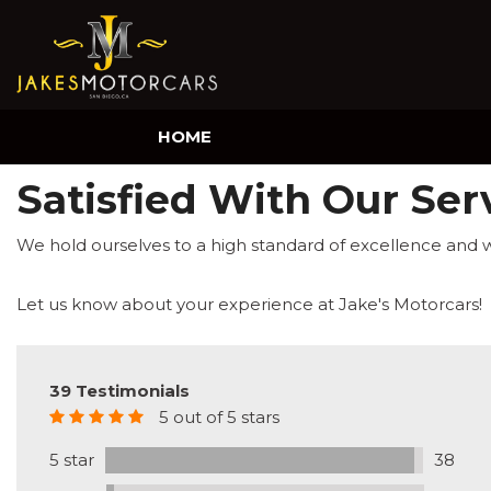
HOME
Satisfied With Our Ser
We hold ourselves to a high standard of excellence and 
Let us know about your experience at Jake's Motorcars!
39 Testimonials
5 out of 5 stars
5 star
38