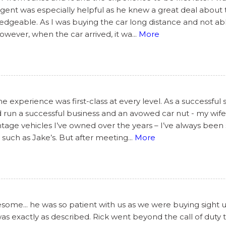
s agent was especially helpful as he knew a great deal abou
geable. As I was buying the car long distance and not able
However, when the car arrived, it wa
...
More
 experience was first-class at every level. As a successful 
 run a successful business and an avowed car nut - my wife’
tage vehicles I’ve owned over the years – I’ve always been 
such as Jake’s. But after meeting
...
More
ome... he was so patient with us as we were buying sight 
 was exactly as described. Rick went beyond the call of dut