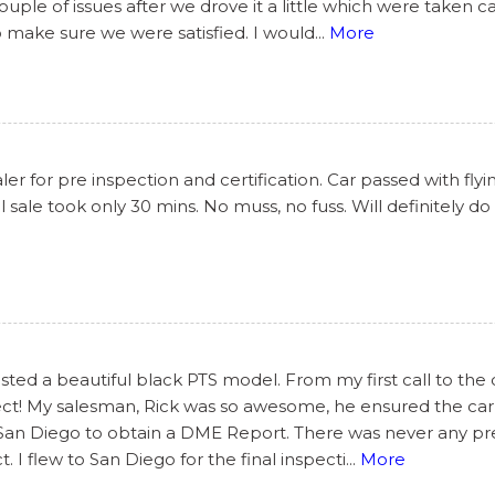
le of issues after we drove it a little which were taken c
o make sure we were satisfied. I would
...
More
r for pre inspection and certification. Car passed with flyi
 sale took only 30 mins. No muss, no fuss. Will definitely do
ted a beautiful black PTS model. From my first call to the 
ect! My salesman, Rick was so awesome, he ensured the car
 San Diego to obtain a DME Report. There was never any pres
I flew to San Diego for the final inspecti
...
More