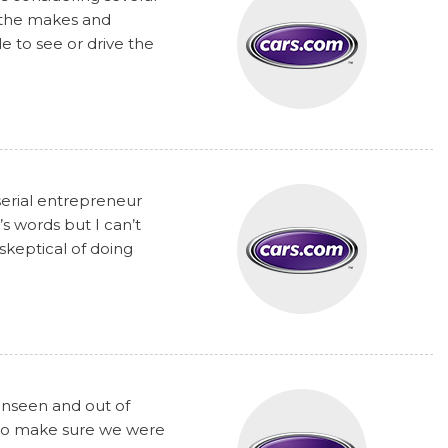
t the makes and
 to see or drive the
serial entrepreneur
s words but I can’t
skeptical of doing
unseen and out of
y to make sure we were