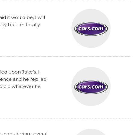
 it would be, I will
y but I'm totally
ed upon Jake’s. I
rence and he replied
nd did whatever he
s considering several