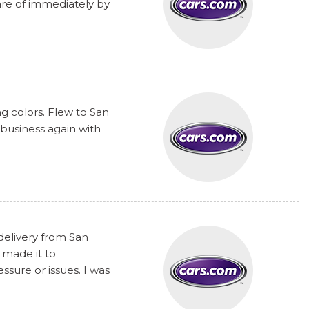
are of immediately by
ng colors. Flew to San
 business again with
delivery from San
 made it to
sure or issues. I was