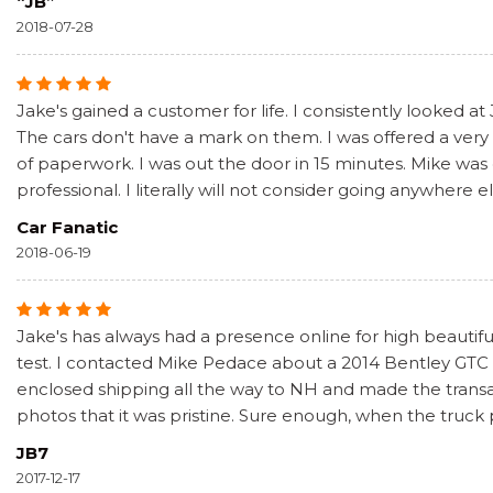
“JB”
2018-07-28
Jake's gained a customer for life. I consistently looked at
The cars don't have a mark on them. I was offered a very f
of paperwork. I was out the door in 15 minutes. Mike was
professional. I literally will not consider going anywhere e
Car Fanatic
2018-06-19
Jake's has always had a presence online for high beautiful
test. I contacted Mike Pedace about a 2014 Bentley GTC S
enclosed shipping all the way to NH and made the transa
photos that it was pristine. Sure enough, when the truck
JB7
2017-12-17