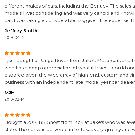
different makes of cars, including the Bentley. The sale
models I was considering and was very candid and knowled
car, I was taking a considerable risk, given the expense. 
Jeffrey Smith
2019-04-12
I just bought a Range Rover from Jake’s Motorcars and the
who has a deep appreciation of what it takes to build and
disagree given the wide array of high-end, custom and vin
business with an independent late model year car dealer 
MJH
2019-02-14
Bought a 2014 RR Ghost from Rick at Jake's who was awes
state. The car was delivered in to Texas very quickly and