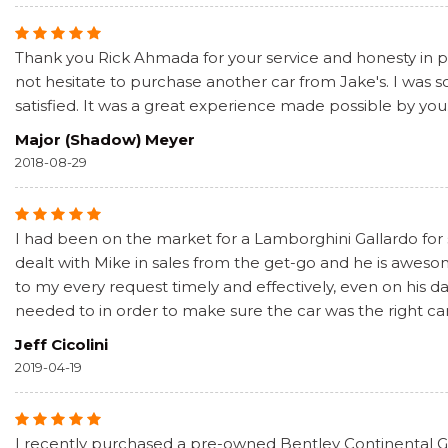
Thank you Rick Ahmada for your service and honesty in pur
not hesitate to purchase another car from Jake's. I was
satisfied. It was a great experience made possible by you
Major (Shadow) Meyer
2018-08-29
I had been on the market for a Lamborghini Gallardo for
dealt with Mike in sales from the get-go and he is awe
to my every request timely and effectively, even on his 
needed to in order to make sure the car was the right car
Jeff Cicolini
2019-04-19
I recently purchased a pre-owned Bentley Continental GT 