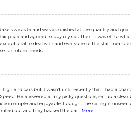
 Jake's website and was astonished at the quantity and qualit
air price and agreed to buy my car. Then, it was off to what
 exceptional to deal with and everyone of the staff members
lse for future needs.
 high end cars but it wasn't until recently that I had a cha
peed. He answered all my picky questions, set up a clear br
ction simple and enjoyable. I bought the car sight unseen
 pulled out and they backed the car
...
More