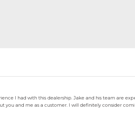
ience I had with this dealership. Jake and his team are ex
 you and me as a customer. I will definitely consider comi