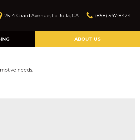
7514 Girard Avenue, La Jolla, CA
(858) 547-8424
SING
ABOUT US
Our Story
Contact Us
Reviews
omotive needs.
Our Blog
Model Research