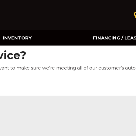
INVENTORY
FINANCING / LEA
Online Credit Approval
vice?
Value Your Trade
want to make sure we’re meeting all of our customer’s aut