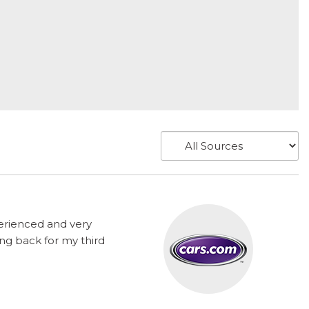
perienced and very
ng back for my third