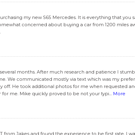
chasing my new S65 Mercedes. It is everything that you said
 somewhat concerned about buying a car from 1200 miles awa
.
 several months. After much research and patience I stumbl
some. We communicated mostly via text which was my prefe
day off. He took additional photos for me when requested a
 for me. Mike quickly proved to be not your typi
...
More
from Jakes and found the experience to be first rate. I wa