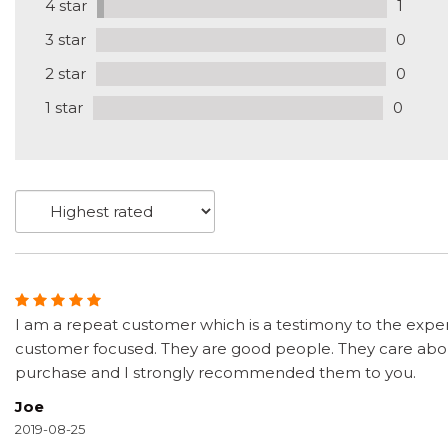
4 star
1
3 star
0
2 star
0
1 star
0
I am a repeat customer which is a testimony to the exper
customer focused. They are good people. They care about
purchase and I strongly recommended them to you.
Joe
2019-08-25