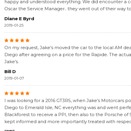
happy and understood everything. We did encounter a coup
Oscar the Service Manager.. they went out of their way t
Diane E Byrd
2019-01-25
On my request, Jake’s moved the car to the local AM deale
Diego after agreeing on a price for the Rapide. The actual
Jake’s.
Bill D
2019-01-07
I was looking for a 2016 GT3RS, when Jake’s Motorcars pos
Diego to Emerald Isle, NC everything was and went perf
Blackforest to receive a PPI, then also to the Porsche of
kept informed and more importantly treated with respect. 