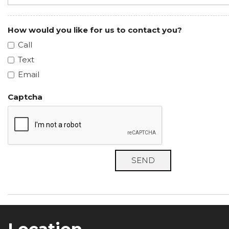
How would you like for us to contact you?
Call
Text
Email
Captcha
SEND