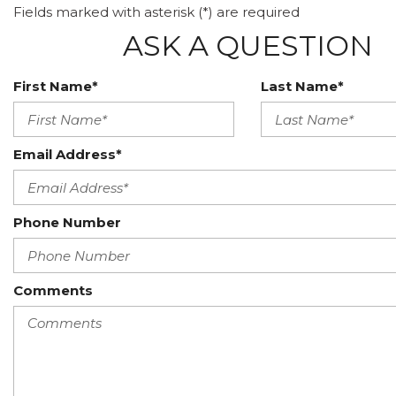
Fields marked with asterisk (*) are required
ASK A QUESTION
First Name*
Last Name*
Email Address*
Phone Number
Comments