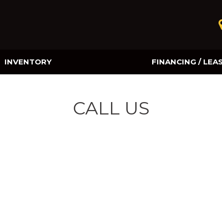
INVENTORY
FINANCING / LEA
Online Credit Approval
Value Your Trade
CALL US