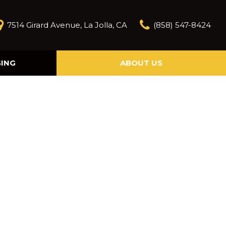
7514 Girard Avenue, La Jolla, CA
(858) 547-8424
SING
ABOUT US
Our Story
Contact Us
Reviews
Our Blog
Model Research