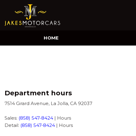
HOME
Department hours
7514 Girard Avenue, La Jolla, CA 92037
Sales:
(858) 547-8424
|
Hours
Detail:
(858) 547-8424
|
Hours