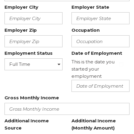
Employer City
Employer State
Employer Zip
Occupation
Employment Status
Date of Employment
This is the date you
started your
employment
Gross Monthly Income
Additional Income
Additional Income
Source
(Monthly Amount)