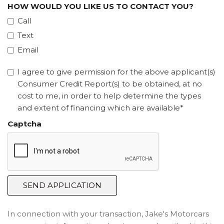
HOW WOULD YOU LIKE US TO CONTACT YOU?
Call
Text
Email
I agree to give permission for the above applicant(s)
Consumer Credit Report(s) to be obtained, at no
cost to me, in order to help determine the types
and extent of financing which are available*
Captcha
SEND APPLICATION
In connection with your transaction, Jake's Motorcars