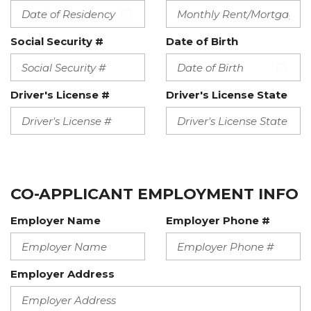
Social Security #
Date of Birth
Driver's License #
Driver's License State
CO-APPLICANT EMPLOYMENT INFO
Employer Name
Employer Phone #
Employer Address