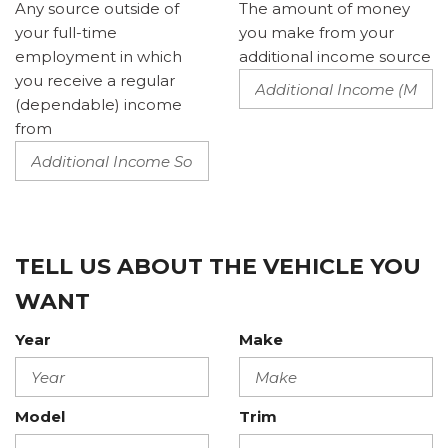
Any source outside of
The amount of money
your full-time
you make from your
employment in which
additional income source
you receive a regular
(dependable) income
from
TELL US ABOUT THE VEHICLE YOU
WANT
Year
Make
Model
Trim