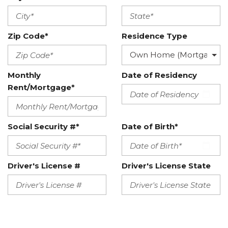
Zip Code*
Residence Type
Monthly
Date of Residency
Rent/Mortgage*
Social Security #*
Date of Birth*
Driver's License #
Driver's License State