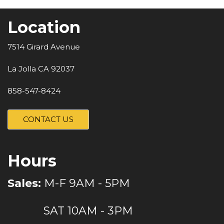
Location
7514 Girard Avenue
La Jolla CA 92037
858-547-8424
CONTACT US
Hours
Sales:
M-F 9AM - 5PM
SAT 10AM - 3PM