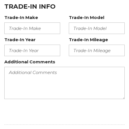
TRADE-IN INFO
Trade-In Make
Trade-In Model
Trade-In Year
Trade-In Mileage
Additional Comments