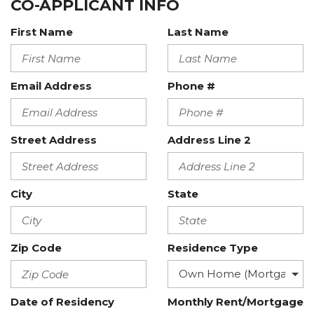
CO-APPLICANT INFO
First Name
Last Name
Email Address
Phone #
Street Address
Address Line 2
City
State
Zip Code
Residence Type
Date of Residency
Monthly Rent/Mortgage