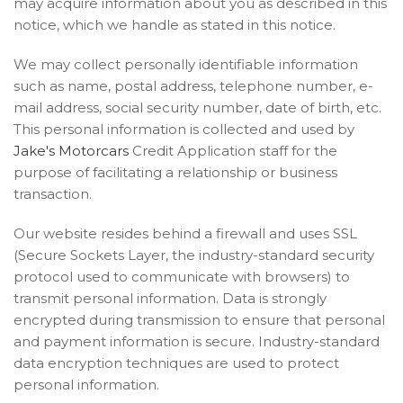
may acquire information about you as described in this
notice, which we handle as stated in this notice.
We may collect personally identifiable information
such as name, postal address, telephone number, e-
mail address, social security number, date of birth, etc.
This personal information is collected and used by
Jake's Motorcars
Credit Application staff for the
purpose of facilitating a relationship or business
transaction.
Our website resides behind a firewall and uses SSL
(Secure Sockets Layer, the industry-standard security
protocol used to communicate with browsers) to
transmit personal information. Data is strongly
encrypted during transmission to ensure that personal
and payment information is secure. Industry-standard
data encryption techniques are used to protect
personal information.