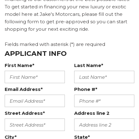
To get started in financing your new luxury or exotic
model here at Jake's Motorcars, please fill out the
following form to get pre-approved so you can start
shopping for your next exciting ride.
Fields marked with asterisk (*) are required
APPLICANT INFO
First Name*
Last Name*
Email Address*
Phone #*
Street Address*
Address line 2
City*
State*