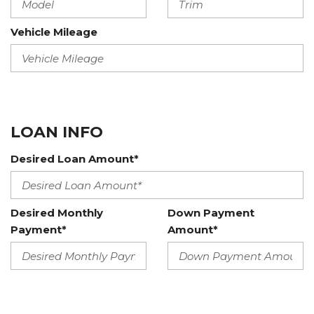
Vehicle Mileage
LOAN INFO
Desired Loan Amount*
Desired Monthly
Down Payment
Payment*
Amount*