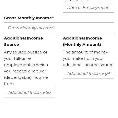
Gross Monthly Income*
Additional Income
Additional Income
Source
(Monthly Amount)
Any source outside of
The amount of money
your full-time
you make from your
employment in which
additional income source
you receive a regular
(dependable) income
from