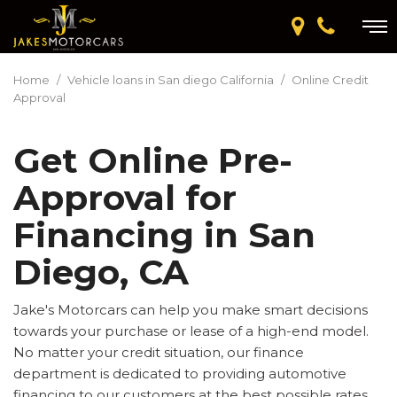
Home
/
Vehicle loans in San diego California
/
Online Credit
Approval
Get Online Pre-
Approval for
Financing in San
Diego, CA
Jake's Motorcars can help you make smart decisions
towards your purchase or lease of a high-end model.
No matter your credit situation, our finance
department is dedicated to providing automotive
financing to our customers at the best possible rates.