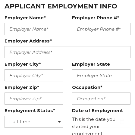
APPLICANT EMPLOYMENT INFO
Employer Name*
Employer Phone #*
Employer Address*
Employer City*
Employer State
Employer Zip*
Occupation*
Employment Status*
Date of Employment
This is the date you
started your
employment