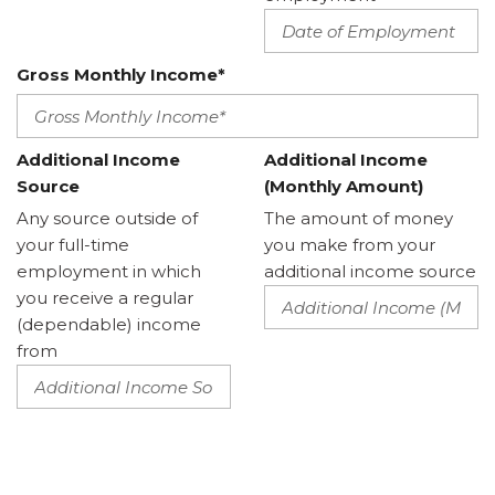
Gross Monthly Income*
Additional Income
Additional Income
Source
(Monthly Amount)
Any source outside of
The amount of money
your full-time
you make from your
employment in which
additional income source
you receive a regular
(dependable) income
from