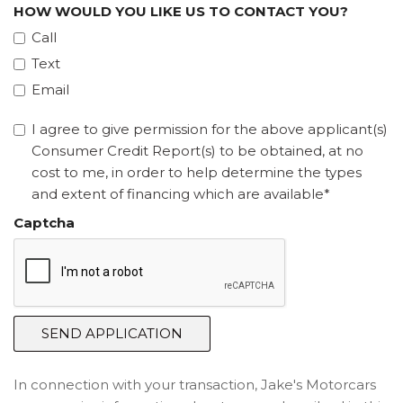
HOW WOULD YOU LIKE US TO CONTACT YOU?
Call
Text
Email
I agree to give permission for the above applicant(s)
Consumer Credit Report(s) to be obtained, at no
cost to me, in order to help determine the types
and extent of financing which are available*
Captcha
SEND APPLICATION
In connection with your transaction, Jake's Motorcars