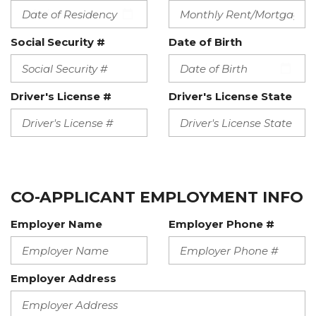
Social Security #
Date of Birth
Driver's License #
Driver's License State
CO-APPLICANT EMPLOYMENT INFO
Employer Name
Employer Phone #
Employer Address