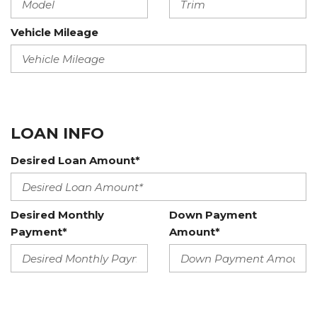
Vehicle Mileage
LOAN INFO
Desired Loan Amount*
Desired Monthly
Down Payment
Payment*
Amount*