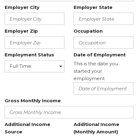
Employer City
Employer State
Employer Zip
Occupation
Employment Status
Date of Employment
This is the date you
started your
employment
Gross Monthly Income
Additional Income
Additional Income
Source
(Monthly Amount)