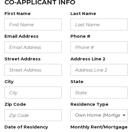
CO-APPLICANT INFO
First Name
Last Name
Email Address
Phone #
Street Address
Address Line 2
City
State
Zip Code
Residence Type
Date of Residency
Monthly Rent/Mortgage