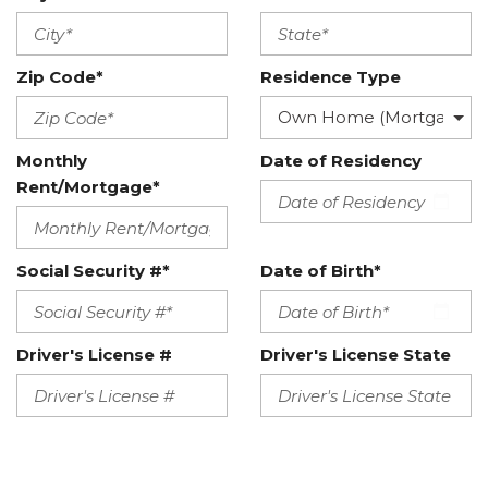
Zip Code*
Residence Type
Monthly
Date of Residency
Rent/Mortgage*
Social Security #*
Date of Birth*
Driver's License #
Driver's License State