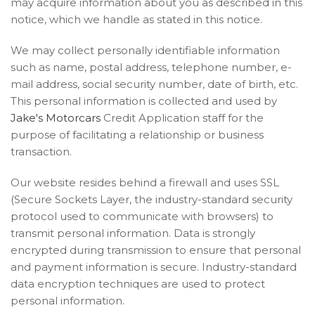
may acquire information about you as described in this
notice, which we handle as stated in this notice.
We may collect personally identifiable information
such as name, postal address, telephone number, e-
mail address, social security number, date of birth, etc.
This personal information is collected and used by
Jake's Motorcars
Credit Application staff for the
purpose of facilitating a relationship or business
transaction.
Our website resides behind a firewall and uses SSL
(Secure Sockets Layer, the industry-standard security
protocol used to communicate with browsers) to
transmit personal information. Data is strongly
encrypted during transmission to ensure that personal
and payment information is secure. Industry-standard
data encryption techniques are used to protect
personal information.