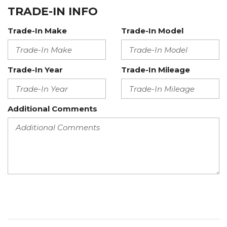
TRADE-IN INFO
Trade-In Make
Trade-In Model
Trade-In Year
Trade-In Mileage
Additional Comments