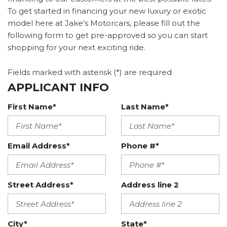
To get started in financing your new luxury or exotic
model here at Jake's Motorcars, please fill out the
following form to get pre-approved so you can start
shopping for your next exciting ride.
Fields marked with asterisk (*) are required
APPLICANT INFO
First Name*
Last Name*
Email Address*
Phone #*
Street Address*
Address line 2
City*
State*