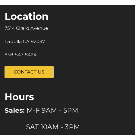
Location
7514 Girard Avenue
La Jolla CA 92037
858-547-8424
CONTACT US
Hours
Sales:
M-F 9AM - 5PM
SAT 10AM - 3PM