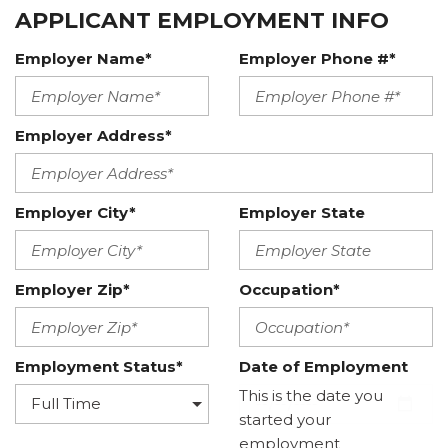
APPLICANT EMPLOYMENT INFO
Employer Name*
Employer Phone #*
Employer Address*
Employer City*
Employer State
Employer Zip*
Occupation*
Employment Status*
Date of Employment
This is the date you
started your
employment