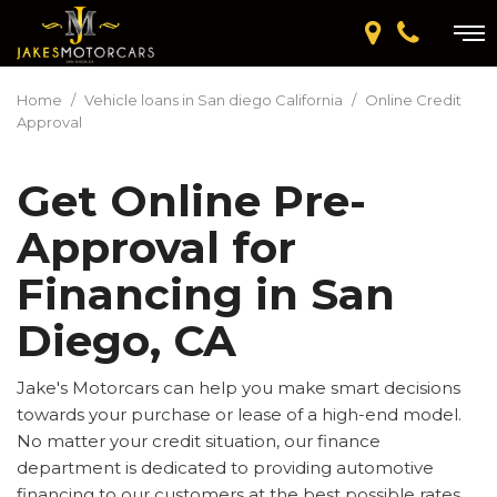
Home
/
Vehicle loans in San diego California
/
Online Credit
Approval
Get Online Pre-
Approval for
Financing in San
Diego, CA
Jake's Motorcars can help you make smart decisions
towards your purchase or lease of a high-end model.
No matter your credit situation, our finance
department is dedicated to providing automotive
financing to our customers at the best possible rates.