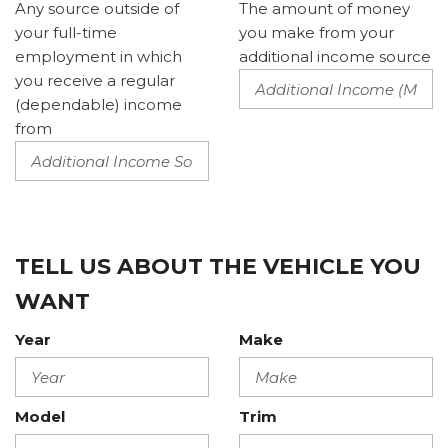
Any source outside of
The amount of money
your full-time
you make from your
employment in which
additional income source
you receive a regular
(dependable) income
from
TELL US ABOUT THE VEHICLE YOU
WANT
Year
Make
Model
Trim