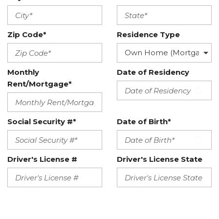
Zip Code*
Residence Type
Monthly
Date of Residency
Rent/Mortgage*
Social Security #*
Date of Birth*
Driver's License #
Driver's License State