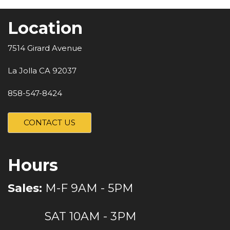
Location
7514 Girard Avenue
La Jolla CA 92037
858-547-8424
CONTACT US
Hours
Sales:
M-F 9AM - 5PM
SAT 10AM - 3PM