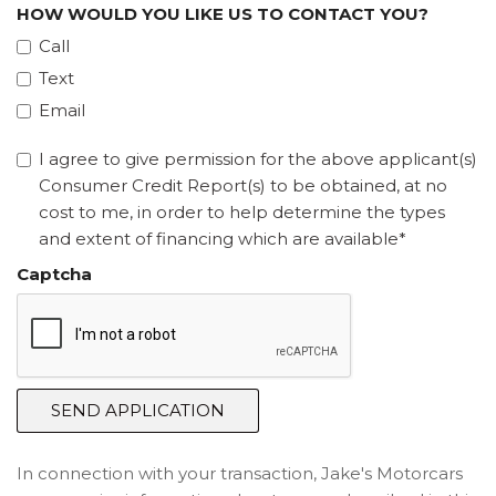
HOW WOULD YOU LIKE US TO CONTACT YOU?
Call
Text
Email
I agree to give permission for the above applicant(s)
Consumer Credit Report(s) to be obtained, at no
cost to me, in order to help determine the types
and extent of financing which are available*
Captcha
SEND APPLICATION
In connection with your transaction, Jake's Motorcars