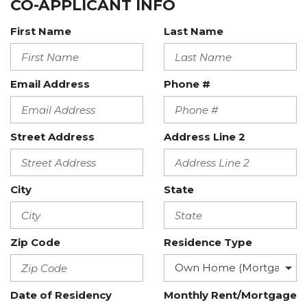
CO-APPLICANT INFO
First Name
Last Name
Email Address
Phone #
Street Address
Address Line 2
City
State
Zip Code
Residence Type
Date of Residency
Monthly Rent/Mortgage