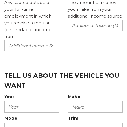
Any source outside of
The amount of money
your full-time
you make from your
employment in which
additional income source
you receive a regular
(dependable) income
from
TELL US ABOUT THE VEHICLE YOU
WANT
Year
Make
Model
Trim