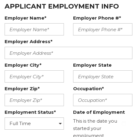
APPLICANT EMPLOYMENT INFO
Employer Name*
Employer Phone #*
Employer Address*
Employer City*
Employer State
Employer Zip*
Occupation*
Employment Status*
Date of Employment
This is the date you
started your
employment