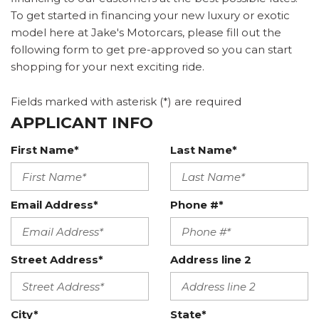
To get started in financing your new luxury or exotic
model here at Jake's Motorcars, please fill out the
following form to get pre-approved so you can start
shopping for your next exciting ride.
Fields marked with asterisk (*) are required
APPLICANT INFO
First Name*
Last Name*
Email Address*
Phone #*
Street Address*
Address line 2
City*
State*