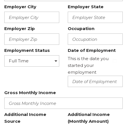
Employer City
Employer State
Employer Zip
Occupation
Employment Status
Date of Employment
This is the date you
started your
employment
Gross Monthly Income
Additional Income
Additional Income
Source
(Monthly Amount)