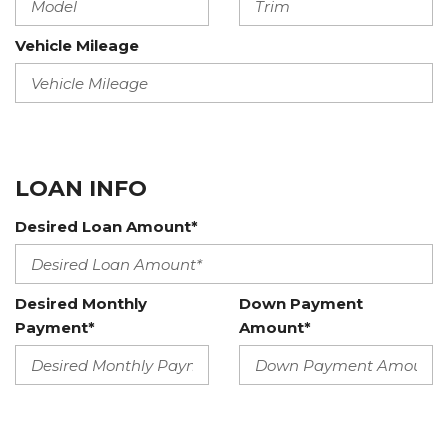
Vehicle Mileage
LOAN INFO
Desired Loan Amount*
Desired Monthly
Down Payment
Payment*
Amount*