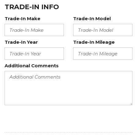
TRADE-IN INFO
Trade-In Make
Trade-In Model
Trade-In Year
Trade-In Mileage
Additional Comments