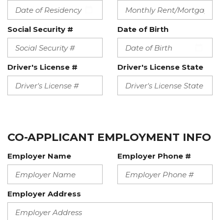
Social Security #
Date of Birth
Driver's License #
Driver's License State
CO-APPLICANT EMPLOYMENT INFO
Employer Name
Employer Phone #
Employer Address