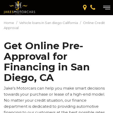
Home
/
Vehicle loans in San diego California
/
Online Credit
Approval
Get Online Pre-
Approval for
Financing in San
Diego, CA
Jake's Motorcars can help you make smart decisions
towards your purchase or lease of a high-end model.
No matter your credit situation, our finance
department is dedicated to providing automotive
financing to our customers at the best possible rates.