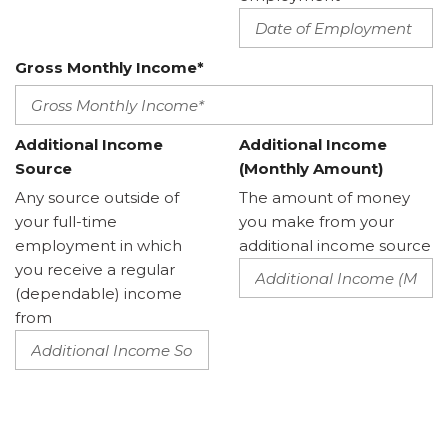
Gross Monthly Income*
Additional Income
Additional Income
Source
(Monthly Amount)
Any source outside of
The amount of money
your full-time
you make from your
employment in which
additional income source
you receive a regular
(dependable) income
from