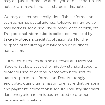
may acquire information about you as described in this
notice, which we handle as stated in this notice.
We may collect personally identifiable information
such as name, postal address, telephone number, e-
mail address, social security number, date of birth, etc.
This personal information is collected and used by
Jake's Motorcars
Credit Application staff for the
purpose of facilitating a relationship or business
transaction.
Our website resides behind a firewall and uses SSL
(Secure Sockets Layer, the industry-standard security
protocol used to communicate with browsers) to
transmit personal information. Data is strongly
encrypted during transmission to ensure that personal
and payment information is secure. Industry-standard
data encryption techniques are used to protect
personal information.