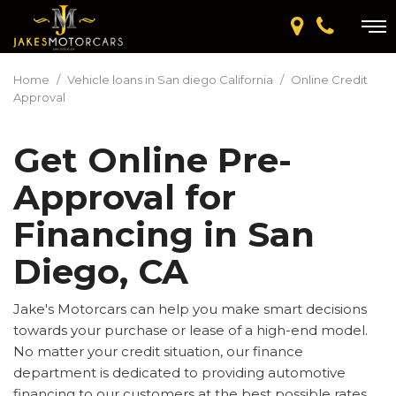
Home
/
Vehicle loans in San diego California
/
Online Credit
Approval
Get Online Pre-
Approval for
Financing in San
Diego, CA
Jake's Motorcars can help you make smart decisions
towards your purchase or lease of a high-end model.
No matter your credit situation, our finance
department is dedicated to providing automotive
financing to our customers at the best possible rates.