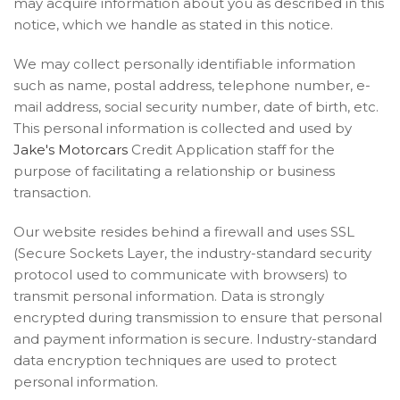
may acquire information about you as described in this
notice, which we handle as stated in this notice.
We may collect personally identifiable information
such as name, postal address, telephone number, e-
mail address, social security number, date of birth, etc.
This personal information is collected and used by
Jake's Motorcars
Credit Application staff for the
purpose of facilitating a relationship or business
transaction.
Our website resides behind a firewall and uses SSL
(Secure Sockets Layer, the industry-standard security
protocol used to communicate with browsers) to
transmit personal information. Data is strongly
encrypted during transmission to ensure that personal
and payment information is secure. Industry-standard
data encryption techniques are used to protect
personal information.