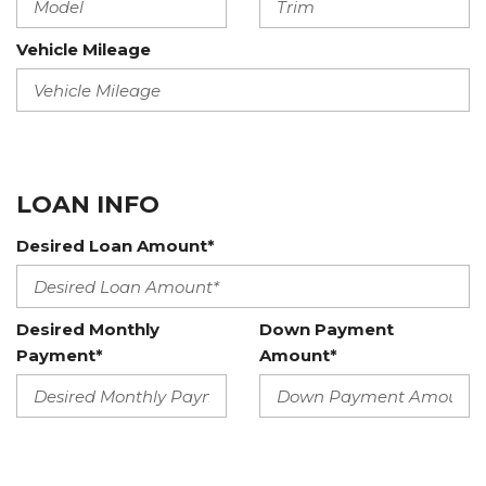
Vehicle Mileage
LOAN INFO
Desired Loan Amount*
Desired Monthly
Down Payment
Payment*
Amount*