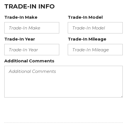
TRADE-IN INFO
Trade-In Make
Trade-In Model
Trade-In Year
Trade-In Mileage
Additional Comments