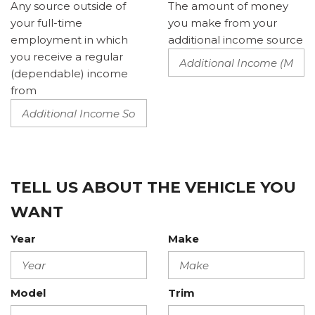
Any source outside of
The amount of money
your full-time
you make from your
employment in which
additional income source
you receive a regular
(dependable) income
from
TELL US ABOUT THE VEHICLE YOU
WANT
Year
Make
Model
Trim