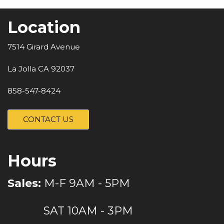
Location
7514 Girard Avenue
La Jolla CA 92037
858-547-8424
CONTACT US
Hours
Sales:
M-F 9AM - 5PM
SAT 10AM - 3PM