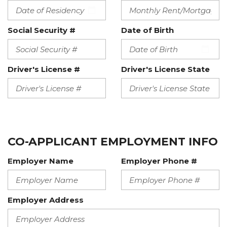
Social Security #
Date of Birth
Driver's License #
Driver's License State
CO-APPLICANT EMPLOYMENT INFO
Employer Name
Employer Phone #
Employer Address