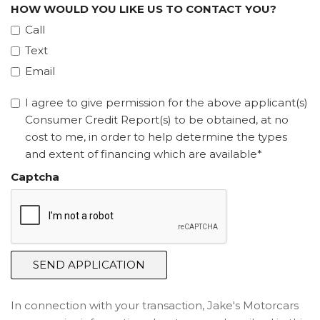
HOW WOULD YOU LIKE US TO CONTACT YOU?
Call
Text
Email
I agree to give permission for the above applicant(s)
Consumer Credit Report(s) to be obtained, at no
cost to me, in order to help determine the types
and extent of financing which are available*
Captcha
SEND APPLICATION
In connection with your transaction, Jake's Motorcars