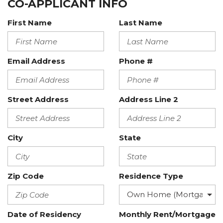
CO-APPLICANT INFO
First Name
Last Name
Email Address
Phone #
Street Address
Address Line 2
City
State
Zip Code
Residence Type
Date of Residency
Monthly Rent/Mortgage