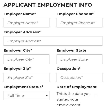
APPLICANT EMPLOYMENT INFO
Employer Name*
Employer Phone #*
Employer Address*
Employer City*
Employer State
Employer Zip*
Occupation*
Employment Status*
Date of Employment
This is the date you
started your
employment