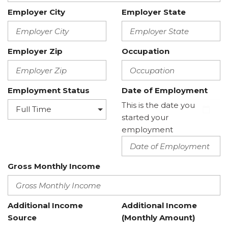
Employer City
Employer State
Employer Zip
Occupation
Employment Status
Date of Employment
This is the date you
started your
employment
Gross Monthly Income
Additional Income
Additional Income
Source
(Monthly Amount)