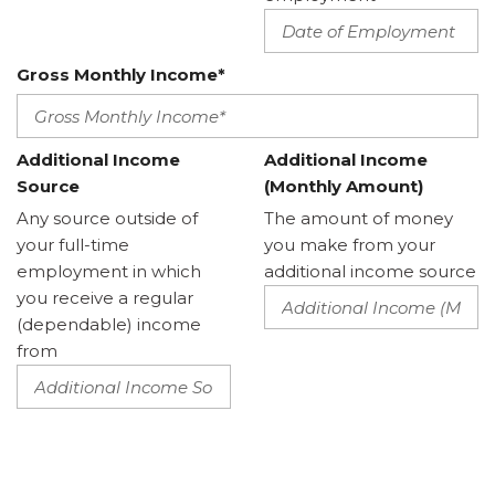
Gross Monthly Income*
Additional Income
Additional Income
Source
(Monthly Amount)
Any source outside of
The amount of money
your full-time
you make from your
employment in which
additional income source
you receive a regular
(dependable) income
from