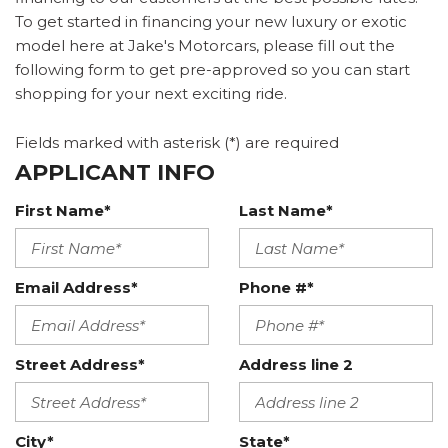
To get started in financing your new luxury or exotic
model here at Jake's Motorcars, please fill out the
following form to get pre-approved so you can start
shopping for your next exciting ride.
Fields marked with asterisk (*) are required
APPLICANT INFO
First Name*
Last Name*
Email Address*
Phone #*
Street Address*
Address line 2
City*
State*