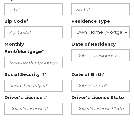
Zip Code*
Residence Type
Monthly
Date of Residency
Rent/Mortgage*
Social Security #*
Date of Birth*
Driver's License #
Driver's License State