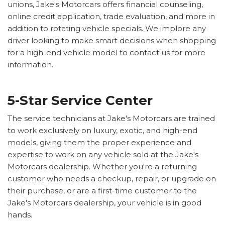
unions, Jake's Motorcars offers financial counseling,
online credit application, trade evaluation, and more in
addition to rotating vehicle specials. We implore any
driver looking to make smart decisions when shopping
for a high-end vehicle model to contact us for more
information.
5-Star Service Center
The service technicians at Jake's Motorcars are trained
to work exclusively on luxury, exotic, and high-end
models, giving them the proper experience and
expertise to work on any vehicle sold at the Jake's
Motorcars dealership. Whether you're a returning
customer who needs a checkup, repair, or upgrade on
their purchase, or are a first-time customer to the
Jake's Motorcars dealership, your vehicle is in good
hands.