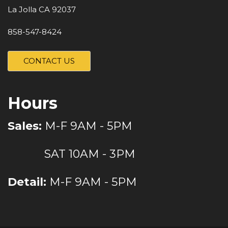
La Jolla CA 92037
858-547-8424
CONTACT US
Hours
Sales:
M-F 9AM - 5PM
SAT 10AM - 3PM
Detail:
M-F 9AM - 5PM