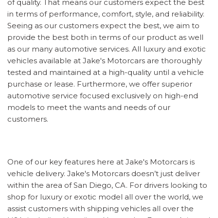
of quality. That means our customers expect the best
in terms of performance, comfort, style, and reliability.
Seeing as our customers expect the best, we aim to
provide the best both in terms of our product as well
as our many automotive services. All luxury and exotic
vehicles available at Jake's Motorcars are thoroughly
tested and maintained at a high-quality until a vehicle
purchase or lease. Furthermore, we offer superior
automotive service focused exclusively on high-end
models to meet the wants and needs of our
customers.
One of our key features here at Jake's Motorcars is
vehicle delivery. Jake's Motorcars doesn’t just deliver
within the area of San Diego, CA. For drivers looking to
shop for luxury or exotic model all over the world, we
assist customers with shipping vehicles all over the