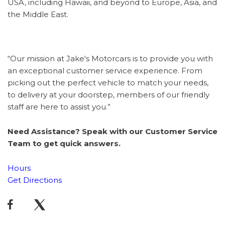
USA, including Hawaii, and beyond to Europe, Asia, and
the Middle East.
“Our mission at Jake's Motorcars is to provide you with
an exceptional customer service experience. From
picking out the perfect vehicle to match your needs,
to delivery at your doorstep, members of our friendly
staff are here to assist you.”
Need Assistance? Speak with our Customer Service
Team to get quick answers.
Hours
Get Directions