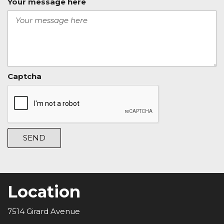
Your message here
Captcha
SEND
Location
7514 Girard Avenue