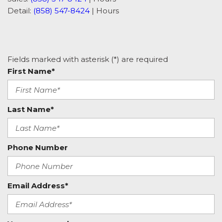
Detail:
(858) 547-8424
|
Hours
Fields marked with asterisk (*) are required
First Name*
Last Name*
Phone Number
Email Address*