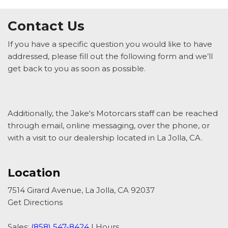
Contact Us
If you have a specific question you would like to have
addressed, please fill out the following form and we’ll
get back to you as soon as possible.
Additionally, the Jake's Motorcars staff can be reached
through email, online messaging, over the phone, or
with a visit to our dealership located in La Jolla, CA.
Location
7514 Girard Avenue, La Jolla, CA 92037
Get Directions
Sales:
(858) 547-8424
|
Hours