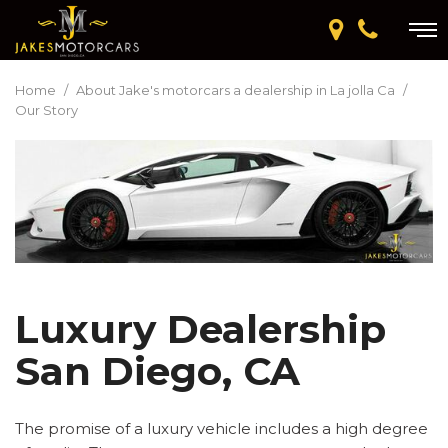
Home
/
About Jake's motorcars a dealership in La jolla Ca
/
Our Story
Luxury Dealership
San Diego, CA
The promise of a luxury vehicle includes a high degree