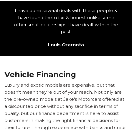
I have done several deals with these people &
have found them fair & honest unlike some
other small dealerships I have dealt with in the
past.
Louis Czarnota
Vehicle Financing
Luxury and exotic models are expensive, but that
doesn’t mean they’re out of your reach. Not only are
the pre-owned models at Jake's Motorcars offered at
a discounted price without any sacrifice in terms of
quality, but our finance department is here to assist
customers in making the right financial decisions for
their future. Through experience with banks and credit