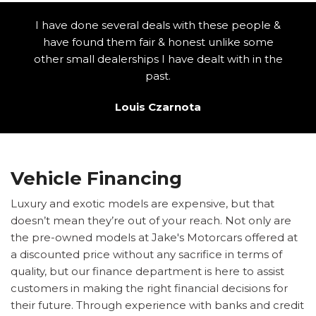
I have done several deals with these people &
have found them fair & honest unlike some
other small dealerships I have dealt with in the
past.
Louis Czarnota
Vehicle Financing
Luxury and exotic models are expensive, but that
doesn’t mean they’re out of your reach. Not only are
the pre-owned models at Jake's Motorcars offered at
a discounted price without any sacrifice in terms of
quality, but our finance department is here to assist
customers in making the right financial decisions for
their future. Through experience with banks and credit