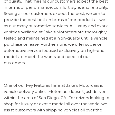
of quality. That means our customers expect the best
in terms of performance, comfort, style, and reliability.
Seeing as our customers expect the best, we aim to
provide the best both in terms of our product as well
as our many automotive services. All luxury and exotic
vehicles available at Jake's Motorcars are thoroughly
tested and maintained at a high-quality until a vehicle
purchase or lease. Furthermore, we offer superior
automotive service focused exclusively on high-end
models to meet the wants and needs of our
customers.
One of our key features here at Jake's Motorcars is
vehicle delivery. Jake's Motorcars doesn’t just deliver
within the area of San Diego, CA. For drivers looking to
shop for luxury or exotic model all over the world, we
assist customers with shipping vehicles all over the