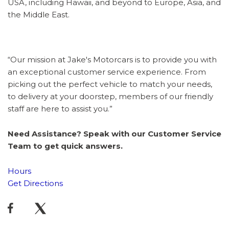
USA, including Hawaii, and beyond to Europe, Asia, and
the Middle East.
“Our mission at Jake's Motorcars is to provide you with
an exceptional customer service experience. From
picking out the perfect vehicle to match your needs,
to delivery at your doorstep, members of our friendly
staff are here to assist you.”
Need Assistance? Speak with our Customer Service
Team to get quick answers.
Hours
Get Directions