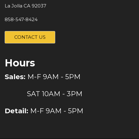
La Jolla CA 92037
858-547-8424
CONTACT US
Hours
Sales:
M-F 9AM - 5PM
SAT 10AM - 3PM
Detail:
M-F 9AM - 5PM