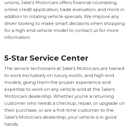
unions, Jake's Motorcars offers financial counseling,
online credit application, trade evaluation, and more in
addition to rotating vehicle specials. We implore any
driver looking to make smart decisions when shopping
for a high-end vehicle model to contact us for more
information.
5-Star Service Center
The service technicians at Jake's Motorcars are trained
to work exclusively on luxury, exotic, and high-end
models, giving them the proper experience and
expertise to work on any vehicle sold at the Jake's
Motorcars dealership. Whether you're a returning
customer who needs a checkup, repair, or upgrade on
their purchase, or are a first-time customer to the
Jake's Motorcars dealership, your vehicle is in good
hands.