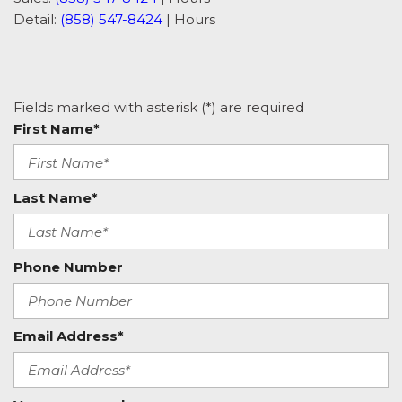
Detail:
(858) 547-8424
|
Hours
Fields marked with asterisk (*) are required
First Name*
Last Name*
Phone Number
Email Address*