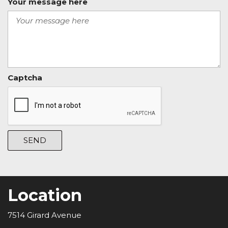
Your message here
Captcha
SEND
Location
7514 Girard Avenue