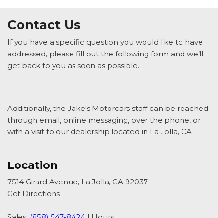
Contact Us
If you have a specific question you would like to have
addressed, please fill out the following form and we’ll
get back to you as soon as possible.
Additionally, the Jake's Motorcars staff can be reached
through email, online messaging, over the phone, or
with a visit to our dealership located in La Jolla, CA.
Location
7514 Girard Avenue, La Jolla, CA 92037
Get Directions
Sales:
(858) 547-8424
|
Hours