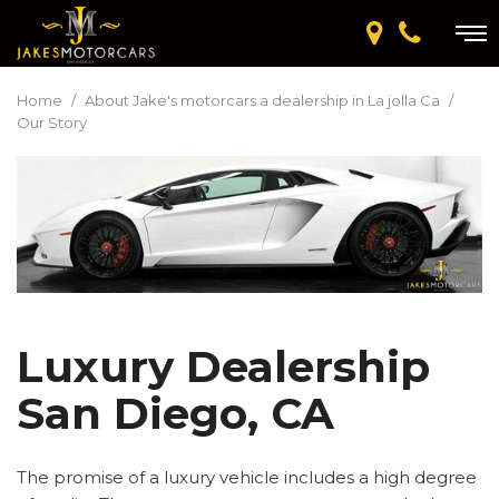
Home
/
About Jake's motorcars a dealership in La jolla Ca
/
Our Story
Luxury Dealership
San Diego, CA
The promise of a luxury vehicle includes a high degree